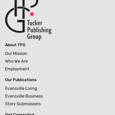
About TPG
Our Mission
Who We Are
Employment
Our Publications
Evansville Living
Evansville Business
Story Submissions
Get Connected