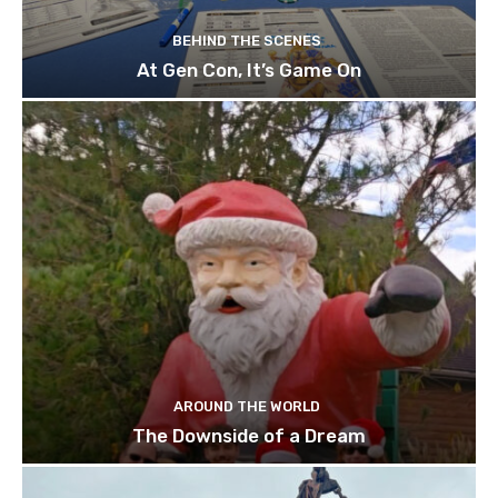
BEHIND THE SCENES
At Gen Con, It’s Game On
AROUND THE WORLD
The Downside of a Dream