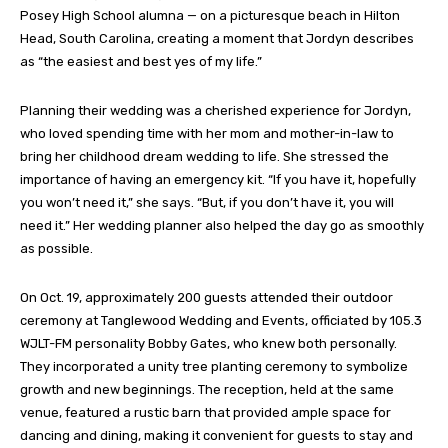
Posey High School alumna — on a picturesque beach in Hilton
Head, South Carolina, creating a moment that Jordyn describes
as “the easiest and best yes of my life.”
Planning their wedding was a cherished experience for Jordyn,
who loved spending time with her mom and mother-in-law to
bring her childhood dream wedding to life. She stressed the
importance of having an emergency kit. “If you have it, hopefully
you won’t need it,” she says. “But, if you don’t have it, you will
need it.” Her wedding planner also helped the day go as smoothly
as possible.
On Oct. 19, approximately 200 guests attended their outdoor
ceremony at Tanglewood Wedding and Events, officiated by 105.3
WJLT-FM personality Bobby Gates, who knew both personally.
They incorporated a unity tree planting ceremony to symbolize
growth and new beginnings. The reception, held at the same
venue, featured a rustic barn that provided ample space for
dancing and dining, making it convenient for guests to stay and