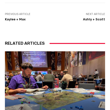
PREVIOUS ARTICLE
NEXT ARTICLE
Kaylee + Max
Ashly + Scott
RELATED ARTICLES