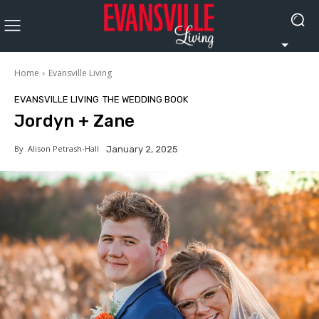
Home
Evansville Living
EVANSVILLE LIVING
THE WEDDING BOOK
Jordyn + Zane
By
Alison Petrash-Hall
January 2, 2025