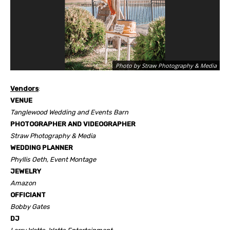
Photo by Straw Photography & Media
Vendors
:
VENUE
Tanglewood Wedding and Events Barn
PHOTOGRAPHER AND VIDEOGRAPHER
Straw Photography & Media
WEDDING PLANNER
Phyllis Oeth, Event Montage
JEWELRY
Amazon
OFFICIANT
Bobby Gates
DJ