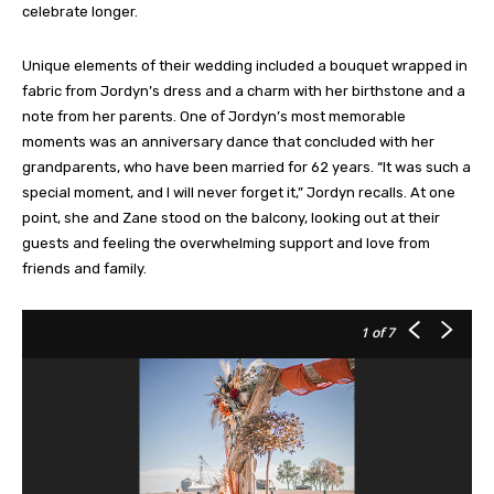
celebrate longer.
Unique elements of their wedding included a bouquet wrapped in
fabric from Jordyn’s dress and a charm with her birthstone and a
note from her parents. One of Jordyn’s most memorable
moments was an anniversary dance that concluded with her
grandparents, who have been married for 62 years. “It was such a
special moment, and I will never forget it,” Jordyn recalls. At one
point, she and Zane stood on the balcony, looking out at their
guests and feeling the overwhelming support and love from
friends and family.
1
of 7