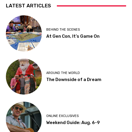
LATEST ARTICLES
BEHIND THE SCENES
At Gen Con, It’s Game On
AROUND THE WORLD
The Downside of a Dream
ONLINE EXCLUSIVES
Weekend Guide: Aug. 6-9