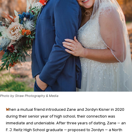
Photo by Straw Photography & Media
W
hen a mutual friend introduced Zane and Jordyn Kisner in 2020
during their senior year of high school, their connection was
immediate and undeniable. After three years of dating, Zane — an
F. J. Reitz High School graduate — proposed to Jordyn — a North