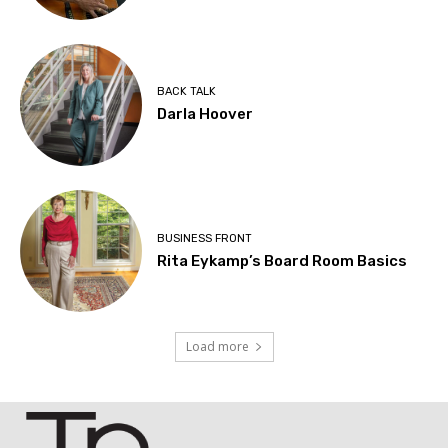
BACK TALK
Darla Hoover
BUSINESS FRONT
Rita Eykamp’s Board Room Basics
Load more