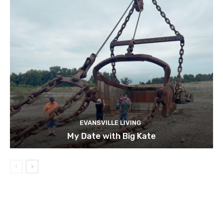
EVANSVILLE LIVING
My Date with Big Kate