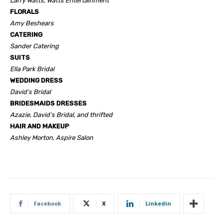
Larry Watts, Watts Entertainment
FLORALS
Amy Beshears
CATERING
Sander Catering
SUITS
Ella Park Bridal
WEDDING DRESS
David’s Bridal
BRIDESMAIDS DRESSES
Azazie, David’s Bridal, and thrifted
HAIR AND MAKEUP
Ashley Morton, Aspire Salon
Facebook
X
Linkedin