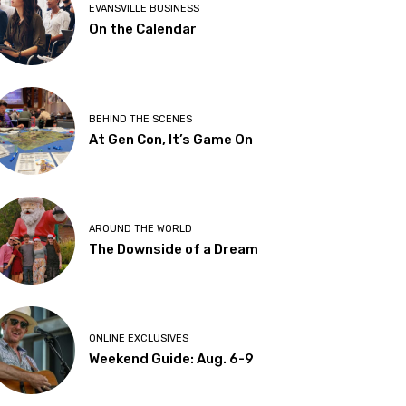
EVANSVILLE BUSINESS
On the Calendar
BEHIND THE SCENES
At Gen Con, It’s Game On
AROUND THE WORLD
The Downside of a Dream
ONLINE EXCLUSIVES
Weekend Guide: Aug. 6-9