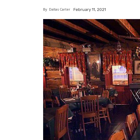
By
Dallas Carter
February 11, 2021