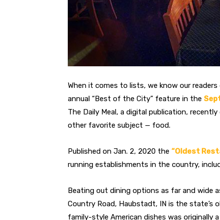
When it comes to lists, we know our reader
annual “Best of the City” feature in the
Sep
The Daily Meal, a digital publication, recentl
other favorite subject — food.
Published on Jan. 2, 2020 the
“Oldest Rest
running establishments in the country, includ
Beating out dining options as far and wide a
Country Road, Haubstadt, IN is the state’s 
family-style American dishes was originally