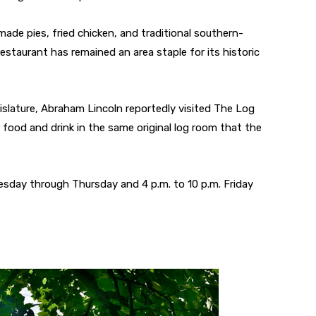
made pies, fried chicken, and traditional southern-
restaurant has remained an area staple for its historic
egislature, Abraham Lincoln reportedly visited The Log
food and drink in the same original log room that the
esday through Thursday and 4 p.m. to 10 p.m. Friday