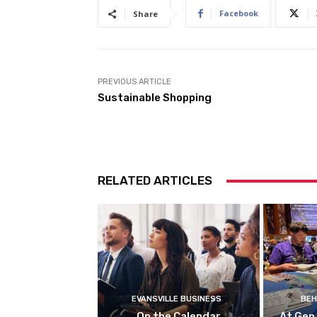
Facebook
Share
PREVIOUS ARTICLE
Sustainable Shopping
RELATED ARTICLES
EVANSVILLE BUSINESS
BEH
On the Calendar
At Gen