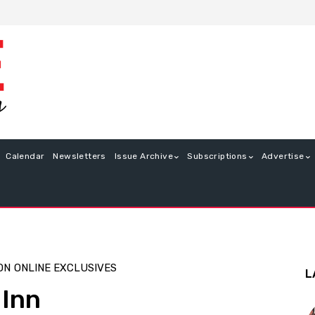
Calendar
Newsletters
Issue Archive
Subscriptions
Advertise
ON
ONLINE EXCLUSIVES
L
 Inn