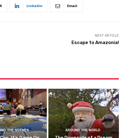
X
Linkedin
Email
NEXT ARTICLE
Escape to Amazonia!
IND THE SCENES
AROUND THE WORLD
 Con, It’s Game On
The Downside of a Dream