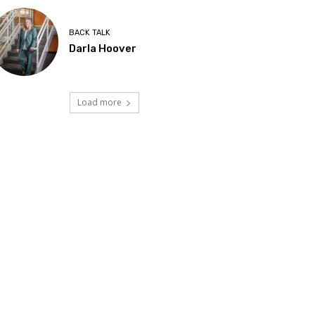
BACK TALK
Darla Hoover
Load more