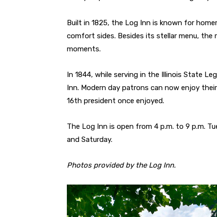
Built in 1825, the Log Inn is known for home
comfort sides. Besides its stellar menu, the 
moments.
In 1844, while serving in the Illinois State L
Inn. Modern day patrons can now enjoy their 
16th president once enjoyed.
The Log Inn is open from 4 p.m. to 9 p.m. Tu
and Saturday.
Photos provided by the Log Inn.