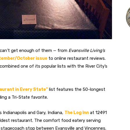
s can’t get enough of them — from
Evansville Living’s
tember/October issue
to online restaurant reviews.
y combined one of its popular lists with the River City’s
aurant in Every State”
list features the 50-longest
ing a Tri-State favorite.
s Indianapolis and Gary, Indiana,
The Log Inn
at 12491
oldest restaurant. The comfort food eatery serving
 a stagecoach stop between Evansville and Vincennes.