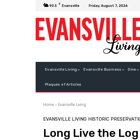
F
Friday, August 7, 2026
90.5
Evansville
Evansville Living
Evansville Business
Dine
Plaques of Articles
Home
Evansville Living
EVANSVILLE LIVING
HISTORIC PRESERVATI
Long Live the Log