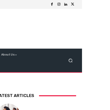
About Us
ATEST ARTICLES