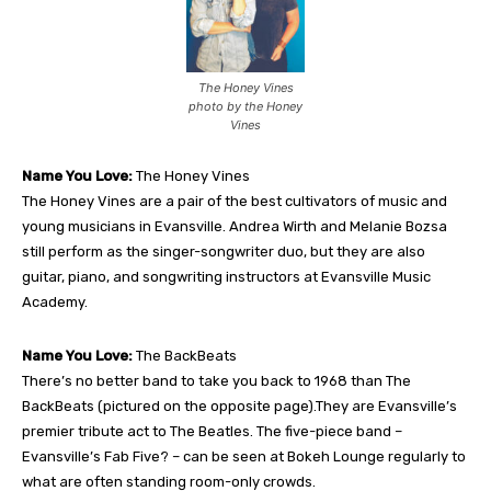
The Honey Vines
photo by the Honey
Vines
Name You Love:
The Honey Vines
The Honey Vines are a pair of the best cultivators of music and
young musicians in Evansville. Andrea Wirth and Melanie Bozsa
still perform as the singer-songwriter duo, but they are also
guitar, piano, and songwriting instructors at Evansville Music
Academy.
Name You Love:
The BackBeats
There’s no better band to take you back to 1968 than The
BackBeats (pictured on the opposite page).They are Evansville’s
premier tribute act to The Beatles. The five-piece band –
Evansville’s Fab Five? – can be seen at Bokeh Lounge regularly to
what are often standing room-only crowds.