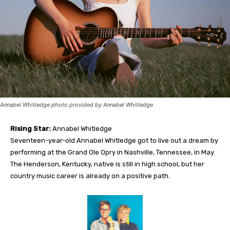
Annabel Whitledge photo provided by Annabel Whitledge
Rising Star:
Annabel Whitledge
Seven
teen-year-old Annabel Whitledge got to live out a dream by
performing at the Grand Ole Opry in Nashville, Tennessee, in May.
The Henderson, Kentucky, native is still in high school, but her
country music career is already on a positive path
.