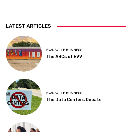
LATEST ARTICLES
EVANSVILLE BUSINESS
The ABCs of EVV
EVANSVILLE BUSINESS
The Data Centers Debate