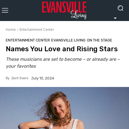
Home
Entertainment Center
ENTERTAINMENT CENTER
EVANSVILLE LIVING
ON THE STAGE
Names You Love and Rising Stars
These musicians are set to become – or already are –
your favorites
By
Zach Evans
July 10, 2024