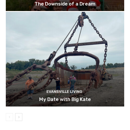
The Downside of a Dream
EVANSVILLE LIVING
My Date with Big Kate