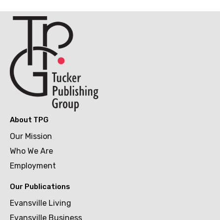
About TPG
Our Mission
Who We Are
Employment
Our Publications
Evansville Living
Evansville Business