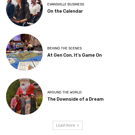
EVANSVILLE BUSINESS
On the Calendar
BEHIND THE SCENES
At Gen Con, It’s Game On
AROUND THE WORLD
The Downside of a Dream
Load more