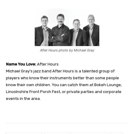
After Hours photo by Michael Gray
Name You Love:
After Hours
Michael Gray’s jazz band After Hours is a talented group of
players who know their instruments better than some people
know their own children. You can catch them at Bokeh Lounge,
Lincolnshire Front Porch Fest, or private parties and corporate
events in the area.