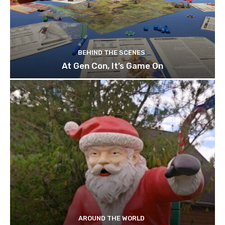
BEHIND THE SCENES
At Gen Con, It’s Game On
AROUND THE WORLD