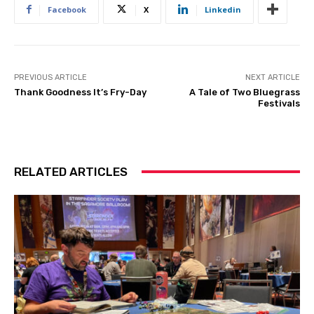
Facebook
X
Linkedin
PREVIOUS ARTICLE
NEXT ARTICLE
Thank Goodness It’s Fry-Day
A Tale of Two Bluegrass
Festivals
RELATED ARTICLES