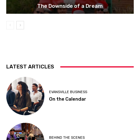
The Downside of a Dream
LATEST ARTICLES
EVANSVILLE BUSINESS
On the Calendar
BEHIND THE SCENES