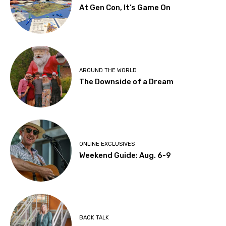
At Gen Con, It’s Game On
AROUND THE WORLD
The Downside of a Dream
ONLINE EXCLUSIVES
Weekend Guide: Aug. 6-9
BACK TALK