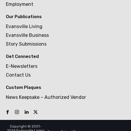
Employment
Our Publications
Evansville Living
Evansville Business
Story Submissions
Get Connected
E-Newsletters
Contact Us
Custom Plaques
News Keepsake – Authorized Vendor
Copyright © 2001-
2026 Evansville Living