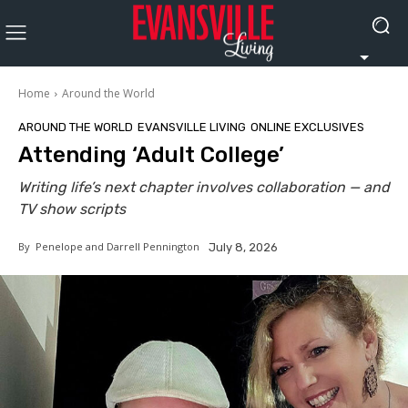
Home
Around the World
AROUND THE WORLD
EVANSVILLE LIVING
ONLINE EXCLUSIVES
Attending ‘Adult College’
Writing life’s next chapter involves collaboration — and
TV show scripts
By
Penelope and Darrell Pennington
July 8, 2026