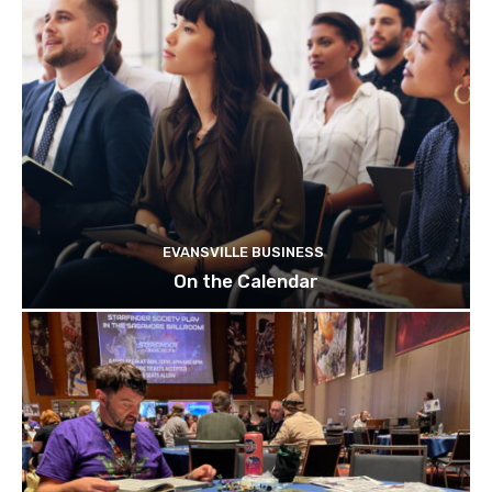
EVANSVILLE BUSINESS
On the Calendar