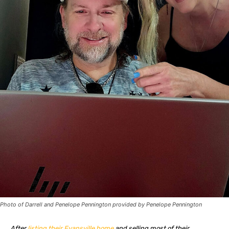
Photo of Darrell and Penelope Pennington provided by Penelope Pennington
After
listing their Evansville home
and selling most of their