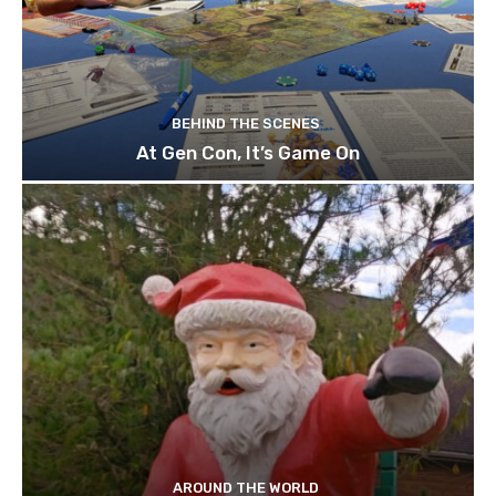
BEHIND THE SCENES
At Gen Con, It’s Game On
AROUND THE WORLD