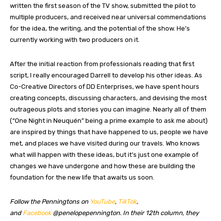
written the first season of the TV show, submitted the pilot to
multiple producers, and received near universal commendations
for the idea, the writing, and the potential of the show. He’s
currently working with two producers on it.
After the initial reaction from professionals reading that first
script, I really encouraged Darrell to develop his other ideas. As
Co-Creative Directors of DD Enterprises, we have spent hours
creating concepts, discussing characters, and devising the most
outrageous plots and stories you can imagine. Nearly all of them
(“One Night in Neuquén” being a prime example to ask me about)
are inspired by things that have happened to us, people we have
met, and places we have visited during our travels. Who knows
what will happen with these ideas, but it’s just one example of
changes we have undergone and how these are building the
foundation for the new life that awaits us soon.
Follow the Penningtons on
YouTube
,
TikTok
,
and
Facebook
@penelopepennington.
In their 12th column, they