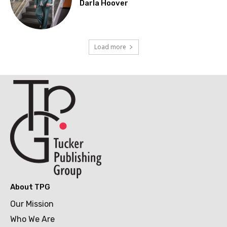
Darla Hoover
Load more
About TPG
Our Mission
Who We Are