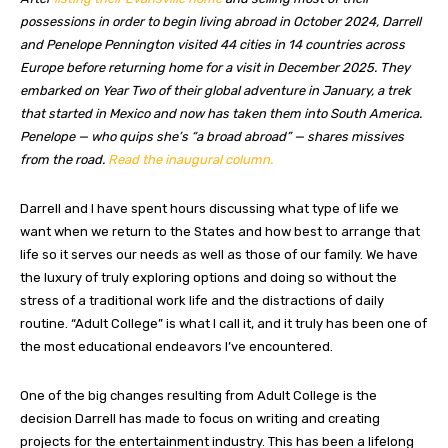
possessions in order to begin living abroad in October 2024, Darrell
and Penelope Pennington visited 44 cities in 14 countries across
Europe before returning home for a visit in December 2025. They
embarked on Year Two of their global adventure in January, a trek
that started in Mexico and now has taken them into South America.
Penelope — who quips she’s “a broad abroad” — shares missives
from the road.
Read the inaugural column.
Darrell and I have spent hours discussing what type of life we
want when we return to the States and how best to arrange that
life so it serves our needs as well as those of our family. We have
the luxury of truly exploring options and doing so without the
stress of a traditional work life and the distractions of daily
routine. “Adult College” is what I call it, and it truly has been one of
the most educational endeavors I’ve encountered.
One of the big changes resulting from Adult College is the
decision Darrell has made to focus on writing and creating
projects for the entertainment industry. This has been a lifelong