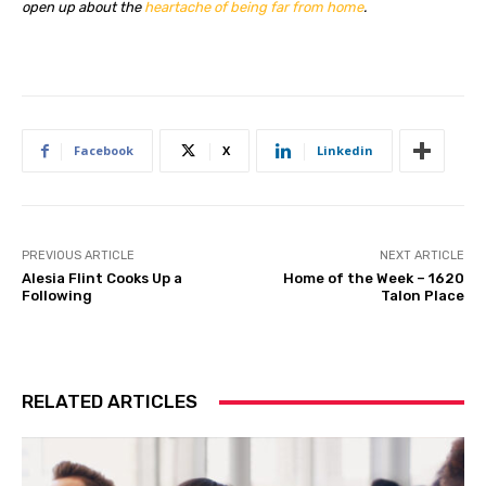
open up about the
heartache of being far from home
.
Facebook
X
Linkedin
PREVIOUS ARTICLE
NEXT ARTICLE
Alesia Flint Cooks Up a
Home of the Week – 1620
Following
Talon Place
RELATED ARTICLES