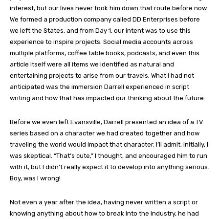
interest, but our lives never took him down that route before now.
We formed a production company called DD Enterprises before
we left the States, and from Day 1, our intent was to use this
experience to inspire projects. Social media accounts across
multiple platforms, coffee table books, podcasts, and even this
article itself were all items we identified as natural and
entertaining projects to arise from our travels. What I had not
anticipated was the immersion Darrell experienced in script
writing and how that has impacted our thinking about the future.
Before we even left Evansville, Darrell presented an idea of a TV
series based on a character we had created together and how
traveling the world would impact that character. I’ll admit, initially, I
was skeptical. “That’s cute,” I thought, and encouraged him to run
with it, but I didn’t really expect it to develop into anything serious.
Boy, was I wrong!
Not even a year after the idea, having never written a script or
knowing anything about how to break into the industry, he had