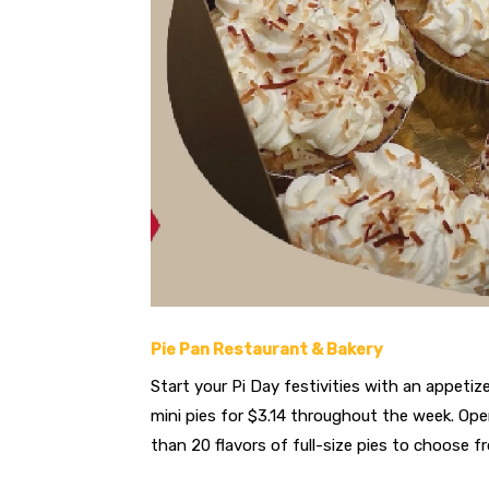
Pie Pan Restaurant & Bakery
Start your Pi Day festivities with an appetize
mini pies for $3.14 throughout the week. Ope
than 20 flavors of full-size pies to choose f