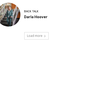
BACK TALK
Darla Hoover
Load more