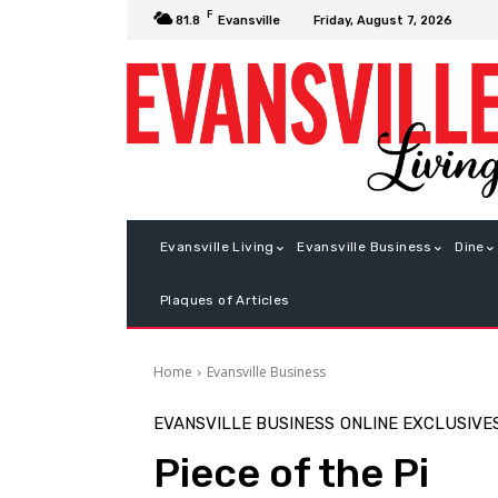
F
Friday, August 7, 2026
81.8
Evansville
Evansville Living
Evansville Business
Dine
Plaques of Articles
Home
Evansville Business
EVANSVILLE BUSINESS
ONLINE EXCLUSIVE
Piece of the Pi