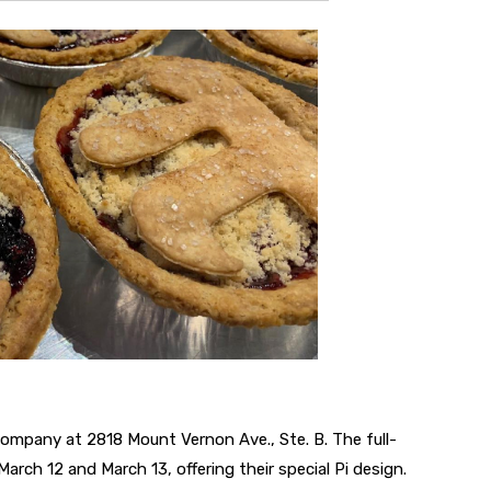
ompany at 2818 Mount Vernon Ave., Ste. B. The full-
March 12 and March 13, offering their special Pi design.