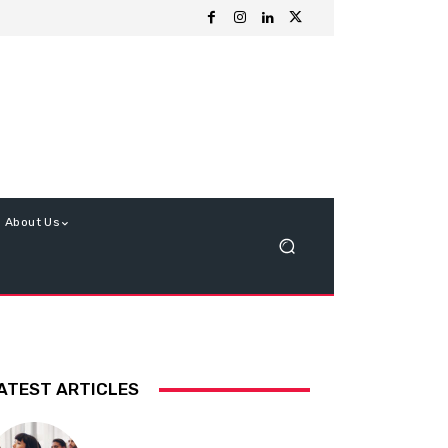
About Us
ATEST ARTICLES