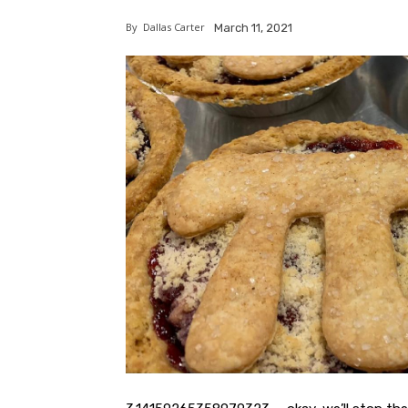
By
Dallas Carter
March 11, 2021