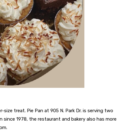
r-size treat. Pie Pan at 905 N. Park Dr. is serving two
n since 1978, the restaurant and bakery also has more
rom.