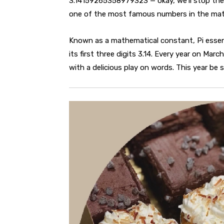
3.14159265358979323 — okay, we’ll stop there.
one of the most famous numbers in the mat
Known as a mathematical constant, Pi essent
its first three digits 3.14. Every year on Mar
with a delicious play on words. This year be s