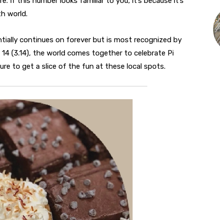
 If this number looks familiar to you, it’s because it’s
h world.
ially continues on forever but is most recognized by
ch 14 (3.14), the world comes together to celebrate Pi
ure to get a slice of the fun at these local spots.