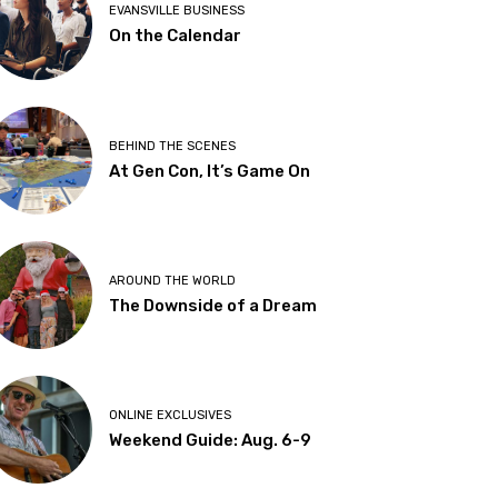
EVANSVILLE BUSINESS
On the Calendar
BEHIND THE SCENES
At Gen Con, It’s Game On
AROUND THE WORLD
The Downside of a Dream
ONLINE EXCLUSIVES
Weekend Guide: Aug. 6-9