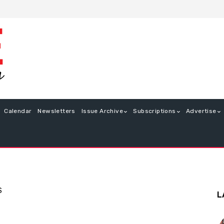
Calendar
Newsletters
Issue Archive
Subscriptions
Advertise
S
L