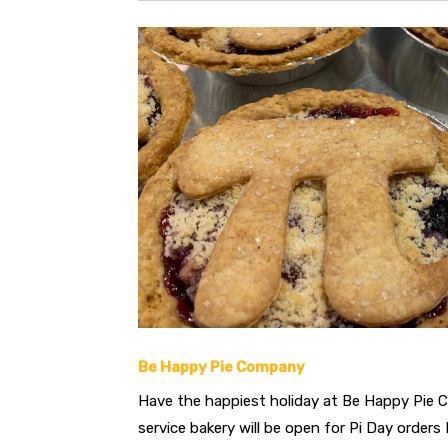
Be Happy Pie Company
Have the happiest holiday at Be Happy Pie C
service bakery will be open for Pi Day orders 