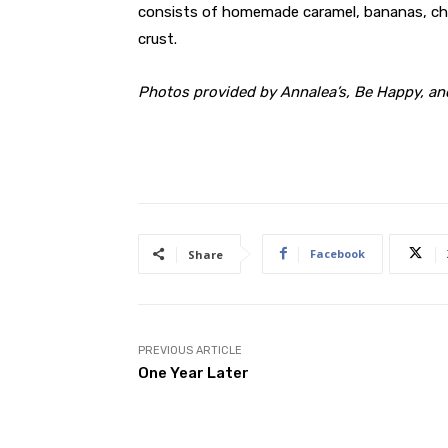
consists of homemade caramel, bananas, cho
crust.
Photos provided by Annalea’s, Be Happy, an
Facebook
Share
PREVIOUS ARTICLE
One Year Later