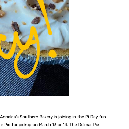
Annalea’s Southern Bakery is joining in the Pi Day fun.
r Pie for pickup on March 13 or 14. The Delmar Pie