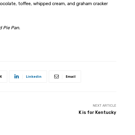
colate, toffee, whipped cream, and graham cracker
d Pie Pan.
X
Linkedin
Email
NEXT ARTICLE
K is for Kentucky