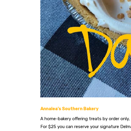
Annalea’s Southern Bakery
A home-bakery offering treats by order only, 
For $25 you can reserve your signature Delma