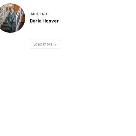
BACK TALK
Darla Hoover
Load more