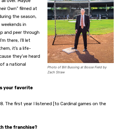
all over. Maybe
heir Own” filmed at
during the season,
e weekends in
p and peer through
 there, I’ll let
em, it’s a life-
ecause they’ve heard
of a national
Photo of Bill Bussing at Bosse Field by
Zach Straw
as your favorite
8. The first year I listened [to Cardinal games on the
th the franchise?