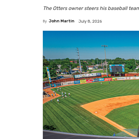
The Otters owner steers his baseball te
By
John Martin
July 8, 2026