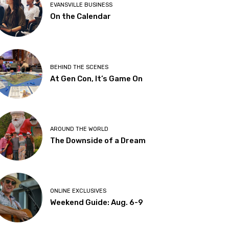
EVANSVILLE BUSINESS
On the Calendar
BEHIND THE SCENES
At Gen Con, It’s Game On
AROUND THE WORLD
The Downside of a Dream
ONLINE EXCLUSIVES
Weekend Guide: Aug. 6-9