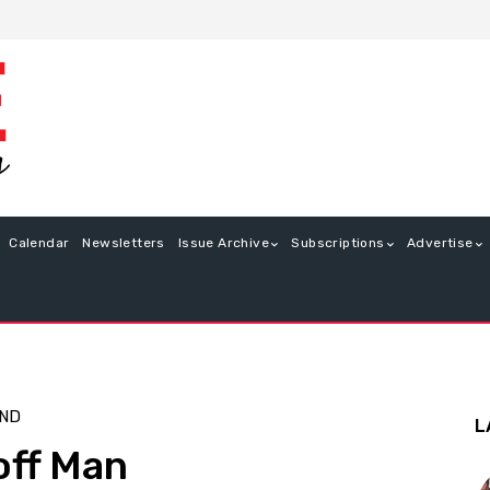
Calendar
Newsletters
Issue Archive
Subscriptions
Advertise
END
L
off Man