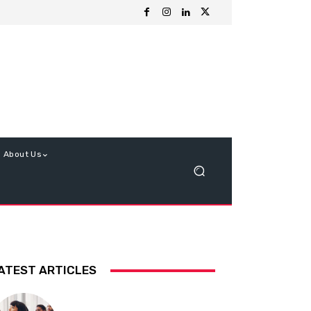
About Us
ATEST ARTICLES