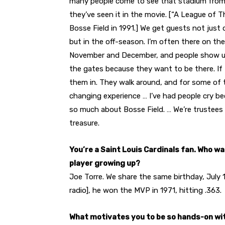
many people come to see that stadium from 
they’ve seen it in the movie. [“A League of T
Bosse Field in 1991.] We get guests not just 
but in the off-season. I’m often there on th
November and December, and people show u
the gates because they want to be there. If I’m
them in. They walk around, and for some of th
changing experience … I’ve had people cry b
so much about Bosse Field. … We’re trustees 
treasure.
You’re a Saint Louis Cardinals fan. Who w
player growing up?
Joe Torre. We share the same birthday, July 1
radio], he won the MVP in 1971, hitting .363.
What motivates you to be so hands-on wi