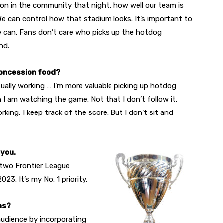
 on in the community that night, how well our team is
 We can control how that stadium looks. It’s important to
e can. Fans don’t care who picks up the hotdog
nd.
concession food?
sually working … I’m more valuable picking up hotdog
 I am watching the game. Not that I don’t follow it,
ing, I keep track of the score. But I don’t sit and
 you.
 two Frontier League
3. It’s my No. 1 priority.
as?
 audience by incorporating