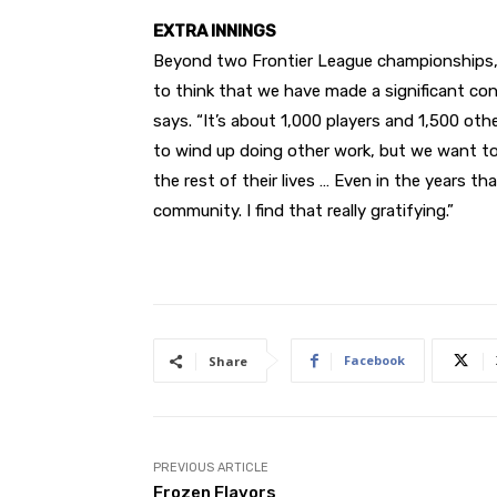
EXTRA INNINGS
Beyond two Frontier League
championships, B
to think that we have made a significant cont
says. “It’s about 1,000 players and 1,500 oth
to wind up doing other work, but we want to 
the rest of their lives … Even in the years t
community. I find that really gratifying.”
Facebook
Share
PREVIOUS ARTICLE
Frozen Flavors