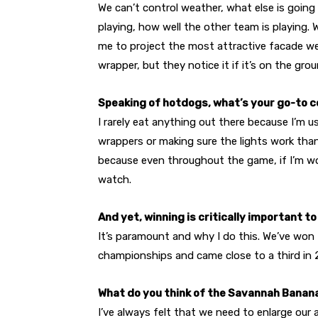
We can’t control weather, what else is going
playing, how well the other team is playing.
me to project the most attractive facade w
wrapper, but they notice it if it’s on the grou
Speaking of hotdogs, what’s your go-to 
I rarely eat anything out there because I’m u
wrappers or making sure the lights work than
because even throughout the game, if I’m work
watch.
And yet, winning is critically important to
It’s paramount and why I do this. We’ve won
championships and came close to a third in 202
What do you think of the Savannah Banan
I’ve always felt that we need to enlarge our