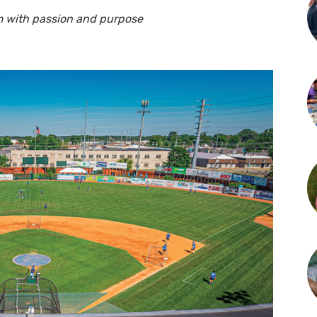
am with passion and purpose