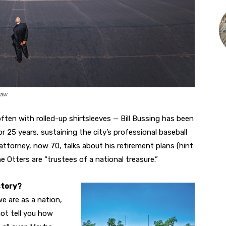
raw
ten with rolled-up shirtsleeves — Bill Bussing has been
r 25 years, sustaining the city’s professional baseball
attorney, now 70, talks about his retirement plans (hint:
e Otters are “trustees of a national treasure.”
story?
e are as a nation,
not tell you how