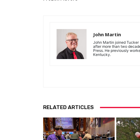
John Martin
John Martin joined Tucker P
after more than two decades
Press. He previously work
Kentucky.
RELATED ARTICLES