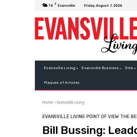
F
Friday, August 7, 2026
74
Evansville
Evansville Living
Evansville Business
Dine
Plaques of Articles
Home
Evansville Living
EVANSVILLE LIVING
POINT OF VIEW
THE B
Bill Bussing: Lead