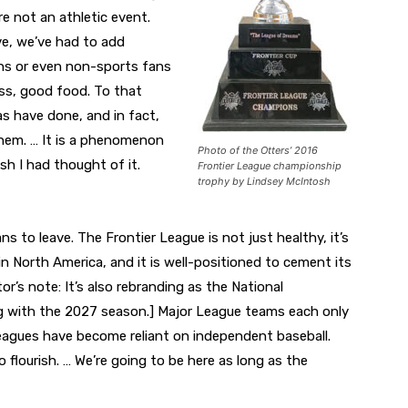
e not an athletic event.
ve, we’ve had to add
ns or even non-sports fans
ness, good food. To that
s have done, and in fact,
them. … It is a phenomenon
Photo of the Otters’ 2016
sh I had thought of it.
Frontier League championship
trophy by Lindsey McIntosh
s to leave. The Frontier League is not just healthy, it’s
in North America, and it is well-positioned to cement its
or’s note: It’s also rebranding as the National
ng with the 2027 season.] Major League teams each only
 leagues have become reliant on independent baseball.
 flourish. … We’re going to be here as long as the