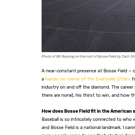
Photo of Bill Bussing on the roof of Bosse Field by Zach St
A near-constant presence at Bosse Field — of
a
hands-on owner of the Evansville Otters
fo
industry on and off the diamond. The career 
there are none), his thirst to win, and how th
How does Bosse Field fit in the American 
Baseball is so intricately connected to who w
and Bosse Field is a national landmark. I can