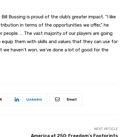
ill Bussing is proud of the club’s greater impact. “I like
ribution in terms of the opportunities we offer,” he
er people. … The vast majority of our players are going
equip them with skills and values that they can use for
hat we haven’t won, we’ve done a lot of good for the
X
Linkedin
Email
NEXT ARTICLE
America at 250: Freedom’s Footprints