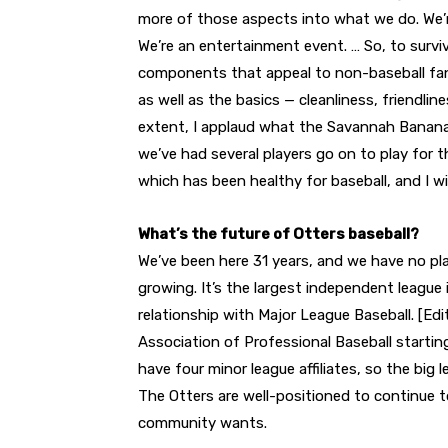
more of those aspects into what we do. We’r
We’re an entertainment event. … So, to survi
components that appeal to non-baseball fa
as well as the basics — cleanliness, friendli
extent, I applaud what the Savannah Banana
we’ve had several players go on to play for 
which has been healthy for baseball, and I wi
What’s the future of Otters baseball?
We’ve been here 31 years, and we have no plan
growing. It’s the largest independent league 
relationship with Major League Baseball. [Edit
Association of Professional Baseball starti
have four minor league affiliates, so the big
The Otters are well-positioned to continue to
community wants.