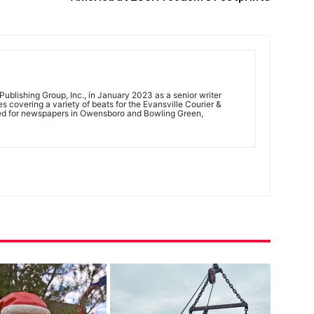
ublishing Group, Inc., in January 2023 as a senior writer
 covering a variety of beats for the Evansville Courier &
ed for newspapers in Owensboro and Bowling Green,