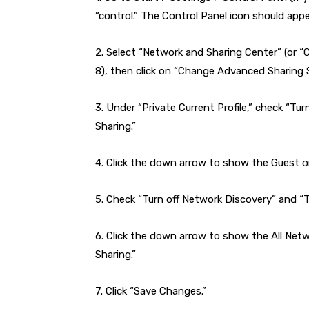
“control.” The Control Panel icon should appe
2. Select “Network and Sharing Center” (or
8), then click on “Change Advanced Sharing S
3. Under “Private Current Profile,” check “Tur
Sharing.”
4. Click the down arrow to show the Guest or
5. Check “Turn off Network Discovery” and “Tu
6. Click the down arrow to show the All Netw
Sharing.”
7. Click “Save Changes.”