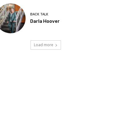
BACK TALK
Darla Hoover
Load more