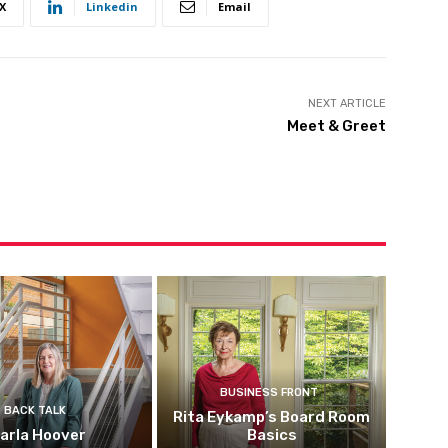
X
Linkedin
Email
NEXT ARTICLE
Meet & Greet
BUSINESS FRONT
BACK TALK
Rita Eykamp’s Board Room
arla Hoover
Basics