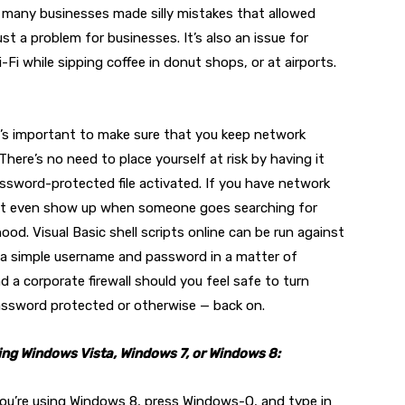
y, many businesses made silly mistakes that allowed
ust a problem for businesses. It’s also an issue for
i while sipping coffee in donut shops, or at airports.
t’s important to make sure that you keep network
 There’s no need to place yourself at risk by having it
assword-protected file activated. If you have network
on’t even show up when someone goes searching for
d. Visual Basic shell scripts online can be run against
 a simple username and password in a matter of
 a corporate firewall should you feel safe to turn
password protected or otherwise — back on.
sing Windows Vista, Windows 7, or Windows 8:
f you’re using Windows 8, press Windows-Q, and type in