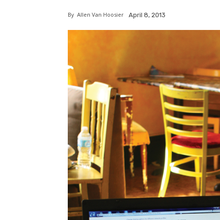
By
Allen Van Hoosier
April 8, 2013