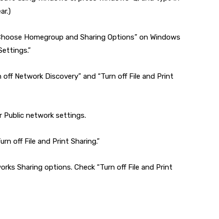
ar.)
 “Choose Homegroup and Sharing Options” on Windows
ettings.”
n off Network Discovery” and “Turn off File and Print
 Public network settings.
rn off File and Print Sharing.”
orks Sharing options. Check “Turn off File and Print