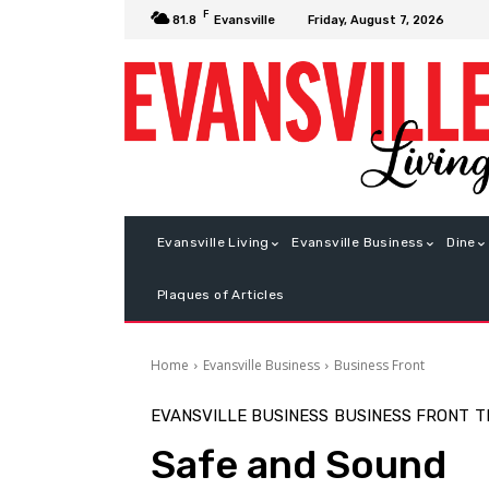
F
Friday, August 7, 2026
81.8
Evansville
Evansville Living
Evansville Business
Dine
Plaques of Articles
Home
Evansville Business
Business Front
EVANSVILLE BUSINESS
BUSINESS FRONT
T
Safe and Sound