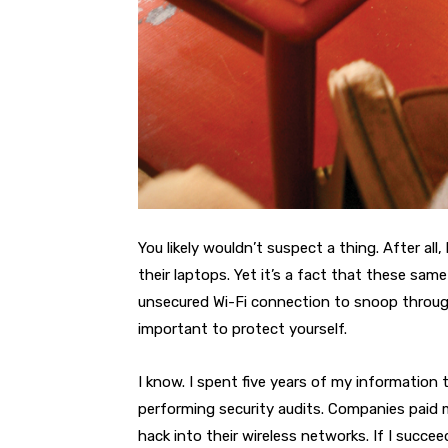
You likely wouldn’t suspect a thing. After all
their laptops. Yet it’s a fact that these sam
unsecured Wi-Fi connection to snoop through 
important to protect yourself.
I know. I spent five years of my information 
performing security audits. Companies paid me
hack into their wireless networks. If I succe