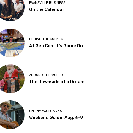
EVANSVILLE BUSINESS
On the Calendar
BEHIND THE SCENES
At Gen Con, It’s Game On
AROUND THE WORLD
The Downside of a Dream
ONLINE EXCLUSIVES
Weekend Guide: Aug. 6-9