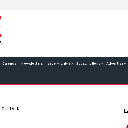
Calendar
Newsletters
Issue Archive
Subscriptions
Advertise
ECH TALK
L