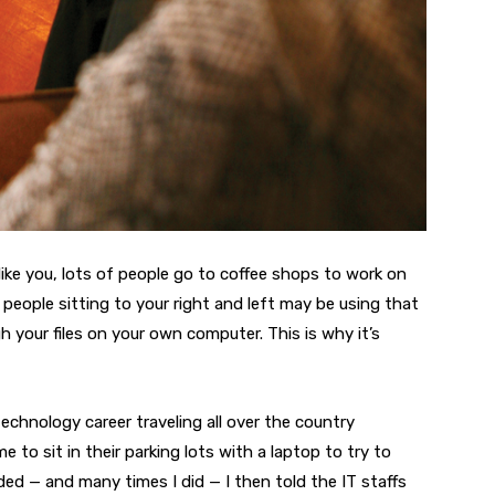
, like you, lots of people go to coffee shops to work on
e people sitting to your right and left may be using that
your files on your own computer. This is why it’s
technology career traveling all over the country
 to sit in their parking lots with a laptop to try to
eded — and many times I did — I then told the IT staffs