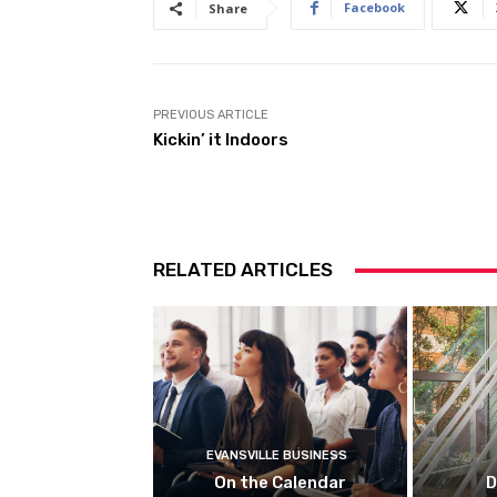
Facebook
Share
PREVIOUS ARTICLE
Kickin’ it Indoors
RELATED ARTICLES
EVANSVILLE BUSINESS
On the Calendar
D