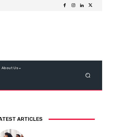
About Us
ATEST ARTICLES