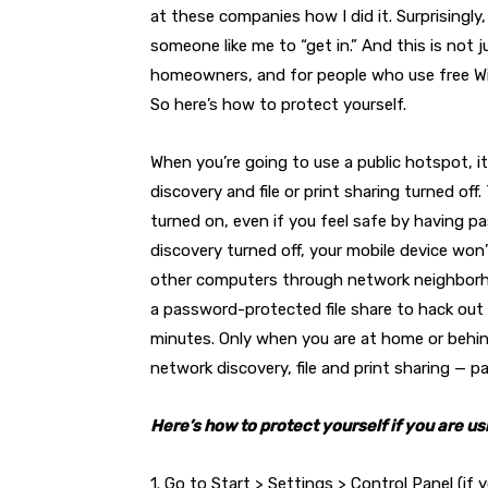
at these companies how I did it. Surprisingl
someone like me to “get in.” And this is not j
homeowners, and for people who use free Wi-F
So here’s how to protect yourself.
When you’re going to use a public hotspot, i
discovery and file or print sharing turned off.
turned on, even if you feel safe by having p
discovery turned off, your mobile device w
other computers through network neighborhoo
a password-protected file share to hack out
minutes. Only when you are at home or behind
network discovery, file and print sharing — 
Here’s how to protect yourself if you are u
1. Go to Start > Settings > Control Panel (i