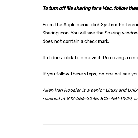
To turn off file sharing for a Mac, follow the
From the Apple menu, click System Preferenc
Sharing icon. You will see the Sharing window
does not contain a check mark.
If it does, click to remove it. Removing a che
If you follow these steps, no one will see y
Allen Van Hoosier is a senior Linux and Uni
reached at 812-266-2045, 812-459-9929, 