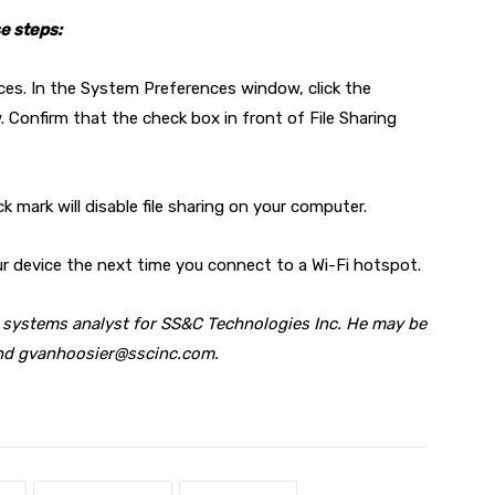
se steps:
es. In the System Preferences window, click the
. Confirm that the check box in front of File Sharing
ck mark will disable file sharing on your computer.
our device the next time you connect to a Wi-Fi hotspot.
x systems analyst for SS&C Technologies Inc. He may be
and
gvanhoosier@sscinc.com
.