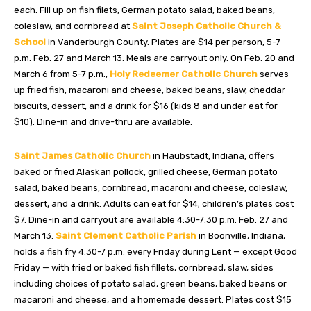
each. Fill up on fish filets, German potato salad, baked beans,
coleslaw, and cornbread at
Saint Joseph Catholic Church &
School
in Vanderburgh County. Plates are $14 per person, 5-7
p.m. Feb. 27 and March 13. Meals are carryout only. On Feb. 20 and
March 6 from 5-7 p.m.,
Holy Redeemer Catholic Church
serves
up fried fish, macaroni and cheese, baked beans, slaw, cheddar
biscuits, dessert, and a drink for $16 (kids 8 and under eat for
$10). Dine-in and drive-thru are available.
Saint James Catholic Church
in Haubstadt, Indiana, offers
baked or fried Alaskan pollock, grilled cheese, German potato
salad, baked beans, cornbread, macaroni and cheese, coleslaw,
dessert, and a drink. Adults can eat for $14; children’s plates cost
$7. Dine-in and carryout are available 4:30-7:30 p.m. Feb. 27 and
March 13.
Saint Clement Catholic Parish
in Boonville, Indiana,
holds a fish fry 4:30-7 p.m. every Friday during Lent — except Good
Friday — with fried or baked fish fillets, cornbread, slaw, sides
including choices of potato salad, green beans, baked beans or
macaroni and cheese, and a homemade dessert. Plates cost $15