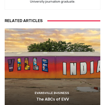
University journalism graduate.
RELATED ARTICLES
EVANSVILLE BUSINESS
The ABCs of EVV