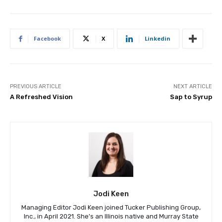
Facebook
X
Linkedin
PREVIOUS ARTICLE
NEXT ARTICLE
A Refreshed Vision
Sap to Syrup
Jodi Keen
Managing Editor Jodi Keen joined Tucker Publishing Group,
Inc., in April 2021. She's an Illinois native and Murray State