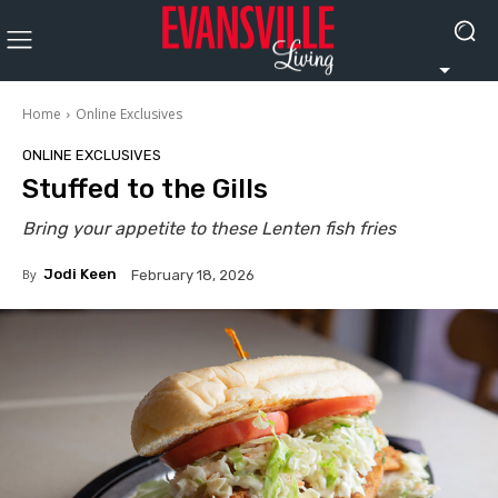
Home
Online Exclusives
ONLINE EXCLUSIVES
Stuffed to the Gills
Bring your appetite to these Lenten fish fries
By
Jodi Keen
February 18, 2026