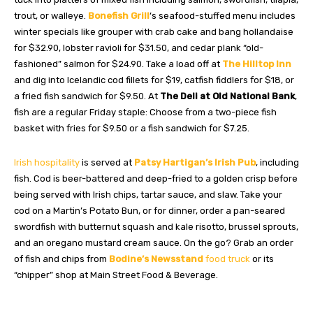
trout, or walleye.
Bonefish Grill
’s seafood-stuffed menu includes
winter specials like grouper with crab cake and bang hollandaise
for $32.90, lobster ravioli for $31.50, and cedar plank “old-
fashioned” salmon for $24.90. Take a load off at
The Hilltop Inn
and dig into Icelandic cod fillets for $19, catfish fiddlers for $18, or
a fried fish sandwich for $9.50. At
The Deli at Old National Bank
,
fish are a regular Friday staple: Choose from a two-piece fish
basket with fries for $9.50 or a fish sandwich for $7.25.
Irish hospitality
is served at
Patsy Hartigan’s Irish Pub
, including
fish. Cod is beer-battered and deep-fried to a golden crisp before
being served with Irish chips, tartar sauce, and slaw. Take your
cod on a Martin’s Potato Bun, or for dinner, order a pan-seared
swordfish with butternut squash and kale risotto, brussel sprouts,
and an oregano mustard cream sauce. On the go? Grab an order
of fish and chips from
Bodine’s Newsstand
food truck
or its
“chipper” shop at Main Street Food & Beverage.