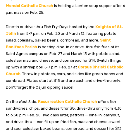
Wendel Catholic Church
is holding a Lenten soup supper after 6
p.m. mass on Feb. 25.
Dine-in or drive-thru Fish Fry-Days hosted by the
Knights of St.
John
from 5-7 p.m. on Feb. 20 and March 13, featuring potato
salad, coleslaw, baked beans, cornbread, and more.
Saint
Boniface Parish
is hosting dine-in or drive-thru fish fries at its
Saint Agnes campus on Feb. 27 and March 13 with potato salad,
coleslaw, mac and cheese, and cornbread for $14. Switch things
up with a shrimp boil, 5-7 p.m. Feb. 27 at
Corpus Christi Catholic
Church
. Throw in potatoes, corn, and sides like green beans and
cornbread. Plates start at $15 and are cash and drive-thru only.
Don’t forget the Cajun dipping sauce!
On the West Side,
Resurrection Catholic Church
offers fish
sandwiches, chips, and dessert for $8, drive-thru only from 4:30
to 6:30 p.m. Feb. 20. Two days later, patrons — dine-in, carryout,
and drive-thru — can fill up on fried fish, mac and cheese, sweet
and sour coleslaw, baked beans, cornbread, and dessert for $13