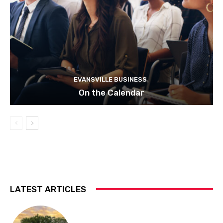
EVANSVILLE BUSINESS
On the Calendar
LATEST ARTICLES