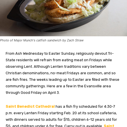
Photo of Major Munch's catfish sandwich by Zach Straw
From Ash Wednesday to Easter Sunday, religiously devout Tri-
State residents will refrain from eating meat on Fridays while
observing Lent. Although Lenten traditions vary between
Christian denominations, no-meat Fridays are common, and so
are
fish fries
. The weeks leading up to Easter are filled with these
community gatherings. Here are a few in the Evansville area
through Good Friday on April 3.
Saint Benedict Cathedral
has a fish fry scheduled for 4:30-7
p.m. every Lenten Friday starting Feb. 20 at its school cafeteria,
with dinners served to adults for $15, children 6-12 years old for
$5, and children under 6 for free. Carry-out is available.
Saint