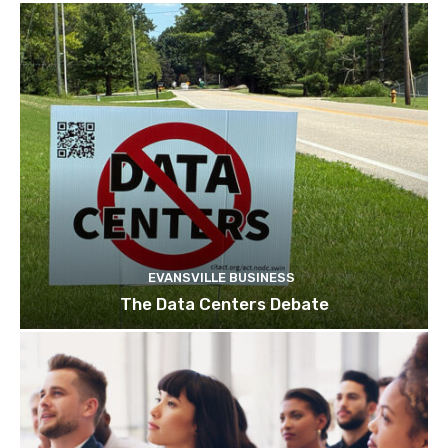
EVANSVILLE BUSINESS
The Data Centers Debate