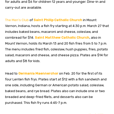
for adults and $6 for children 12 years and younger. Dine-in and
carry-out are available.
The Men’s Club
of
Saint Philip Catholic Church
in Mount
Vernon, Indiana, hosts a fish fry starting at 4:30 p.m. March 27 that
includes baked beans, macaroni and cheese, coleslaw, and
cornbread for $14.
Saint Matthew Catholic Church
, also in
Mount Vernon, holds its March 13 and 20 fish fries from 5 to 7 p.m.
The menu includes fried fish, coleslaw, hush puppies, fries, potato
salad, macaroni and cheese, and cheese pizza. Plates are $14 for
adults and $8 for kids.
Head to
Germania Maennerchor
on Feb. 20 for the first of its
four Lenten fish frys. Plates start at $12 with a fish sandwich and
one side, including German or American potato salad, coleslaw,
baked beans, and rye bread. Plates also can include one or two
breaded and deep-fried filets, and desserts also can be
purchased. This fish fry runs 4:45-7 p.m.