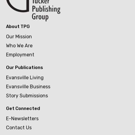
About TPG
Our Mission
Who We Are
Employment
Our Publications
Evansville Living
Evansville Business
Story Submissions
Get Connected
E-Newsletters
Contact Us