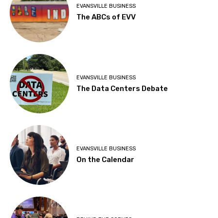
EVANSVILLE BUSINESS
The ABCs of EVV
EVANSVILLE BUSINESS
The Data Centers Debate
EVANSVILLE BUSINESS
On the Calendar