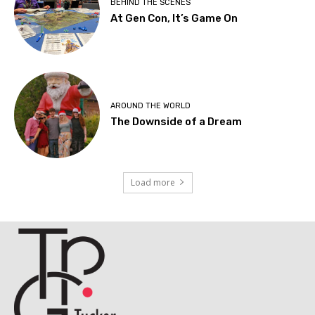
BEHIND THE SCENES
At Gen Con, It’s Game On
AROUND THE WORLD
The Downside of a Dream
Load more