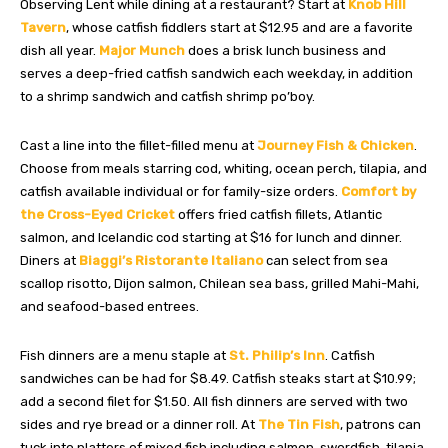
Observing Lent while dining at a restaurant? Start at
Knob Hill
Tavern
, whose catfish fiddlers start at $12.95 and are a favorite
dish all year.
Major Munch
does a brisk lunch business and
serves a deep-fried catfish sandwich each weekday, in addition
to a shrimp sandwich and catfish shrimp po’boy.
Cast a line into the fillet-filled menu at
Journey Fish & Chicken
.
Choose from meals starring cod, whiting, ocean perch, tilapia, and
catfish available individual or for family-size orders.
Comfort by
the Cross-Eyed Cricket
offers fried catfish fillets, Atlantic
salmon, and Icelandic cod starting at $16 for lunch and dinner.
Diners at
Biaggi’s Ristorante Italiano
can select from sea
scallop risotto, Dijon salmon, Chilean sea bass, grilled Mahi-Mahi,
and seafood-based entrees.
Fish dinners are a menu staple at
St. Philip’s Inn
. Catfish
sandwiches can be had for $8.49. Catfish steaks start at $10.99;
add a second filet for $1.50. All fish dinners are served with two
sides and rye bread or a dinner roll. At
The Tin Fish
, patrons can
tuck into platters of mixed fish including salmon, swordfish, tilapia,