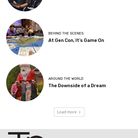
BEHIND THE SCENES
At Gen Con, It’s Game On
AROUND THE WORLD
The Downside of a Dream
Load more