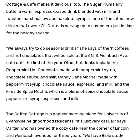
Cottage & Café makes it delicious, too. The Sugar Plum Fairy
Latte, a warm, espresso-based drink blended with milk and
toasted marshmallow and hazelnut syrup, is one of the latest new
drinks that owner Jill Carter is serving up to customers just in time
for the holiday season.
“We always try to do seasonal drinks,” she says of the 11 coffees
and hot chocolates that will be sold at the 612 S. Weinbach Ave.
café until the first of the year. Other hot drinks include the
Peppermint Hot Chocolate, made with peppermint syrup,
chocolate sauce, and milk; Candy Cane Mocha, made with
peppermint syrup, chocolate sauce, espresso, and milk; and the
Fireside Spice Mocha, which is a blend of spicy chocolate sauce,
peppermint syrup, espresso, and milk.
The Coffee Cottage is a popular meeting place for University of
Evansville neighborhood residents. “It’s just very casual,” says
Carter, who has owned the cozy café near the corner of Lincoln
and Weinbach avenues for three years. “We have Bible study