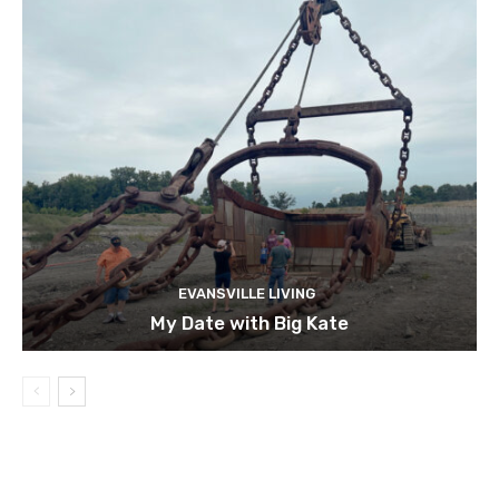
EVANSVILLE LIVING
My Date with Big Kate