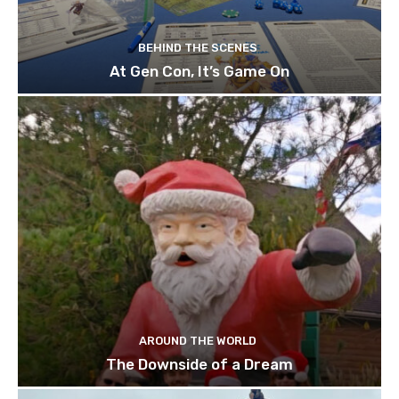
BEHIND THE SCENES
At Gen Con, It’s Game On
AROUND THE WORLD
The Downside of a Dream