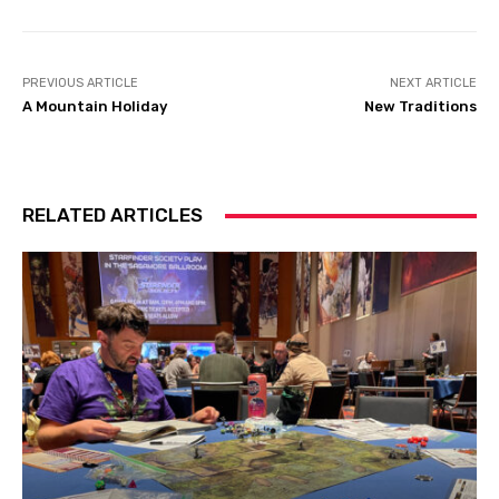
PREVIOUS ARTICLE
NEXT ARTICLE
A Mountain Holiday
New Traditions
RELATED ARTICLES