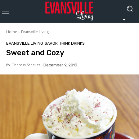
Home
Evansville Living
EVANSVILLE LIVING
SAVOR
THINK DRINKS
Sweet and Cozy
By
Theresa Scheller
December 9, 2013