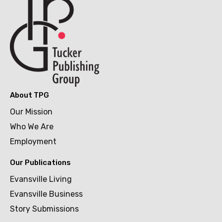
About TPG
Our Mission
Who We Are
Employment
Our Publications
Evansville Living
Evansville Business
Story Submissions