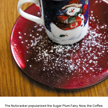
The Nutcracker popularized the Sugar Plum Fairy. Now, the Coffee