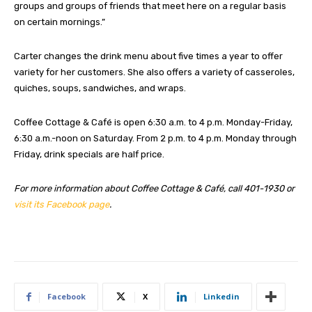
groups and groups of friends that meet here on a regular basis
on certain mornings.”
Carter changes the drink menu about five times a year to offer
variety for her customers. She also offers a variety of casseroles,
quiches, soups, sandwiches, and wraps.
Coffee Cottage & Café is open 6:30 a.m. to 4 p.m. Monday-Friday,
6:30 a.m.-noon on Saturday. From 2 p.m. to 4 p.m. Monday through
Friday, drink specials are half price.
For more information about Coffee Cottage & Café, call 401-1930 or
visit its Facebook page
.
Facebook
X
Linkedin