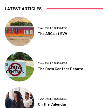
LATEST ARTICLES
EVANSVILLE BUSINESS
The ABCs of EVV
EVANSVILLE BUSINESS
The Data Centers Debate
EVANSVILLE BUSINESS
On the Calendar