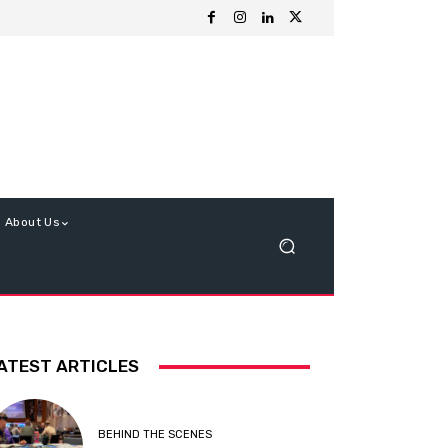
About Us
ATEST ARTICLES
BEHIND THE SCENES