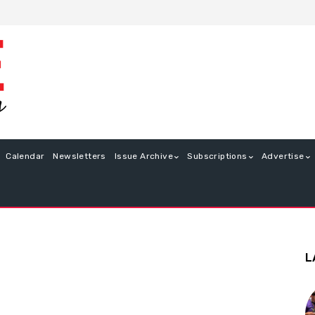
Calendar
Newsletters
Issue Archive
Subscriptions
Advertise
L