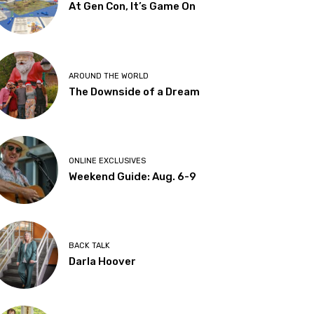
At Gen Con, It’s Game On
AROUND THE WORLD
The Downside of a Dream
ONLINE EXCLUSIVES
Weekend Guide: Aug. 6-9
BACK TALK
Darla Hoover