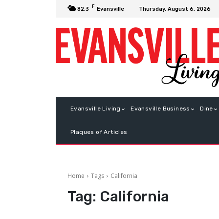
F
Thursday, August 6, 2026
82.3
Evansville
Evansville Living
Evansville Business
Dine
Plaques of Articles
Home
Tags
California
Tag:
California