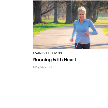
EVANSVILLE LIVING
Running With Heart
May 13, 2026