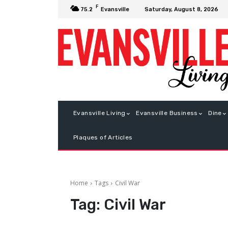
F
Saturday, August 8, 2026
75.2
Evansville
Evansville Living
Evansville Business
Dine
Plaques of Articles
Home
Tags
Civil War
Tag:
Civil War