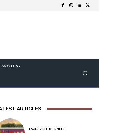
About Us
ATEST ARTICLES
EVANSVILLE BUSINESS