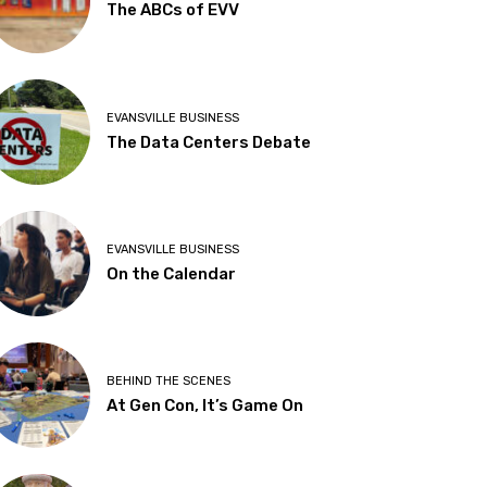
The ABCs of EVV
EVANSVILLE BUSINESS
The Data Centers Debate
EVANSVILLE BUSINESS
On the Calendar
BEHIND THE SCENES
At Gen Con, It’s Game On