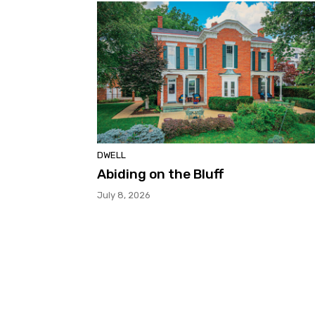
DWELL
Abiding on the Bluff
July 8, 2026