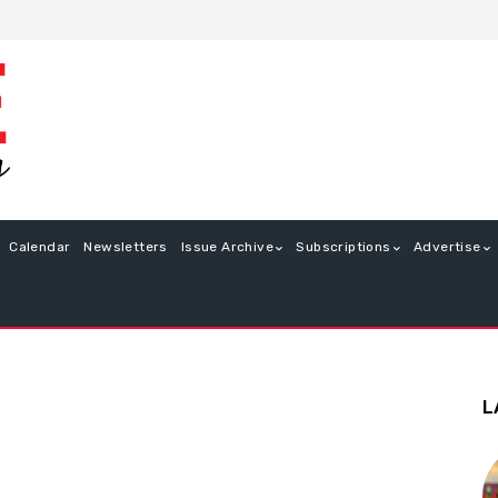
Calendar
Newsletters
Issue Archive
Subscriptions
Advertise
L