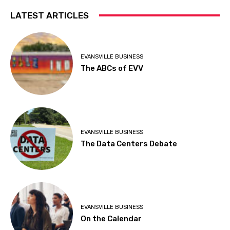
LATEST ARTICLES
EVANSVILLE BUSINESS
The ABCs of EVV
EVANSVILLE BUSINESS
The Data Centers Debate
EVANSVILLE BUSINESS
On the Calendar