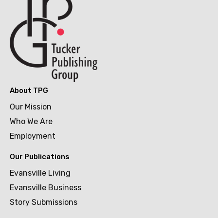
About TPG
Our Mission
Who We Are
Employment
Our Publications
Evansville Living
Evansville Business
Story Submissions