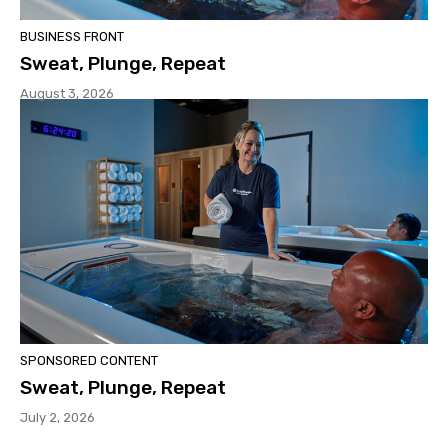
BUSINESS FRONT
Sweat, Plunge, Repeat
August 3, 2026
SPONSORED CONTENT
Sweat, Plunge, Repeat
July 2, 2026