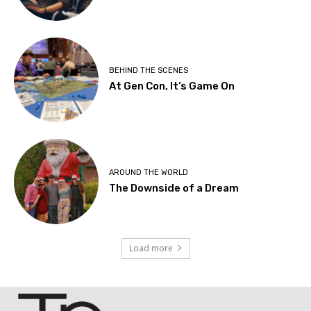
BEHIND THE SCENES
At Gen Con, It’s Game On
AROUND THE WORLD
The Downside of a Dream
Load more