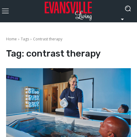
Home
Tags
Contrast therapy
Tag:
contrast therapy