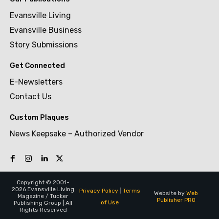
Evansville Living
Evansville Business
Story Submissions
Get Connected
E-Newsletters
Contact Us
Custom Plaques
News Keepsake – Authorized Vendor
Copyright © 2001-
2026 Evansville Living
Privacy Policy
|
Terms
Website by
Web
Magazine / Tucker
Publisher PRO
of Use
Publishing Group | All
Rights Reserved