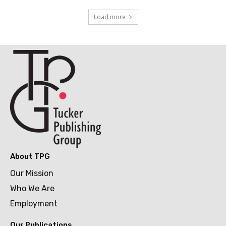
Load more
About TPG
Our Mission
Who We Are
Employment
Our Publications