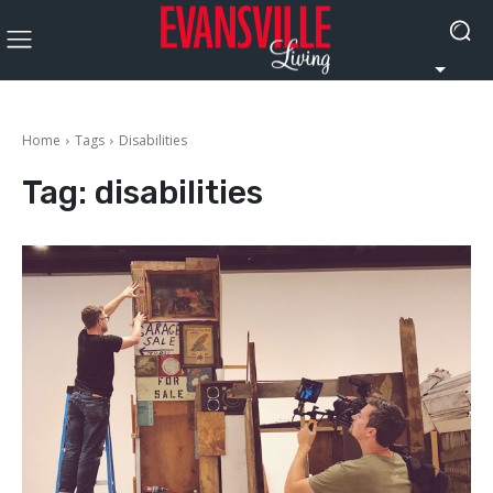
Home
Tags
Disabilities
Tag:
disabilities