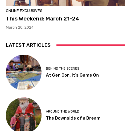
ONLINE EXCLUSIVES
This Weekend: March 21-24
March 20, 2024
LATEST ARTICLES
BEHIND THE SCENES
At Gen Con, It’s Game On
AROUND THE WORLD
The Downside of a Dream