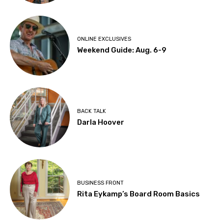
ONLINE EXCLUSIVES
Weekend Guide: Aug. 6-9
BACK TALK
Darla Hoover
BUSINESS FRONT
Rita Eykamp’s Board Room Basics