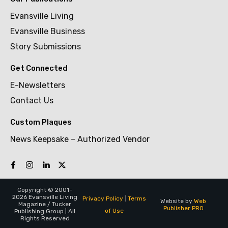
Evansville Living
Evansville Business
Story Submissions
Get Connected
E-Newsletters
Contact Us
Custom Plaques
News Keepsake – Authorized Vendor
Copyright © 2001-
2026 Evansville Living
Privacy Policy
|
Terms
Website by
Web
Magazine / Tucker
Publisher PRO
of Use
Publishing Group | All
Rights Reserved