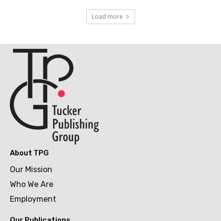
Load more
About TPG
Our Mission
Who We Are
Employment
Our Publications