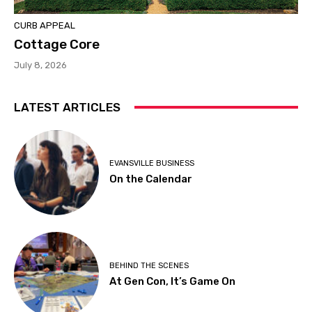
CURB APPEAL
Cottage Core
July 8, 2026
LATEST ARTICLES
EVANSVILLE BUSINESS
On the Calendar
BEHIND THE SCENES
At Gen Con, It’s Game On