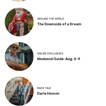
AROUND THE WORLD
The Downside of a Dream
ONLINE EXCLUSIVES
Weekend Guide: Aug. 6-9
BACK TALK
Darla Hoover