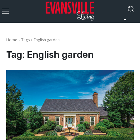
Home
Tags
English garden
Tag:
English garden