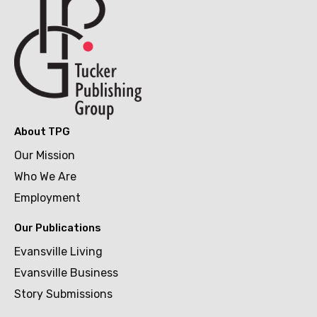
About TPG
Our Mission
Who We Are
Employment
Our Publications
Evansville Living
Evansville Business
Story Submissions