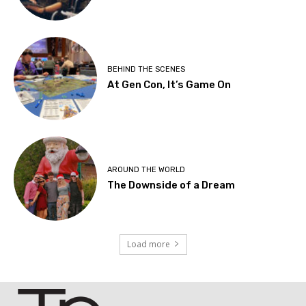
BEHIND THE SCENES
At Gen Con, It’s Game On
AROUND THE WORLD
The Downside of a Dream
Load more