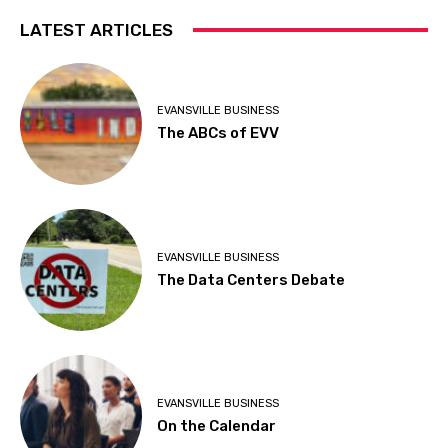
LATEST ARTICLES
EVANSVILLE BUSINESS
The ABCs of EVV
EVANSVILLE BUSINESS
The Data Centers Debate
EVANSVILLE BUSINESS
On the Calendar