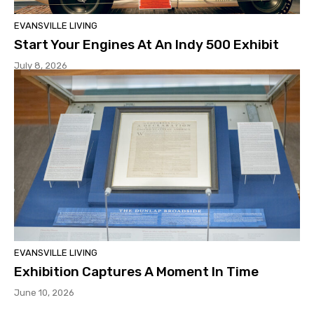
EVANSVILLE LIVING
Start Your Engines At An Indy 500 Exhibit
July 8, 2026
EVANSVILLE LIVING
Exhibition Captures A Moment In Time
June 10, 2026