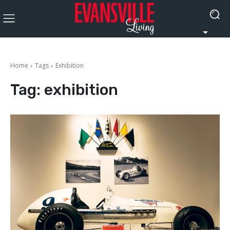
Home
Tags
Exhibition
Tag:
exhibition