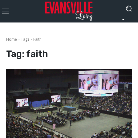
Home
Tags
Faith
Tag:
faith