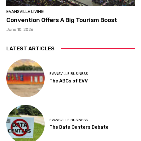
EVANSVILLE LIVING
Convention Offers A Big Tourism Boost
June 10, 2026
LATEST ARTICLES
EVANSVILLE BUSINESS
The ABCs of EVV
EVANSVILLE BUSINESS
The Data Centers Debate