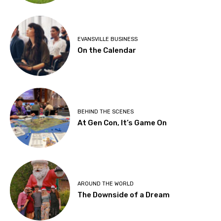
EVANSVILLE BUSINESS
On the Calendar
BEHIND THE SCENES
At Gen Con, It’s Game On
AROUND THE WORLD
The Downside of a Dream