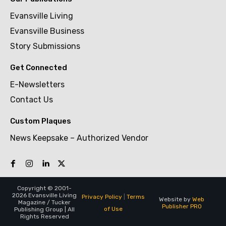
Evansville Living
Evansville Business
Story Submissions
Get Connected
E-Newsletters
Contact Us
Custom Plaques
News Keepsake – Authorized Vendor
Copyright © 2001-
2026 Evansville Living
Privacy Policy
|
Terms
Website by
Web
Magazine / Tucker
Publisher PRO
of Use
Publishing Group | All
Rights Reserved