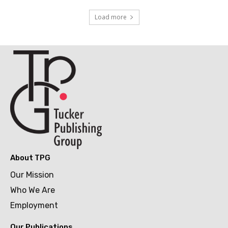
Load more
About TPG
Our Mission
Who We Are
Employment
Our Publications