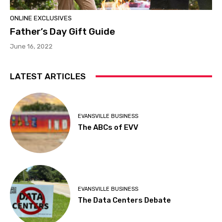
ONLINE EXCLUSIVES
Father’s Day Gift Guide
June 16, 2022
LATEST ARTICLES
EVANSVILLE BUSINESS
The ABCs of EVV
EVANSVILLE BUSINESS
The Data Centers Debate