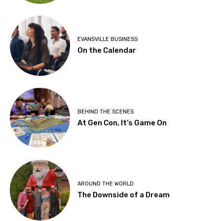
EVANSVILLE BUSINESS
On the Calendar
BEHIND THE SCENES
At Gen Con, It’s Game On
AROUND THE WORLD
The Downside of a Dream