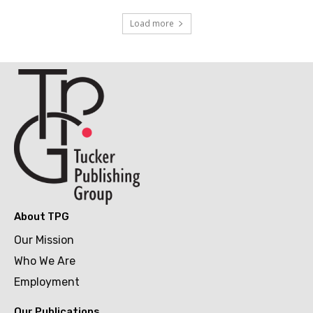
Load more
About TPG
Our Mission
Who We Are
Employment
Our Publications