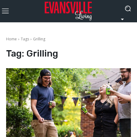
Home
Tags
Grilling
Tag:
Grilling