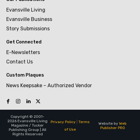
Evansville Living
Evansville Business
Story Submissions
Get Connected
E-Newsletters
Contact Us
Custom Plaques
News Keepsake – Authorized Vendor
Copyright © 2001-
2026 Evansville Living
Privacy Policy
|
Terms
Website by
Web
Magazine / Tucker
Publisher PRO
of Use
Publishing Group | All
Rights Reserved