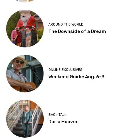
AROUND THE WORLD
The Downside of a Dream
ONLINE EXCLUSIVES
Weekend Guide: Aug. 6-9
BACK TALK
Darla Hoover