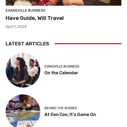
EVANSVILLE BUSINESS
Have Guide, Will Travel
April 1, 2024
LATEST ARTICLES
EVANSVILLE BUSINESS
On the Calendar
BEHIND THE SCENES
At Gen Con, It’s Game On