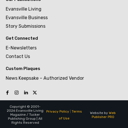
Evansville Living
Evansville Business
Story Submissions
Get Connected
E-Newsletters
Contact Us
Custom Plaques
News Keepsake – Authorized Vendor
Copyright © 2001-
2026 Evansville Living
Privacy Policy
|
Terms
Website by
Web
Magazine / Tucker
Publisher PRO
of Use
Publishing Group | All
Rights Reserved