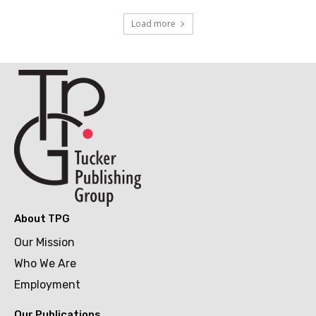
Load more
About TPG
Our Mission
Who We Are
Employment
Our Publications