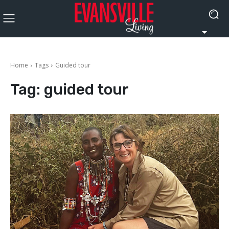
Home
Tags
Guided tour
Tag:
guided tour