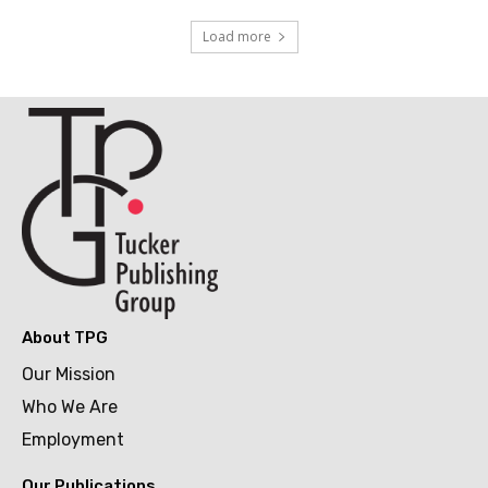
Load more
About TPG
Our Mission
Who We Are
Employment
Our Publications