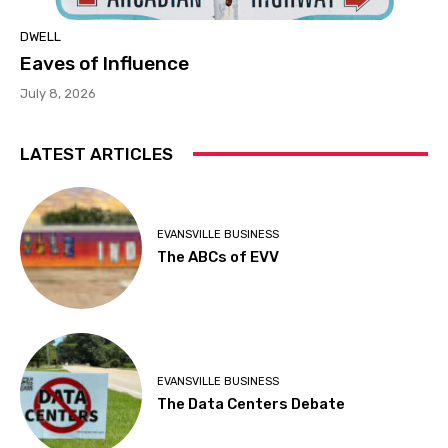
DWELL
Eaves of Influence
July 8, 2026
LATEST ARTICLES
EVANSVILLE BUSINESS
The ABCs of EVV
EVANSVILLE BUSINESS
The Data Centers Debate