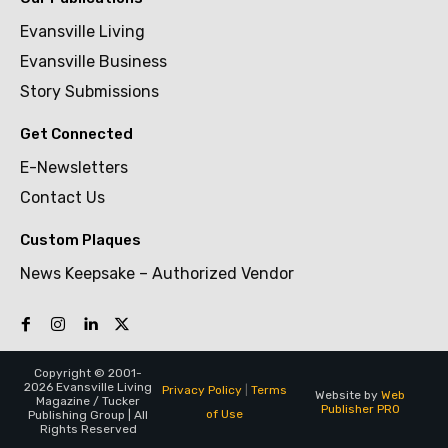
Evansville Living
Evansville Business
Story Submissions
Get Connected
E-Newsletters
Contact Us
Custom Plaques
News Keepsake – Authorized Vendor
Copyright © 2001-
2026 Evansville Living
Privacy Policy
|
Terms
Website by
Web
Magazine / Tucker
Publisher PRO
of Use
Publishing Group | All
Rights Reserved