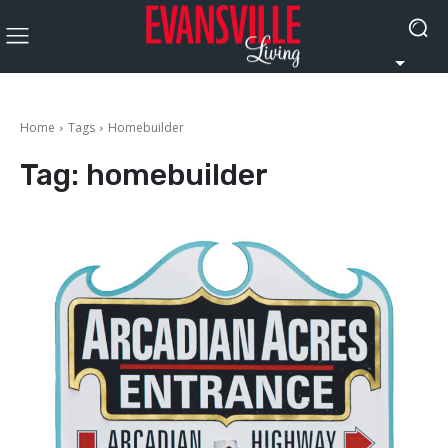
Home
Tags
Homebuilder
Tag:
homebuilder