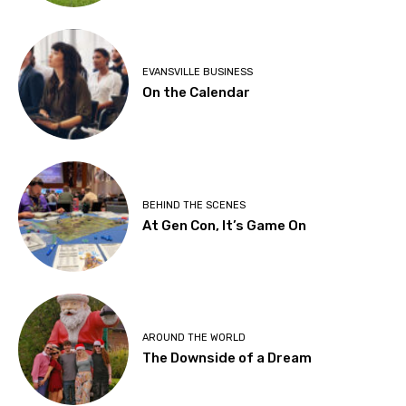
EVANSVILLE BUSINESS
On the Calendar
BEHIND THE SCENES
At Gen Con, It’s Game On
AROUND THE WORLD
The Downside of a Dream