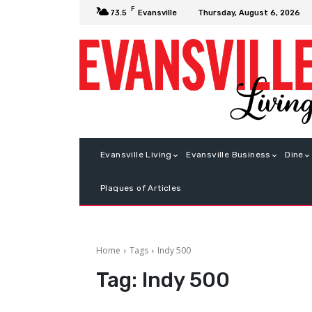
F
Thursday, August 6, 2026
73.5
Evansville
Evansville Living
Evansville Business
Dine
Plaques of Articles
Home
Tags
Indy 500
Tag:
Indy 500