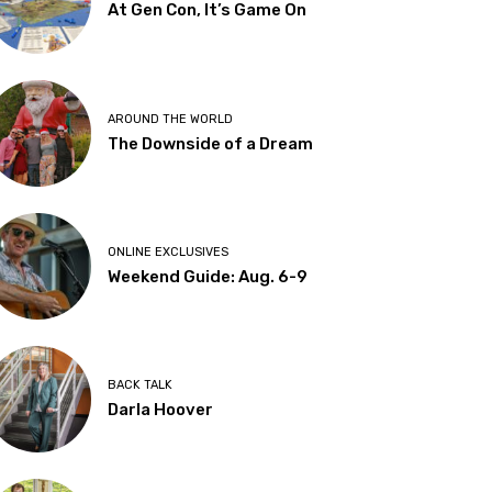
At Gen Con, It’s Game On
AROUND THE WORLD
The Downside of a Dream
ONLINE EXCLUSIVES
Weekend Guide: Aug. 6-9
BACK TALK
Darla Hoover