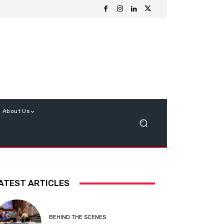
About Us
ATEST ARTICLES
BEHIND THE SCENES