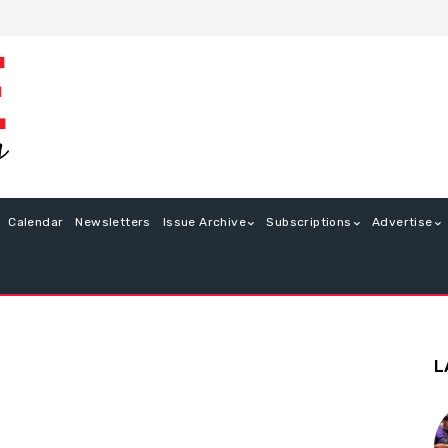
Calendar
Newsletters
Issue Archive
Subscriptions
Advertise
L