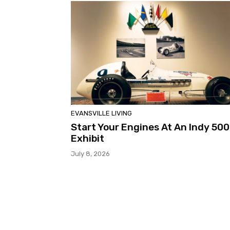
EVANSVILLE LIVING
Start Your Engines At An Indy 500
Exhibit
July 8, 2026