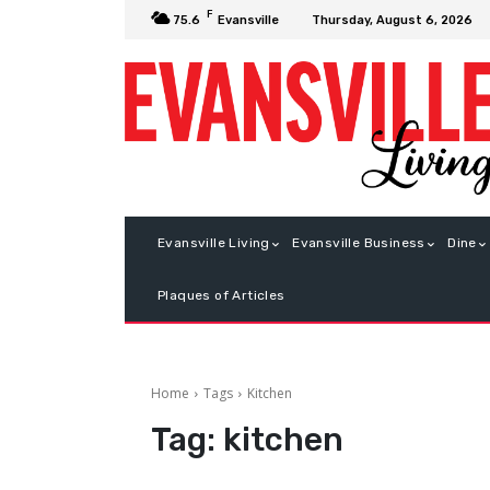
F
Thursday, August 6, 2026
75.6
Evansville
Evansville Living
Evansville Business
Dine
Plaques of Articles
Home
Tags
Kitchen
Tag:
kitchen