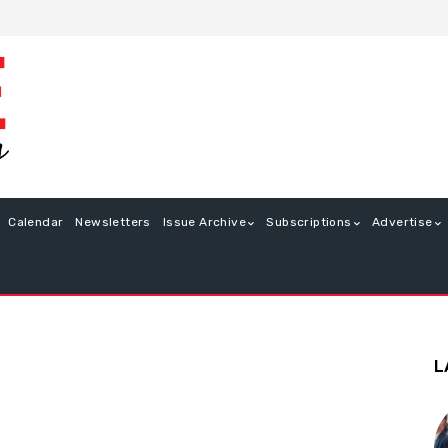
Calendar
Newsletters
Issue Archive
Subscriptions
Advertise
L