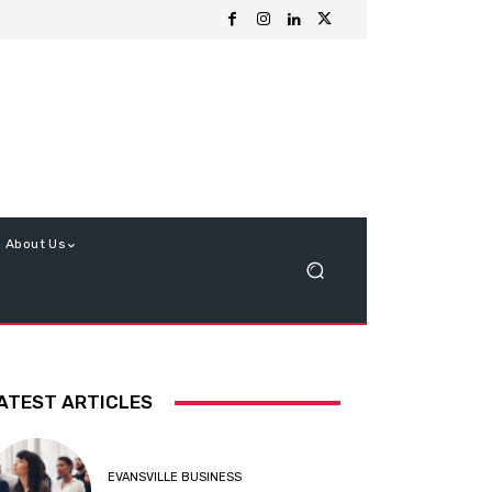
About Us
ATEST ARTICLES
EVANSVILLE BUSINESS