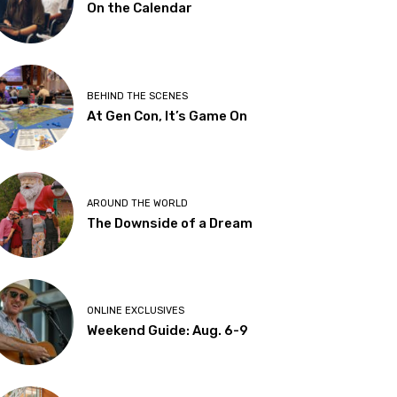
On the Calendar
BEHIND THE SCENES
At Gen Con, It’s Game On
AROUND THE WORLD
The Downside of a Dream
ONLINE EXCLUSIVES
Weekend Guide: Aug. 6-9