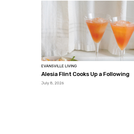
EVANSVILLE LIVING
Alesia Flint Cooks Up a Following
July 8, 2026