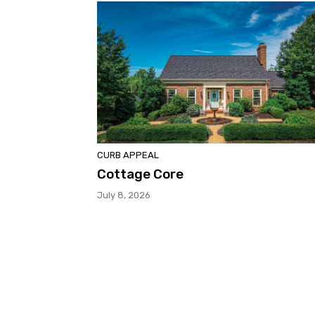
CURB APPEAL
Cottage Core
July 8, 2026