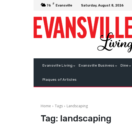
F
Saturday, August 8, 2026
76
Evansville
Evansville Living
Evansville Business
Dine
Plaques of Articles
Home
Tags
Landscaping
Tag:
landscaping