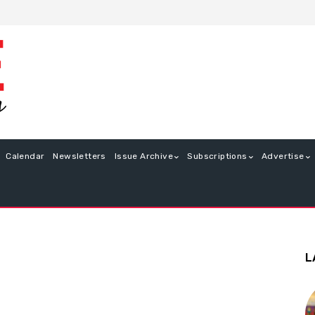
Calendar
Newsletters
Issue Archive
Subscriptions
Advertise
L