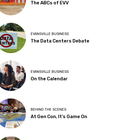
The ABCs of EVV
EVANSVILLE BUSINESS
The Data Centers Debate
EVANSVILLE BUSINESS
On the Calendar
BEHIND THE SCENES
At Gen Con, It’s Game On