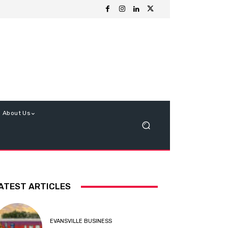
About Us
ATEST ARTICLES
EVANSVILLE BUSINESS