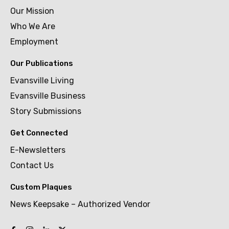
Our Mission
Who We Are
Employment
Our Publications
Evansville Living
Evansville Business
Story Submissions
Get Connected
E-Newsletters
Contact Us
Custom Plaques
News Keepsake – Authorized Vendor