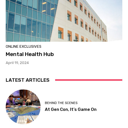
ONLINE EXCLUSIVES
Mental Health Hub
April 19, 2024
LATEST ARTICLES
BEHIND THE SCENES
At Gen Con, It’s Game On