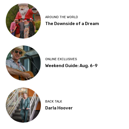
AROUND THE WORLD
The Downside of a Dream
ONLINE EXCLUSIVES
Weekend Guide: Aug. 6-9
BACK TALK
Darla Hoover