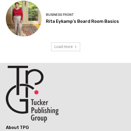
BUSINESS FRONT
Rita Eykamp’s Board Room Basics
Load more
About TPG