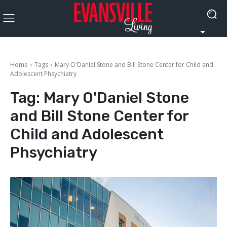
Home
Tags
Mary O'Daniel Stone and Bill Stone Center for Child and
Adolescent Phsychiatry
Tag:
Mary O'Daniel Stone
and Bill Stone Center for
Child and Adolescent
Phsychiatry