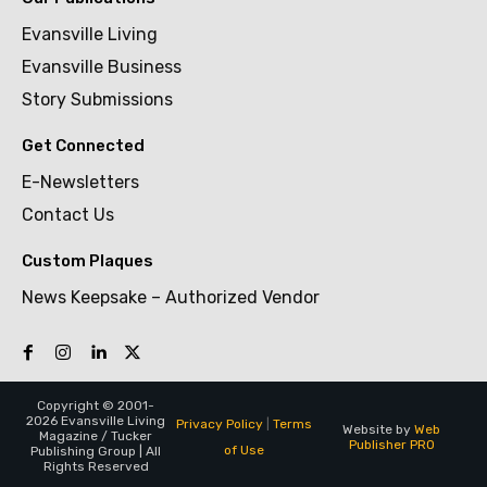
Evansville Living
Evansville Business
Story Submissions
Get Connected
E-Newsletters
Contact Us
Custom Plaques
News Keepsake – Authorized Vendor
Copyright © 2001-
2026 Evansville Living
Privacy Policy
|
Terms
Website by
Web
Magazine / Tucker
Publisher PRO
of Use
Publishing Group | All
Rights Reserved