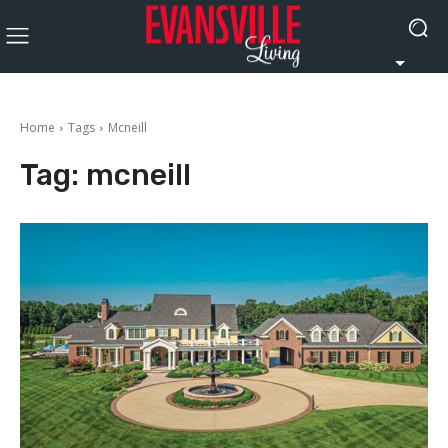
Home
Tags
Mcneill
Tag:
mcneill