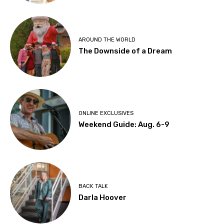
AROUND THE WORLD
The Downside of a Dream
ONLINE EXCLUSIVES
Weekend Guide: Aug. 6-9
BACK TALK
Darla Hoover