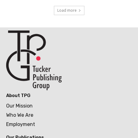
Load more
About TPG
Our Mission
Who We Are
Employment
Our Publications