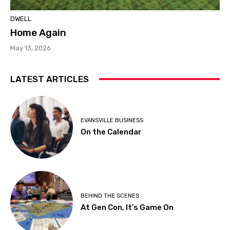
DWELL
Home Again
May 13, 2026
LATEST ARTICLES
EVANSVILLE BUSINESS
On the Calendar
BEHIND THE SCENES
At Gen Con, It’s Game On