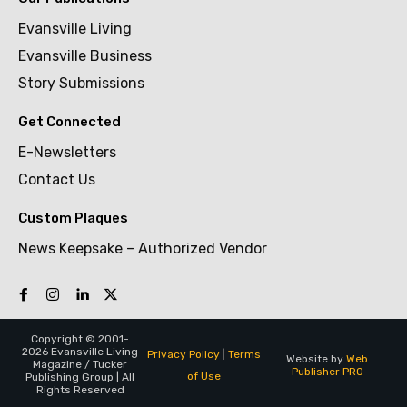
Evansville Living
Evansville Business
Story Submissions
Get Connected
E-Newsletters
Contact Us
Custom Plaques
News Keepsake – Authorized Vendor
Copyright © 2001-
2026 Evansville Living
Privacy Policy
|
Terms
Website by
Web
Magazine / Tucker
Publisher PRO
of Use
Publishing Group | All
Rights Reserved