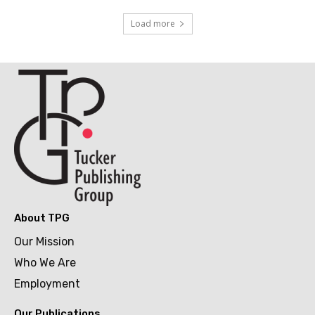
Load more
About TPG
Our Mission
Who We Are
Employment
Our Publications