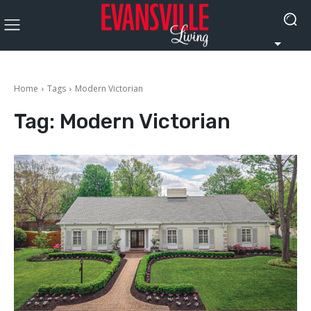
Home
Tags
Modern Victorian
Tag:
Modern Victorian