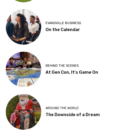
EVANSVILLE BUSINESS
On the Calendar
BEHIND THE SCENES
At Gen Con, It’s Game On
AROUND THE WORLD
The Downside of a Dream