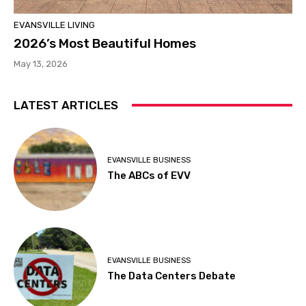
EVANSVILLE LIVING
2026’s Most Beautiful Homes
May 13, 2026
LATEST ARTICLES
EVANSVILLE BUSINESS
The ABCs of EVV
EVANSVILLE BUSINESS
The Data Centers Debate