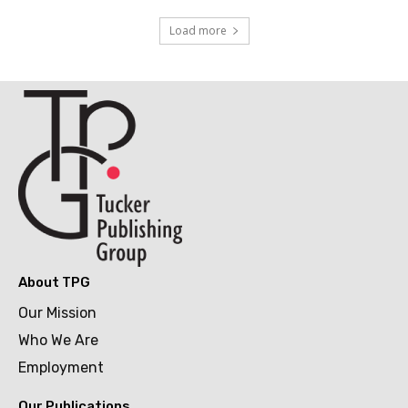
Load more
About TPG
Our Mission
Who We Are
Employment
Our Publications