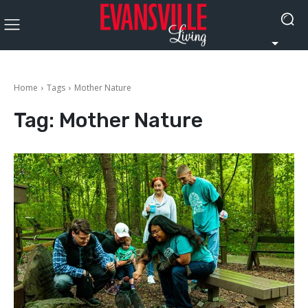
Home
Tags
Mother Nature
Tag:
Mother Nature