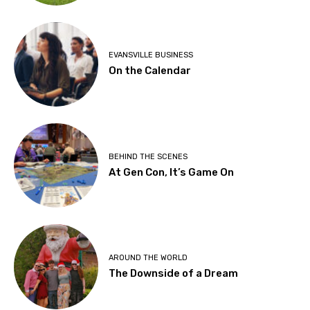
EVANSVILLE BUSINESS
On the Calendar
BEHIND THE SCENES
At Gen Con, It’s Game On
AROUND THE WORLD
The Downside of a Dream