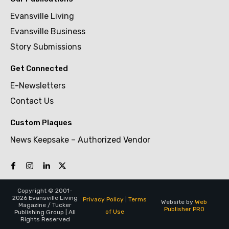
Evansville Living
Evansville Business
Story Submissions
Get Connected
E-Newsletters
Contact Us
Custom Plaques
News Keepsake – Authorized Vendor
Copyright © 2001-
2026 Evansville Living
Privacy Policy
|
Terms
Website by
Web
Magazine / Tucker
Publisher PRO
of Use
Publishing Group | All
Rights Reserved