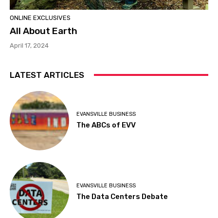
ONLINE EXCLUSIVES
All About Earth
April 17, 2024
LATEST ARTICLES
EVANSVILLE BUSINESS
The ABCs of EVV
EVANSVILLE BUSINESS
The Data Centers Debate