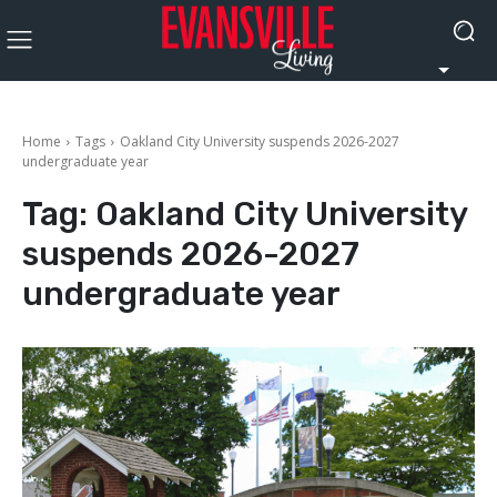
Home
Tags
Oakland City University suspends 2026-2027
undergraduate year
Tag:
Oakland City University
suspends 2026-2027
undergraduate year