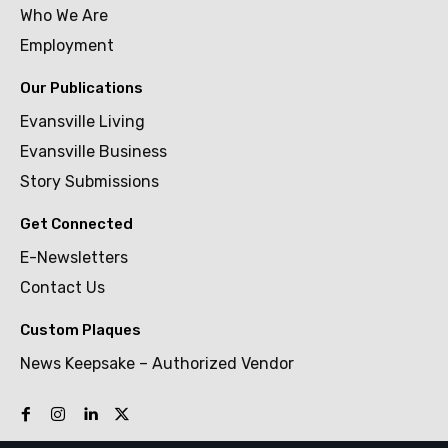
Who We Are
Employment
Our Publications
Evansville Living
Evansville Business
Story Submissions
Get Connected
E-Newsletters
Contact Us
Custom Plaques
News Keepsake – Authorized Vendor