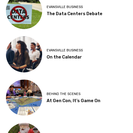
EVANSVILLE BUSINESS
The Data Centers Debate
EVANSVILLE BUSINESS
On the Calendar
BEHIND THE SCENES
At Gen Con, It’s Game On