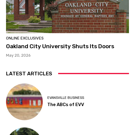
ONLINE EXCLUSIVES
Oakland City University Shuts Its Doors
May 20, 2026
LATEST ARTICLES
EVANSVILLE BUSINESS
The ABCs of EVV