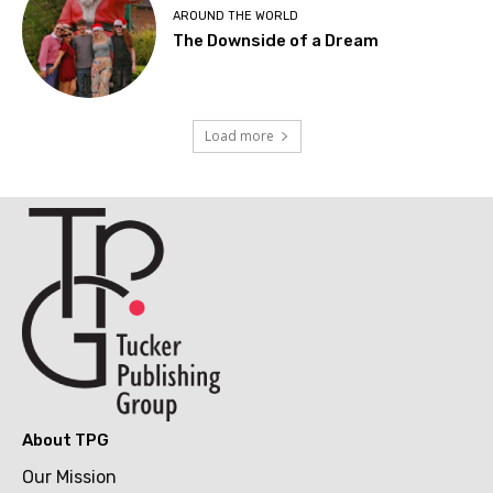
AROUND THE WORLD
The Downside of a Dream
Load more
About TPG
Our Mission