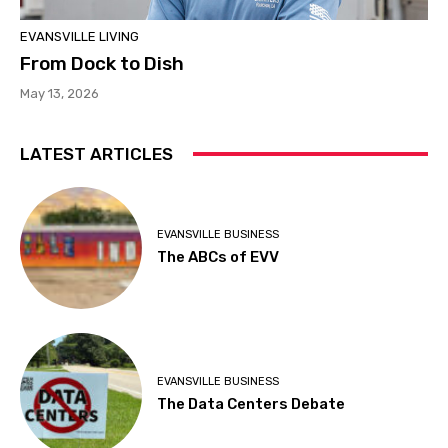
EVANSVILLE LIVING
From Dock to Dish
May 13, 2026
LATEST ARTICLES
EVANSVILLE BUSINESS
The ABCs of EVV
EVANSVILLE BUSINESS
The Data Centers Debate