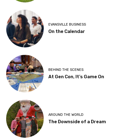
EVANSVILLE BUSINESS
On the Calendar
BEHIND THE SCENES
At Gen Con, It’s Game On
AROUND THE WORLD
The Downside of a Dream