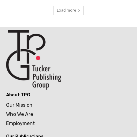
Load more
About TPG
Our Mission
Who We Are
Employment
Our Publications