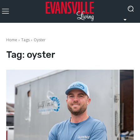
Home
Tags
Oyster
Tag:
oyster