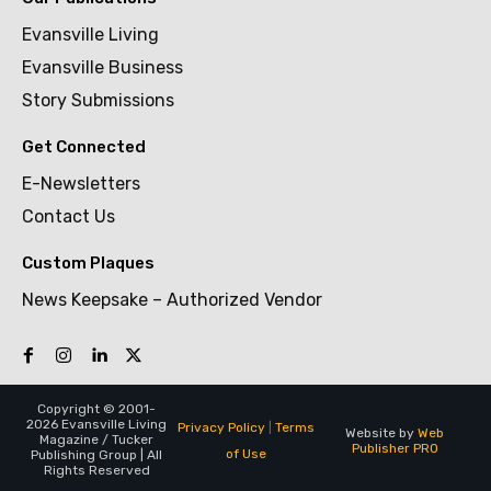
Evansville Living
Evansville Business
Story Submissions
Get Connected
E-Newsletters
Contact Us
Custom Plaques
News Keepsake – Authorized Vendor
Copyright © 2001-
2026 Evansville Living
Privacy Policy
|
Terms
Website by
Web
Magazine / Tucker
Publisher PRO
of Use
Publishing Group | All
Rights Reserved