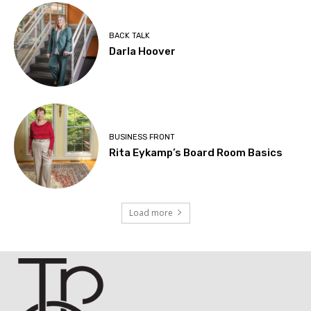
BACK TALK
Darla Hoover
BUSINESS FRONT
Rita Eykamp’s Board Room Basics
Load more