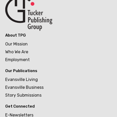
About TPG
Our Mission
Who We Are
Employment
Our Publications
Evansville Living
Evansville Business
Story Submissions
Get Connected
E-Newsletters