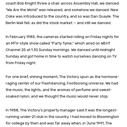
coach Bob Knight threw a chair across Assembly Hall, we danced.
“We Are the World” was released, and somehow we danced. New
Coke was introduced to the country, and so was Dan Quayle. The
Berlin Wall fell, as did the stock market — and still we danced.
In February 1985, the cameras started rolling on Friday nights for
an MTV-style show called “Party Tyme,” which aired on WEHT
Channel 25 at 1:30 Sunday mornings. We danced until midnight
Sunday and got home in time to watch ourselves dancing on TV
from Friday night.
For one brief, shining moment, The Victory spun as the hormone-
raging center of our Flashdancing, Footloosing universe. We had
the music, the lights, and the aromas of perfume and sweat-
soaked nylon, and we thought the music would never stop.
In 1988, The Victory’s property manager said it was the longest-
running under-21 club in the country. I had moved to Bloomington
for college by then and was far away when, in June 1991, The