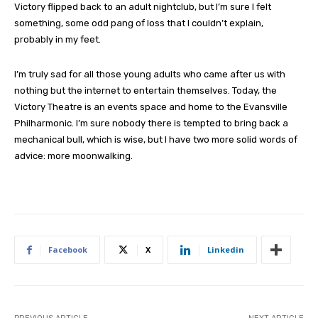
Victory flipped back to an adult nightclub, but I’m sure I felt
something, some odd pang of loss that I couldn’t explain,
probably in my feet.
I’m truly sad for all those young adults who came after us with
nothing but the internet to entertain themselves. Today, the
Victory Theatre is an events space and home to the Evansville
Philharmonic. I’m sure nobody there is tempted to bring back a
mechanical bull, which is wise, but I have two more solid words of
advice: more moonwalking.
Facebook
X
Linkedin