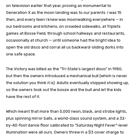
on television earlier that year, proving as monumental to
Generation X as the moon landing was to our parents. I was 15
then, and every teen I knew was moonwalking everywhere — in
our bedrooms and kitchens, on crowded sidewalks, at Triplets
games at Bosse Field, through school hallways and restaurants,
occasionally at church — until someone had the bright idea to
open the old disco and corral all us backward-sliding dorks into
one safe space.
The Victory was billed as the “Tri-State’s largest disco” in 1980,
but then the owners introduced a mechanical bull (which is never
the solution you think it is). Adults eventually stopped showing up,
so the owners took out the booze and the bull and let the kids
have the rest of it.
Which meant that more than 5,000 neon, black, and strobe lights,
plus spinning mirror balls, a world-class sound system, and a 32-
by-40-foot dance floor calibrated to “Saturday Night Fever”-level
illumination were all ours. Owners threw in a $3 cover charge to