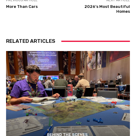
PREVIOUS ARTICLE
NEXT ARTICLE
More Than Cars
2026’s Most Beautiful
Homes
RELATED ARTICLES
BEHIND THE SCENES