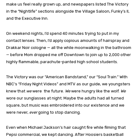
make us feel really grown up, and newspapers listed The Victory
in the “Nightlife” sections alongside the Village Saloon, Funky’s II,
and the Executive Inn.
On weekend nights, I’d spend 40 minutes trying to put in my
contact lenses. Then, I’d apply copious amounts of hairspray and
Drakkar Noir cologne — all the while moonwalking in the bathroom
— before Mom dropped me off Downtown to join up to 2,000 other
highly flammable, parachute-panted high school students.
The Victory was our “American Bandstand,” our “Soul Train.” With
NBC’s “Friday Night Videos” and MTV as our guide, we youngsters
knew that
we
were
the future.
We
were hungry like the wolf.
We
wore our sunglasses at night. Maybe the adults had all turned
square, but music was embroidered into our existence and we
were never,
ever
going to stop dancing.
Even when Michael Jackson’s hair caught fire while filming that
Pepsi commercial, we kept dancing. After Hoosiers basketball