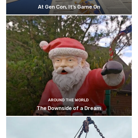
At Gen Con, It’s Game On
AROUND THE WORLD
The Downside of a Dream