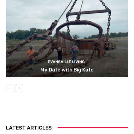
EVANSVILLE LIVING
My Date with Big Kate
LATEST ARTICLES