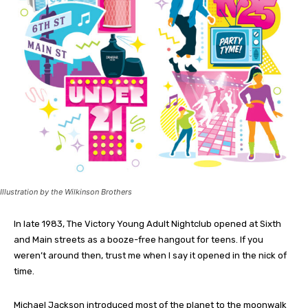
Illustration by the Wilkinson Brothers
In late 1983, The Victory Young
Adult Nightclub opened at Sixth
and Main streets as a booze-free hangout for teens. If you
weren’t around then, trust me when I say it opened in the nick of
time.
Michael Jackson introduced most of the planet to the moonwalk