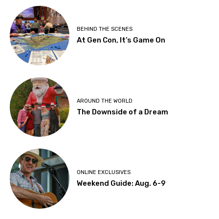
BEHIND THE SCENES
At Gen Con, It’s Game On
AROUND THE WORLD
The Downside of a Dream
ONLINE EXCLUSIVES
Weekend Guide: Aug. 6-9