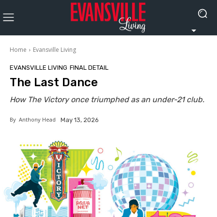
Home
Evansville Living
EVANSVILLE LIVING
FINAL DETAIL
The Last Dance
How The Victory once triumphed as an under-21 club.
By
Anthony Head
May 13, 2026