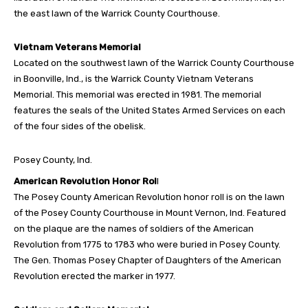
the east lawn of the Warrick County Courthouse.
Vietnam Veterans Memorial
Located on the southwest lawn of the Warrick County Courthouse
in Boonville, Ind., is the Warrick County Vietnam Veterans
Memorial. This memorial was erected in 1981. The memorial
features the seals of the United States Armed Services on each
of the four sides of the obelisk.
Posey County, Ind.
American Revolution Honor Rol
l
The Posey County American Revolution honor roll is on the lawn
of the Posey County Courthouse in Mount Vernon, Ind. Featured
on the plaque are the names of soldiers of the American
Revolution from 1775 to 1783 who were buried in Posey County.
The Gen. Thomas Posey Chapter of Daughters of the American
Revolution erected the marker in 1977.