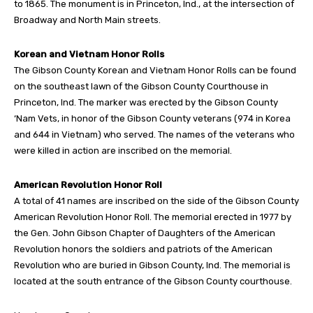
to 1865. The monument is in Princeton, Ind., at the intersection of
Broadway and North Main streets.
Korean and Vietnam Honor Rolls
The Gibson County Korean and Vietnam Honor Rolls can be found
on the southeast lawn of the Gibson County Courthouse in
Princeton, Ind. The marker was erected by the Gibson County
‘Nam Vets, in honor of the Gibson County veterans (974 in Korea
and 644 in Vietnam) who served. The names of the veterans who
were killed in action are inscribed on the memorial.
American Revolution Honor Roll
A total of 41 names are inscribed on the side of the Gibson County
American Revolution Honor Roll. The memorial erected in 1977 by
the Gen. John Gibson Chapter of Daughters of the American
Revolution honors the soldiers and patriots of the American
Revolution who are buried in Gibson County, Ind. The memorial is
located at the south entrance of the Gibson County courthouse.