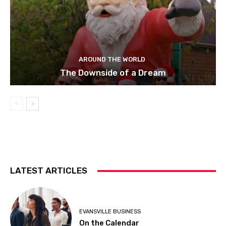
AROUND THE WORLD
The Downside of a Dream
LATEST ARTICLES
EVANSVILLE BUSINESS
On the Calendar