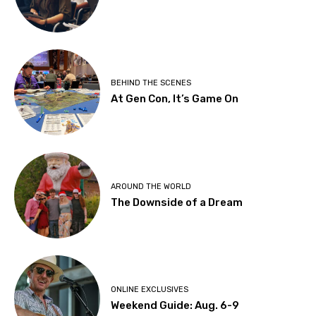
BEHIND THE SCENES
At Gen Con, It’s Game On
AROUND THE WORLD
The Downside of a Dream
ONLINE EXCLUSIVES
Weekend Guide: Aug. 6-9