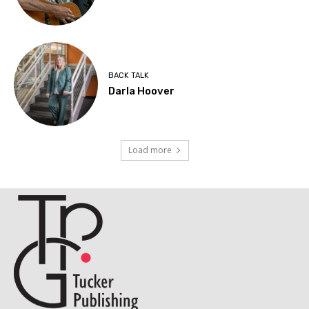
BACK TALK
Darla Hoover
Load more