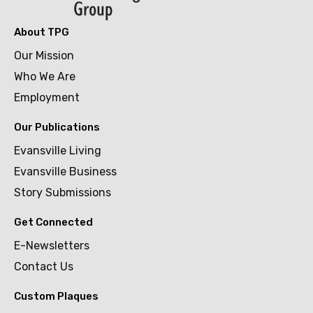
About TPG
Our Mission
Who We Are
Employment
Our Publications
Evansville Living
Evansville Business
Story Submissions
Get Connected
E-Newsletters
Contact Us
Custom Plaques