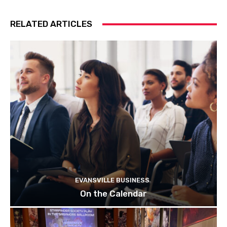
RELATED ARTICLES
EVANSVILLE BUSINESS
On the Calendar