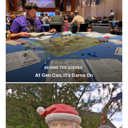
BEHIND THE SCENES
At Gen Con, It’s Game On