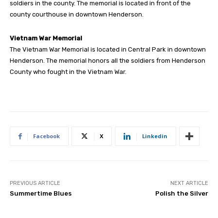
soldiers in the county. The memorial is located in front of the
county courthouse in downtown Henderson.
Vietnam War Memorial
The Vietnam War Memorial is located in Central Park in downtown
Henderson. The memorial honors all the soldiers from Henderson
County who fought in the Vietnam War.
Facebook
X
Linkedin
PREVIOUS ARTICLE
NEXT ARTICLE
Summertime Blues
Polish the Silver