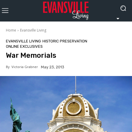
Home
Evansville Living
EVANSVILLE LIVING
HISTORIC PRESERVATION
ONLINE EXCLUSIVES
War Memorials
By
Victoria Grabner
May 23, 2013