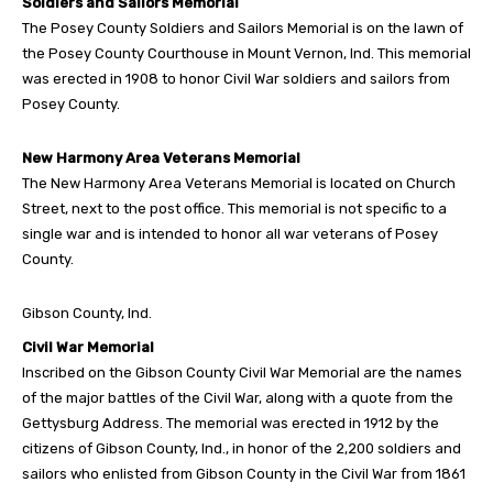
Soldiers and Sailors Memorial
The Posey County Soldiers and Sailors Memorial is on the lawn of
the Posey County Courthouse in Mount Vernon, Ind. This memorial
was erected in 1908 to honor Civil War soldiers and sailors from
Posey County.
New Harmony Area Veterans Memorial
The New Harmony Area Veterans Memorial is located on Church
Street, next to the post office. This memorial is not specific to a
single war and is intended to honor all war veterans of Posey
County.
Gibson County, Ind.
Civil War Memorial
Inscribed on the Gibson County Civil War Memorial are the names
of the major battles of the Civil War, along with a quote from the
Gettysburg Address. The memorial was erected in 1912 by the
citizens of Gibson County, Ind., in honor of the 2,200 soldiers and
sailors who enlisted from Gibson County in the Civil War from 1861