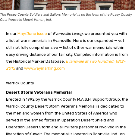
The Posey County Soldiers and Sailors Memorial is on the lawn of the Posey County
Courthouse in Mount Vernon, Ind.
In our
May/June issue
of
Evansville Living
, we presented you with
a list of war memorials in Evansville. Here is our expanded — yet
still not fully comprehensive — list of other war memorials within
easy driving distance of our fair city. Compiled information is from
the Historical Marker Database,
Evansville at Two Hundred: 1812-
2012
and
www.waymarking.com
Warrick County
Desert Storm Veterans Memorial
Erected in 1992 by the Warrick County M.A.S.H. Support Group, the
Warrick County Desert Storm Veterans Memorial is dedicated to
the men and women from the United States of America who
served in the armed forces in Operation Desert Shield and
Operation Desert Storm and all military personnel involved in the
liberation of Kuwait. The memorial is located in Boonville, Ind., on