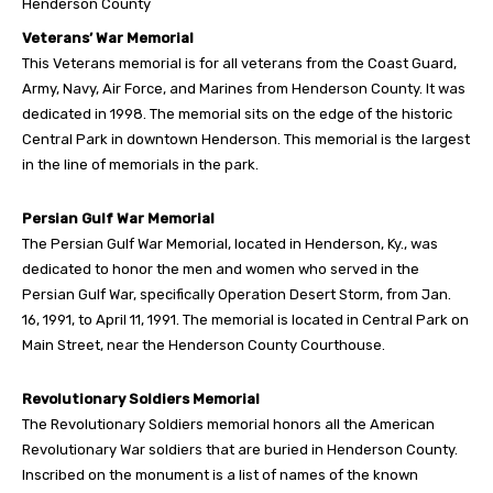
Henderson County
Veterans’ War Memorial
This Veterans memorial is for all veterans from the Coast Guard,
Army, Navy, Air Force, and Marines from Henderson County. It was
dedicated in 1998. The memorial sits on the edge of the historic
Central Park in downtown Henderson. This memorial is the largest
in the line of memorials in the park.
Persian Gulf War Memorial
The Persian Gulf War Memorial, located in Henderson, Ky., was
dedicated to honor the men and women who served in the
Persian Gulf War, specifically Operation Desert Storm, from Jan.
16, 1991, to April 11, 1991. The memorial is located in Central Park on
Main Street, near the Henderson County Courthouse.
Revolutionary Soldiers Memorial
The Revolutionary Soldiers memorial honors all the American
Revolutionary War soldiers that are buried in Henderson County.
Inscribed on the monument is a list of names of the known