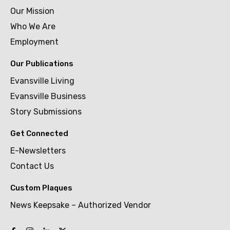
Our Mission
Who We Are
Employment
Our Publications
Evansville Living
Evansville Business
Story Submissions
Get Connected
E-Newsletters
Contact Us
Custom Plaques
News Keepsake – Authorized Vendor