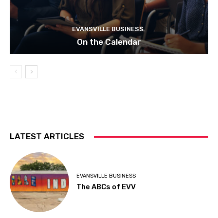
EVANSVILLE BUSINESS
On the Calendar
LATEST ARTICLES
EVANSVILLE BUSINESS
The ABCs of EVV