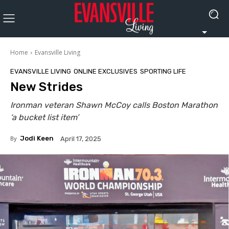
Home
Evansville Living
EVANSVILLE LIVING
ONLINE EXCLUSIVES
SPORTING LIFE
New Strides
Ironman veteran Shawn McCoy calls Boston Marathon
‘a bucket list item’
By
Jodi Keen
April 17, 2025