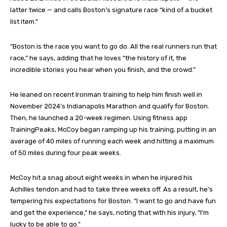
latter twice — and calls Boston’s signature race “kind of a bucket
list item.”
“Boston is the race you want to go do. All the real runners run that
race,” he says, adding that he loves “the history of it, the
incredible stories you hear when you finish, and the crowd.”
He leaned on recent Ironman training to help him finish well in
November 2024’s Indianapolis Marathon and qualify for Boston.
Then, he launched a 20-week regimen. Using fitness app
TrainingPeaks, McCoy began ramping up his training, putting in an
average of 40 miles of running each week and hitting a maximum
of 50 miles during four peak weeks.
McCoy hit a snag about eight weeks in when he injured his
Achilles tendon and had to take three weeks off. As a result, he’s
tempering his expectations for Boston. “I want to go and have fun
and get the experience,” he says, noting that with his injury, “I’m
lucky to be able to go.”