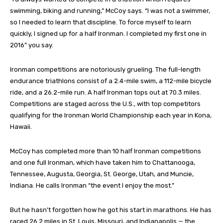
swimming, biking and running,” McCoy says. “I was not a swimmer,
so I needed to learn that discipline. To force myself to learn
quickly, I signed up for a half Ironman. I completed my first one in
2016” you say.
Ironman competitions are notoriously grueling. The full-length
endurance triathlons consist of a 2.4-mile swim, a 112-mile bicycle
ride, and a 26.2-mile run. A half Ironman tops out at 70.3 miles.
Competitions are staged across the U.S., with top competitors
qualifying for the Ironman World Championship each year in Kona,
Hawaii.
McCoy has completed more than 10 half Ironman competitions
and one full Ironman, which have taken him to Chattanooga,
Tennessee, Augusta, Georgia, St. George, Utah, and Muncie,
Indiana. He calls Ironman “the event I enjoy the most.”
But he hasn’t forgotten how he got his start in marathons. He has
raced 26.2 miles in St. Louis, Missouri, and Indianapolis — the