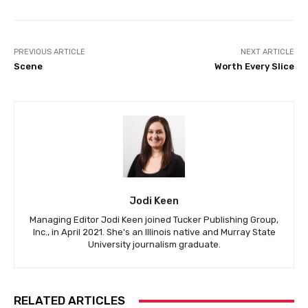
PREVIOUS ARTICLE
NEXT ARTICLE
Scene
Worth Every Slice
Jodi Keen
Managing Editor Jodi Keen joined Tucker Publishing Group,
Inc., in April 2021. She's an Illinois native and Murray State
University journalism graduate.
RELATED ARTICLES