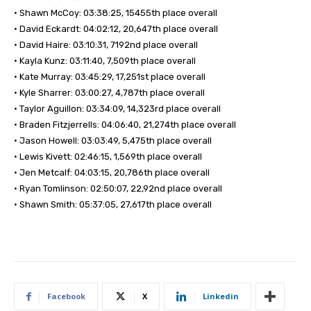
• Shawn McCoy: 03:38:25, 15455th place overall
• David Eckardt: 04:02:12, 20,647th place overall
• David Haire: 03:10:31, 7192nd place overall
• Kayla Kunz: 03:11:40, 7,509th place overall
• Kate Murray: 03:45:29, 17,251st place overall
• Kyle Sharrer: 03:00:27, 4,787th place overall
• Taylor Aguillon: 03:34:09, 14,323rd place overall
• Braden Fitzjerrells: 04:06:40, 21,274th place overall
• Jason Howell: 03:03:49, 5,475th place overall
• Lewis Kivett: 02:46:15, 1,569th place overall
• Jen Metcalf: 04:03:15, 20,786th place overall
• Ryan Tomlinson: 02:50:07, 22,92nd place overall
• Shawn Smith: 05:37:05, 27,617th place overall
Facebook
X
Linkedin