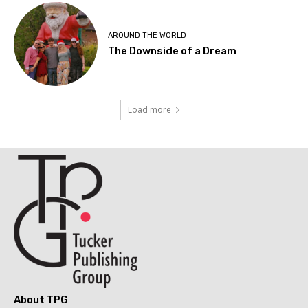
AROUND THE WORLD
The Downside of a Dream
Load more
About TPG