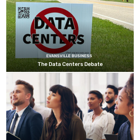
EVANSVILLE BUSINESS
The Data Centers Debate