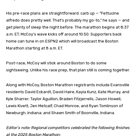
His pre-race plans are straightforward: carb up — “Fettucine
alfredo does pretty well. That’s probably my go-to,” he says — and
get plenty of sleep the night before. The marathon begins at 8:37
a.m. ET; McCoy’s wave kicks off around 10:50. Supporters back
home can tune in on ESPN2 which will broadcast the Boston
Marathon starting at 8 a.m. ET.
Post-race, McCoy will stick around Boston to do some
sightseeing. Unlike his race prep, that plan still is coming together.
Along with McCoy, Boston Marathon registrants include Evansville
residents David Eckardt, David Haire, Kayla Kunz, Kate Murray, and
Kyle Sharrer; Taylor Aguillon, Braden Fitzjerrells, Jason Howell,
Lewis Kivett, Jen Metcalf, Chad Monroe, and Ryan Tomlinson of
Newburgh, Indiana; and Shawn Smith of Boonville, Indiana.
Editor’s note: Regional competitors celebrated the following finishes
at the 2025 Boston Marathon: