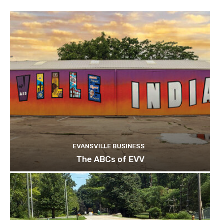
EVANSVILLE BUSINESS
The ABCs of EVV