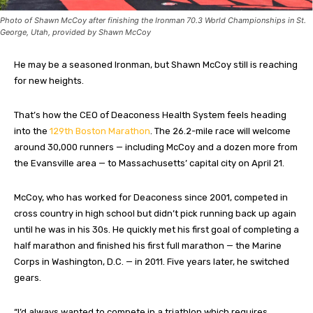
Photo of Shawn McCoy after finishing the Ironman 70.3 World Championships in St.
George, Utah, provided by Shawn McCoy
He may be a seasoned Ironman, but Shawn McCoy still is reaching
for new heights.
That’s how the CEO of Deaconess Health System feels heading
into the
129th Boston Marathon
. The 26.2-mile race will welcome
around 30,000 runners — including McCoy and a dozen more from
the Evansville area — to Massachusetts’ capital city on April 21.
McCoy, who has worked for Deaconess since 2001, competed in
cross country in high school but didn’t pick running back up again
until he was in his 30s. He quickly met his first goal of completing a
half marathon and finished his first full marathon — the Marine
Corps in Washington, D.C. — in 2011. Five years later, he switched
gears.
“I’d always wanted to compete in a triathlon which requires