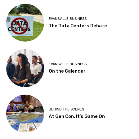
EVANSVILLE BUSINESS
The Data Centers Debate
EVANSVILLE BUSINESS
On the Calendar
BEHIND THE SCENES
At Gen Con, It’s Game On