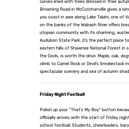
curves lined with trees dressed in their autu
Browning Road in McCutchanville gives a simi
you coast in awe along Lake Talahi, one of V
on the banks of the Wabash River offers bre
utopian community with its charming, auster
Audubon State Park; it’s the perfect place to
eastern hills of Shawnee National Forest in s
the Gods, is worth the drive. Maple, oak, dog
climb to Camel Rock or Devil’s Smokestack ma
spectacular scenery and sea of autumn shad
Friday Night Football
Polish up your “That’s My Boy” button becaus
officially arrives with the start of Friday nigh
school football. Students, cheerleaders, ba