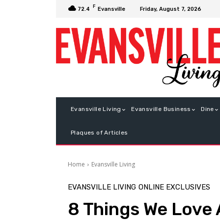
F
Friday, August 7, 2026
72.4
Evansville
Evansville Living
Evansville Business
Dine
Plaques of Articles
Home
Evansville Living
EVANSVILLE LIVING
ONLINE EXCLUSIVES
8 Things We Love