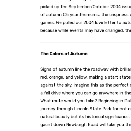
picked up the September/October 2004 issue
of autumn Chrysanthemums, the crispness of t
games. We pulled our 2004 love letter to aut
because while events may have changed, the 
The Colors of Autumn
Signs of autumn line the roadway with brillia
red, orange, and yellow, making a start stat
against the sky. Imagine this as the perfect 
a fall drive where you can go anywhere in the
What route would you take? Beginning in Dale
journey through Lincoln State Park for not on
natural beauty but its historical significance, 
gaunt down Newburgh Road will take you th