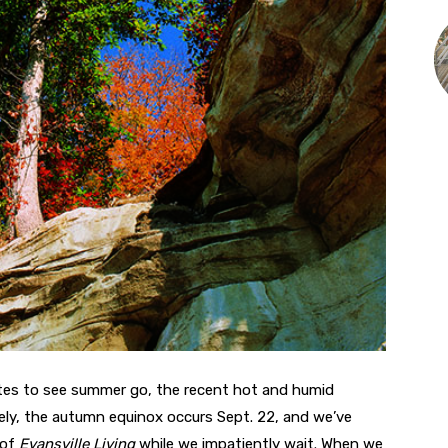
es to see summer go, the recent hot and humid
tely, the autumn equinox occurs Sept. 22, and we’ve
 of
Evansville Living
while we impatiently wait. When we