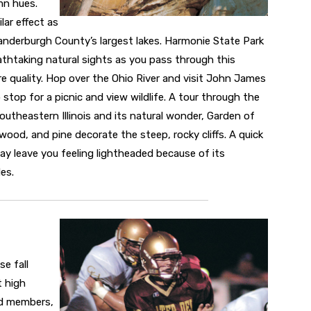
mn hues.
lar effect as
anderburgh County’s largest lakes. Harmonie State Park
athtaking natural sights as you pass through this
e quality. Hop over the Ohio River and visit John James
 stop for a picnic and view wildlife. A tour through the
outheastern Illinois and its natural wonder, Garden of
wood, and pine decorate the steep, rocky cliffs. A quick
y leave you feeling lightheaded because of its
es.
e fall
t high
nd members,