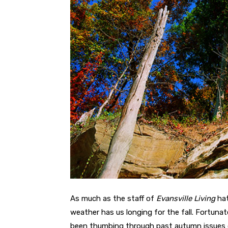
As much as the staff of
Evansville Living
hat
weather has us longing for the fall. Fortuna
been thumbing through past autumn issues