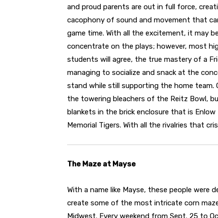
and proud parents are out in full force, creat
cacophony of sound and movement that ca
game time. With all the excitement, it may b
concentrate on the plays; however, most hi
students will agree, the true mastery of a Fr
managing to socialize and snack at the con
stand while still supporting the home team.
the towering bleachers of the Reitz Bowl, buil
blankets in the brick enclosure that is Enlo
Memorial Tigers. With all the rivalries that cr
The Maze at Mayse
With a name like Mayse, these people were d
create some of the most intricate corn maze
Midwest. Every weekend from Sept. 25 to Oct