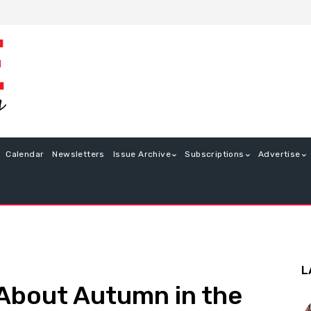
Calendar
Newsletters
Issue Archive
Subscriptions
Advertise
L
 About Autumn in the