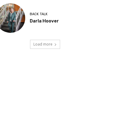
BACK TALK
Darla Hoover
Load more