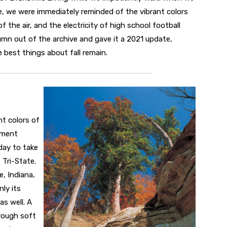
, we were immediately reminded of the vibrant colors
he air, and the electricity of high school football
umn out of the archive and gave it a 2021 update,
best things about fall remain.
nt colors of
ement
day to take
 Tri-State.
, Indiana,
ly its
as well. A
rough soft