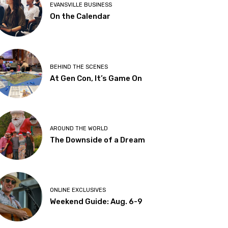
EVANSVILLE BUSINESS
On the Calendar
BEHIND THE SCENES
At Gen Con, It’s Game On
AROUND THE WORLD
The Downside of a Dream
ONLINE EXCLUSIVES
Weekend Guide: Aug. 6-9