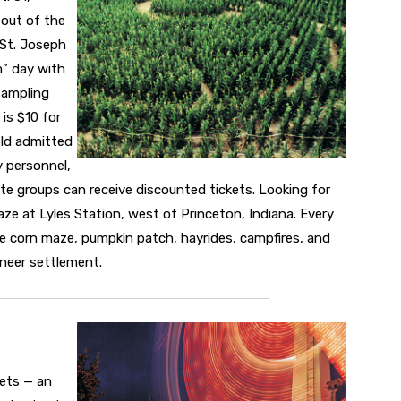
 out of the
 St. Joseph
m” day with
sampling
is $10 for
old admitted
y personnel,
te groups can receive discounted tickets. Looking for
ze at Lyles Station, west of Princeton, Indiana. Every
re corn maze, pumpkin patch, hayrides, campfires, and
oneer settlement.
kets — an