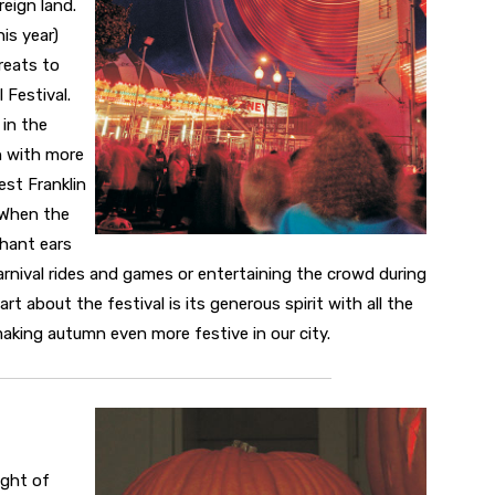
reign land.
his year)
treats to
 Festival.
 in the
on with more
est Franklin
 When the
phant ears
carnival rides and games or entertaining the crowd during
t about the festival is its generous spirit with all the
king autumn even more festive in our city.
ight of