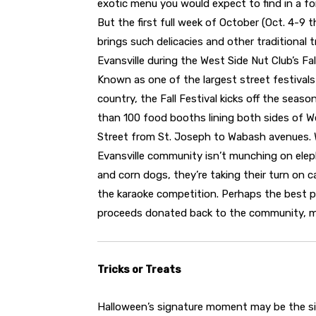
exotic menu you would expect to find in a fo
But the first full week of October (Oct. 4-9 t
brings such delicacies and other traditional 
Evansville during the West Side Nut Club’s Fall
Known as one of the largest street festivals
country, the Fall Festival kicks off the seas
than 100 food booths lining both sides of W
Street from St. Joseph to Wabash avenues.
Evansville community isn’t munching on ele
and corn dogs, they’re taking their turn on 
the karaoke competition. Perhaps the best par
proceeds donated back to the community, ma
Tricks or Treats
Halloween’s signature moment may be the s