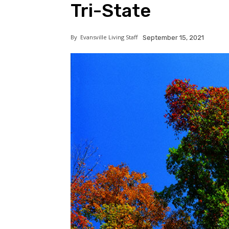
Tri-State
By
Evansville Living Staff
September 15, 2021