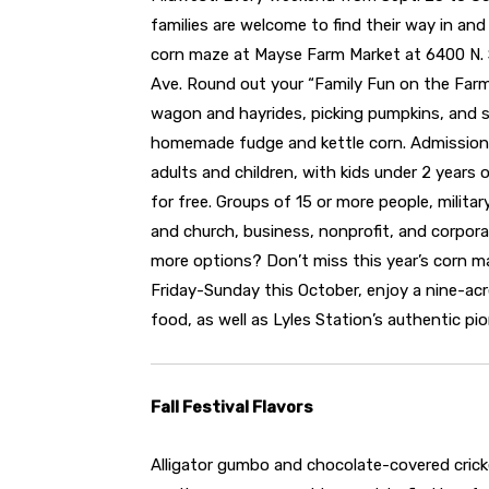
families are welcome to find their way in and
corn maze at Mayse Farm Market at 6400 N.
Ave. Round out your “Family Fun on the Far
wagon and hayrides, picking pumpkins, and 
homemade fudge and kettle corn. Admission 
adults and children, with kids under 2 years 
for free. Groups of 15 or more people, militar
and church, business, nonprofit, and corpora
more options? Don’t miss this year’s corn ma
Friday-Sunday this October, enjoy a nine-ac
food, as well as Lyles Station’s authentic pi
Fall Festival Flavors
Alligator gumbo and chocolate-covered cric