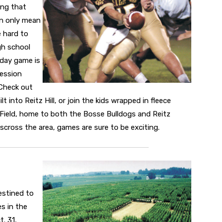
ing that
n only mean
e hard to
gh school
iday game is
cession
 Check out
t into Reitz Hill, or join the kids wrapped in fleece
w Field, home to both the Bosse Bulldogs and Reitz
isscross the area, games are sure to be exciting.
estined to
s in the
. 31,