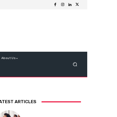
About Us
ATEST ARTICLES