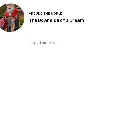
AROUND THE WORLD
The Downside of a Dream
Load more