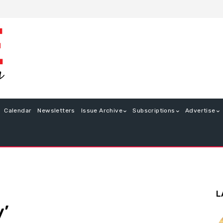
Calendar
Newsletters
Issue Archive
Subscriptions
Advertise
L
’