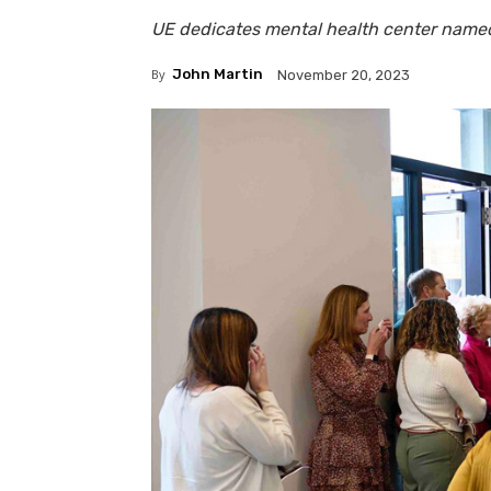
UE dedicates mental health center named
By
John Martin
November 20, 2023