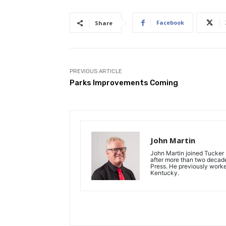
Facebook
Share
PREVIOUS ARTICLE
Parks Improvements Coming
John Martin
John Martin joined Tucker P
after more than two decades
Press. He previously work
Kentucky.