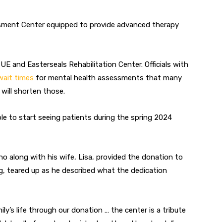
essment Center equipped to provide advanced therapy
 UE and Easterseals Rehabilitation Center. Officials with
wait times
for mental health assessments that many
 will shorten those.
able to start seeing patients during the spring 2024
o along with his wife, Lisa, provided the donation to
, teared up as he described what the dedication
y’s life through our donation … the center is a tribute