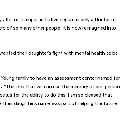
ys the on-campus initiative began as only a Doctor of
elp of so many other people, it is now reimagined into
wanted their daughter’s fight with mental health to be
he Young family to have an assessment center named for
ys. “The idea that we can use the memory of one person
etus for the ability to do this. I am so pleased that
 their daughter’s name was part of helping the future