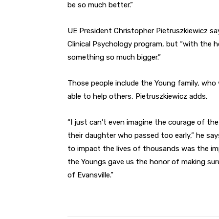
be so much better.”
UE President Christopher Pietruszkiewicz sa
Clinical Psychology program, but “with the h
something so much bigger.”
Those people include the Young family, who 
able to help others, Pietruszkiewicz adds.
“I just can’t even imagine the courage of t
their daughter who passed too early,” he sa
to impact the lives of thousands was the imp
the Youngs gave us the honor of making sure
of Evansville.”