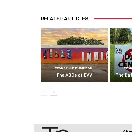
RELATED ARTICLES
EVANSVILLE BUSINESS
EVAN
The ABCs of EVV
The Da