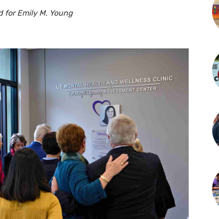
 for Emily M. Young