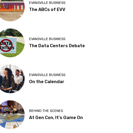
EVANSVILLE BUSINESS
The ABCs of EVV
EVANSVILLE BUSINESS
The Data Centers Debate
EVANSVILLE BUSINESS
On the Calendar
BEHIND THE SCENES
At Gen Con, It’s Game On