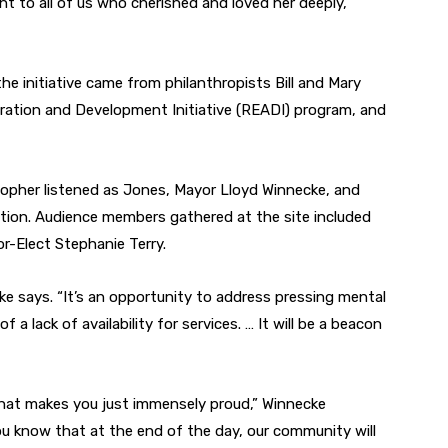
t to all of us who cherished and loved her deeply,”
the initiative came from philanthropists Bill and Mary
ration and Development Initiative (READI) program, and
opher listened as Jones, Mayor Lloyd Winnecke, and
tion. Audience members gathered at the site included
-Elect Stephanie Terry.
cke says. “It’s an opportunity to address pressing mental
a lack of availability for services. … It will be a beacon
hat makes you just immensely proud,” Winnecke
ou know that at the end of the day, our community will