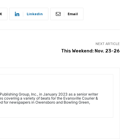
X
Linkedin
Email
NEXT ARTICLE
This Weekend: Nov. 23-26
ublishing Group, Inc., in January 2023 as a senior writer
 covering a variety of beats for the Evansville Courier &
ed for newspapers in Owensboro and Bowling Green,