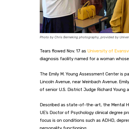
Photo by Chris Berneking photography, provided by Univers
Tears flowed Nov. 17 as
University of Evansvi
diagnosis facility named for a woman whose 
The Emily M. Young Assessment Center is par
Lincoln Avenue, near Weinbach Avenue. Emily
of senior U.S. District Judge Richard Young a
Described as state-of-the-art, the Mental He
UE’s Doctor of Psychology clinical degree pro
focus is on conditions such as ADHD, depressi
personality functioning.