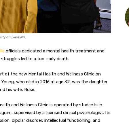
ity of Evansville.
lle
officials dedicated a mental health treatment and
struggles led to a too-early death.
t of the new Mental Health and Wellness Clinic on
 Young, who died in 2016 at age 32, was the daughter
nd his wife, Rose.
alth and Wellness Clinic is operated by students in
gram, supervised by a licensed clinical psychologist. Its
on, bipolar disorder, intellectual functioning, and