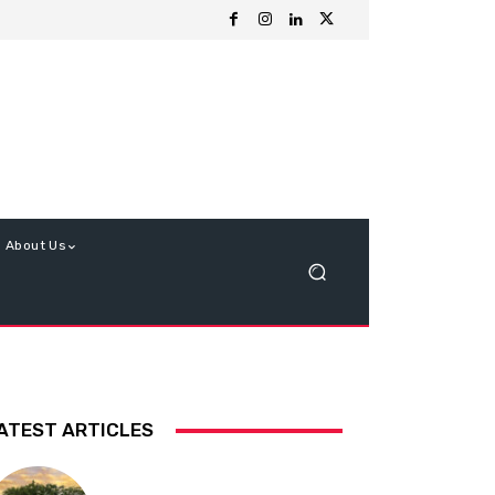
About Us
ATEST ARTICLES