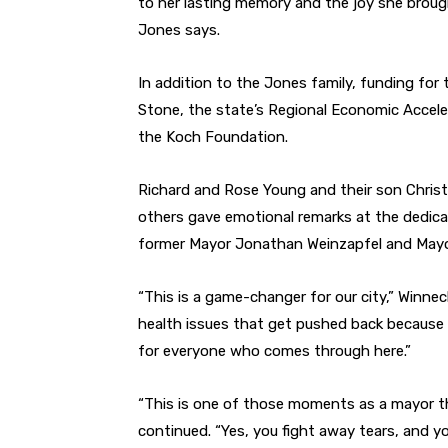
to her lasting memory and the joy she brough
Jones says.
In addition to the Jones family, funding for 
Stone, the state’s Regional Economic Accele
the Koch Foundation.
Richard and Rose Young and their son Christ
others gave emotional remarks at the dedica
former Mayor Jonathan Weinzapfel and Mayor
“This is a game-changer for our city,” Winne
health issues that get pushed back because of 
for everyone who comes through here.”
“This is one of those moments as a mayor t
continued. “Yes, you fight away tears, and y