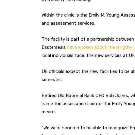
Within the clinic is the Emily M. Young Ass
and assessment services.
The facility is part of a partnership between
Easterseals
have spoken about the lengthy 
local individuals face; the new services at UE
UE officials expect the new facilities to be 
semester.
Retired Old National Bank CEO Bob Jones, wh
name the assessment center for Emily Young
meant.
“We were honored to be able to recognize Emil