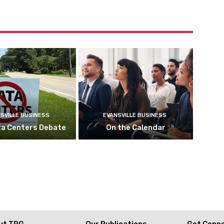
SVILLE BUSINESS
EVANSVILLE BUSINESS
ta Centers Debate
On the Calendar