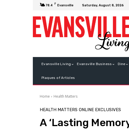
F
Saturday, August 8, 2026
78.4
Evansville
Evansville Living
Evansville Business
Dine
Plaques of Articles
Home
Health Matters
HEALTH MATTERS
ONLINE EXCLUSIVES
A ‘Lasting Memory