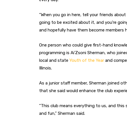
“When you go in here, tell your friends about
going to be excited about it, and you’re goin
and hopefully have them become members her
One person who could give first-hand knowled
programming is Ai’Zsoni Sherman, who joined
local and state
Youth of the Year
and compete
Illinois.
As a junior staff member, Sherman joined oth
that she said would enhance the club experie
“This club means everything to us, and this s
and fun,” Sherman said.