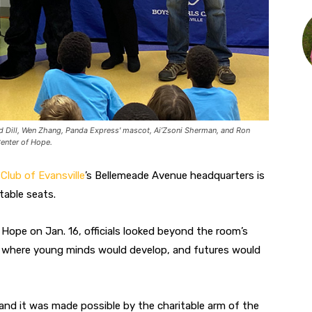
id Dill, Wen Zhang, Panda Express' mascot, Ai’Zsoni Sherman, and Ron
Center of Hope.
 Club of Evansville
’s Bellemeade Avenue headquarters is
able seats.
Hope on Jan. 16, officials looked beyond the room’s
ot where young minds would develop, and futures would
a, and it was made possible by the charitable arm of the