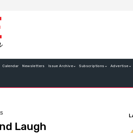
Calendar
Newsletters
Issue Archive
Subscriptions
Advertise
ES
L
and Laugh