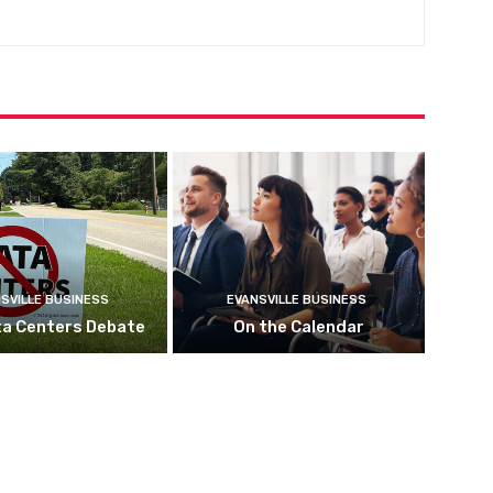
SVILLE BUSINESS
EVANSVILLE BUSINESS
ta Centers Debate
On the Calendar