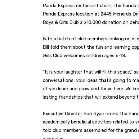
Panda Express restaurant chain, the Panda 
Panda Express location at
2445 Menards Dri
Boys & Girls Club a $10,000 donation on beh
With a batch of club members looking on in m
Dill told them about the fun and learning op
Girls Club welcomes children ages 6-18.
“It is your laughter that will fill this space,” 
conversations, your ideas that’s going to ma
of you learn and grow and thrive here. We kn
lasting friendships that will extend beyond t
Executive Director Ron Ryan noted the Panda
academically beneficial activities related to
told club members assembled for the grand o
every day.