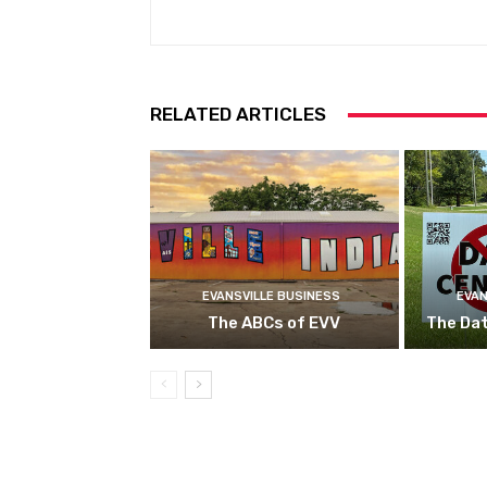
RELATED ARTICLES
EVANSVILLE BUSINESS
EVAN
The ABCs of EVV
The Da