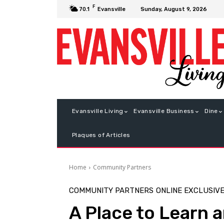
F
Sunday, August 9, 2026
70.1
Evansville
Evansville Living
Evansville Business
Dine
Plaques of Articles
Home
Community Partners
COMMUNITY PARTNERS
ONLINE EXCLUSIV
A Place to Learn 