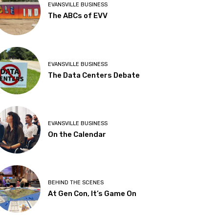
EVANSVILLE BUSINESS
The ABCs of EVV
EVANSVILLE BUSINESS
The Data Centers Debate
EVANSVILLE BUSINESS
On the Calendar
BEHIND THE SCENES
At Gen Con, It’s Game On