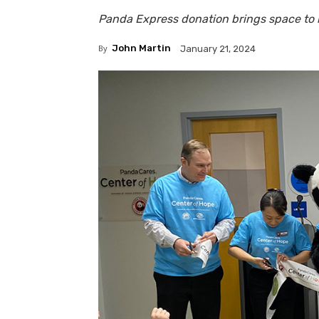
Panda Express donation brings space to li
By
John Martin
January 21, 2024