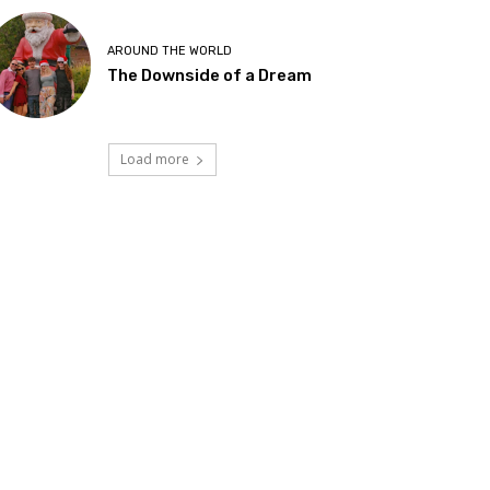
AROUND THE WORLD
The Downside of a Dream
Load more