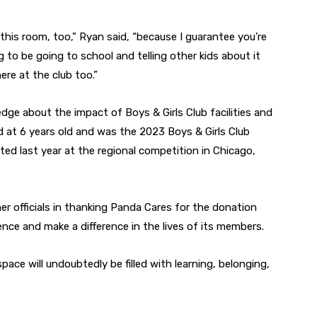
 this room, too,” Ryan said, “because I guarantee you’re
g to be going to school and telling other kids about it
e at the club too.”
ge about the impact of Boys & Girls Club facilities and
 at 6 years old and was the 2023 Boys & Girls Club
d last year at the regional competition in Chicago,
er officials in thanking Panda Cares for the donation
nce and make a difference in the lives of its members.
pace will undoubtedly be filled with learning, belonging,