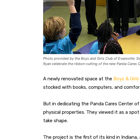
Photo provided by the Boys and Girls Club of Evansville. S
Ryan celebrate the ribbon-cutting of the new Panda Cares 
A newly renovated space at the
Boys & Girls
stocked with books, computers, and comfort
But in dedicating the Panda Cares Center of 
physical properties. They viewed it as a sp
take shape.
The project is the first of its kind in Indian