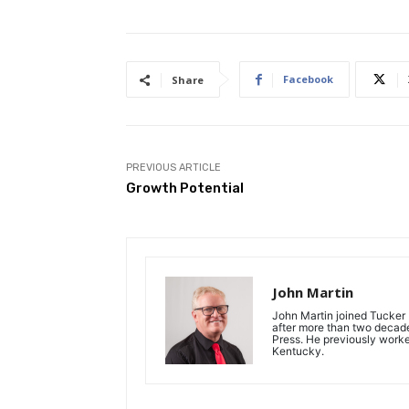
Facebook
Share
PREVIOUS ARTICLE
Growth Potential
John Martin
John Martin joined Tucker P
after more than two decades
Press. He previously work
Kentucky.