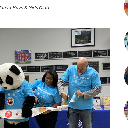
fe at Boys & Girls Club