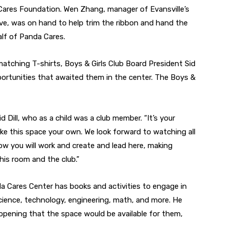
Cares Foundation. Wen Zhang, manager of Evansville’s
ve
, was on hand to help trim the ribbon and hand the
alf of Panda Cares.
atching T-shirts, Boys & Girls Club Board President Sid
portunities that awaited them in the center. The Boys &
said Dill, who as a child was a club member. “It’s your
ke this space your own. We look forward to watching all
ow you will work and create and lead here, making
his room and the club.”
 Cares Center has books and activities to engage in
 science, technology, engineering, math, and more. He
pening that the space would be available for them,