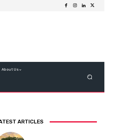
About Us
ATEST ARTICLES