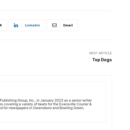
X
Linkedin
Email
NEXT ARTICLE
Top Dogs
ublishing Group, Inc., in January 2023 as a senior writer
 covering a variety of beats for the Evansville Courier &
ed for newspapers in Owensboro and Bowling Green,