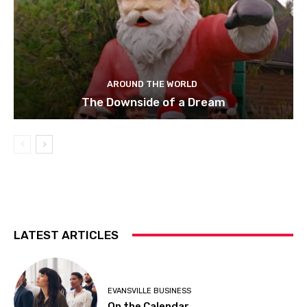
AROUND THE WORLD
The Downside of a Dream
LATEST ARTICLES
EVANSVILLE BUSINESS
On the Calendar