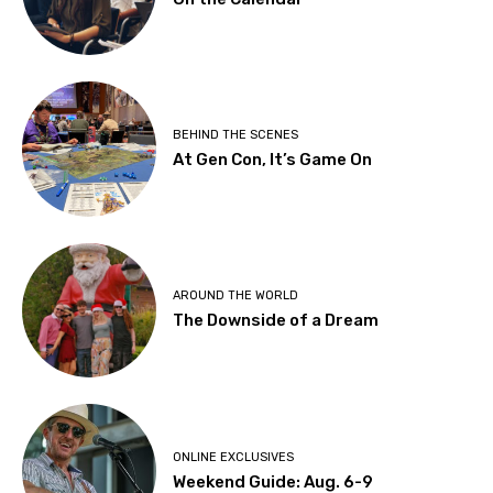
BEHIND THE SCENES
At Gen Con, It’s Game On
AROUND THE WORLD
The Downside of a Dream
ONLINE EXCLUSIVES
Weekend Guide: Aug. 6-9