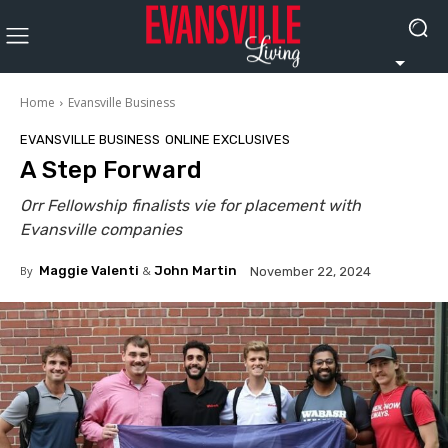
Home
Evansville Business
EVANSVILLE BUSINESS
ONLINE EXCLUSIVES
A Step Forward
Orr Fellowship finalists vie for placement with
Evansville companies
By
Maggie Valenti
&
John Martin
November 22, 2024