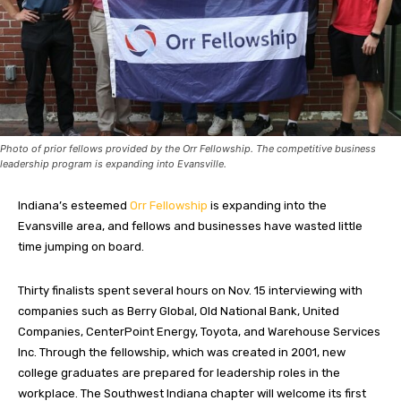
Photo of prior fellows provided by the Orr Fellowship. The competitive business
leadership program is expanding into Evansville.
Indiana’s esteemed
Orr Fellowship
is expanding into the
Evansville area, and fellows and businesses have wasted little
time jumping on board.
Thirty finalists spent several hours on Nov. 15 interviewing with
companies such as Berry Global, Old National Bank, United
Companies, CenterPoint Energy, Toyota, and Warehouse Services
Inc. Through the fellowship, which was created in 2001, new
college graduates are prepared for leadership roles in the
workplace. The Southwest Indiana chapter will welcome its first