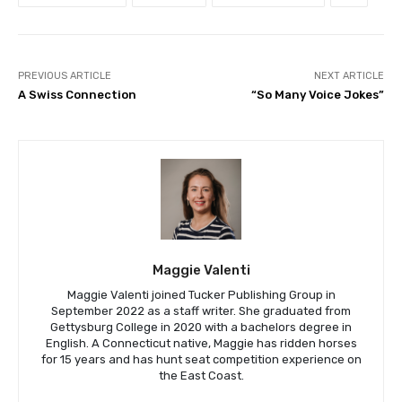
PREVIOUS ARTICLE
NEXT ARTICLE
A Swiss Connection
“So Many Voice Jokes”
Maggie Valenti
Maggie Valenti joined Tucker Publishing Group in
September 2022 as a staff writer. She graduated from
Gettysburg College in 2020 with a bachelors degree in
English. A Connecticut native, Maggie has ridden horses
for 15 years and has hunt seat competition experience on
the East Coast.