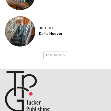
BACK TALK
Darla Hoover
Load more