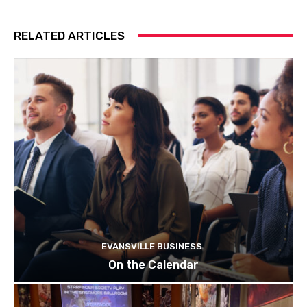
RELATED ARTICLES
EVANSVILLE BUSINESS
On the Calendar