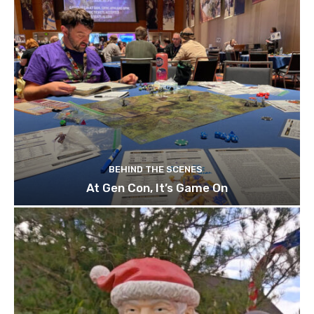
BEHIND THE SCENES
At Gen Con, It’s Game On