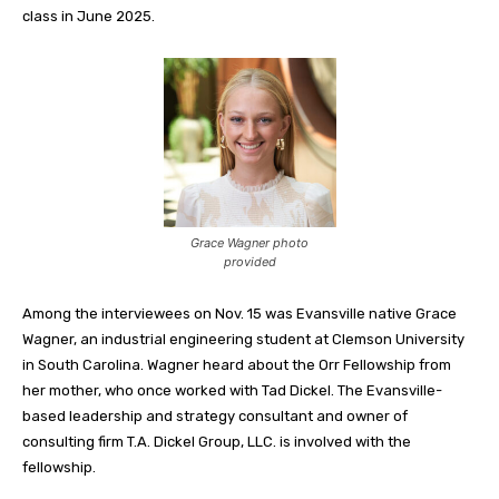
class in June 2025.
Grace Wagner photo
provided
Among the interviewees on Nov. 15 was Evansville native Grace
Wagner, an industrial engineering student at Clemson University
in South Carolina. Wagner heard about the Orr Fellowship from
her mother, who once worked with Tad Dickel. The Evansville-
based leadership and strategy consultant and owner of
consulting firm T.A. Dickel Group, LLC. is involved with the
fellowship.