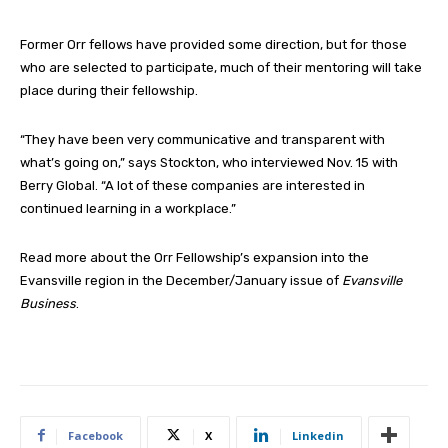
Former Orr fellows have provided some direction, but for those
who are selected to participate, much of their mentoring will take
place during their fellowship.
“They have been very communicative and transparent with
what’s going on,” says Stockton, who interviewed Nov. 15 with
Berry Global. “A lot of these companies are interested in
continued learning in a workplace.”
Read more about the Orr Fellowship’s expansion into the
Evansville region in the December/January issue of
Evansville
Business
.
Facebook
X
Linkedin