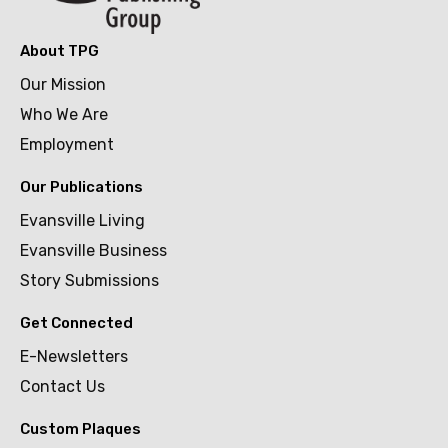
About TPG
Our Mission
Who We Are
Employment
Our Publications
Evansville Living
Evansville Business
Story Submissions
Get Connected
E-Newsletters
Contact Us
Custom Plaques