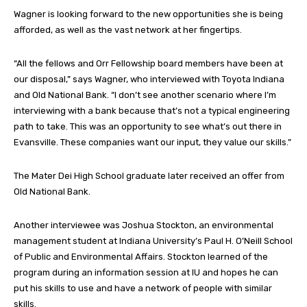
Wagner is looking forward to the new opportunities she is being
afforded, as well as the vast network at her fingertips.
“All the fellows and Orr Fellowship board members have been at
our disposal,” says Wagner, who interviewed with Toyota Indiana
and Old National Bank. “I don’t see another scenario where I’m
interviewing with a bank because that’s not a typical engineering
path to take. This was an opportunity to see what’s out there in
Evansville. These companies want our input, they value our skills.”
The Mater Dei High School graduate later received an offer from
Old National Bank.
Another interviewee was Joshua Stockton, an environmental
management student at Indiana University’s Paul H. O’Neill School
of Public and Environmental Affairs. Stockton learned of the
program during an information session at IU and hopes he can
put his skills to use and have a network of people with similar
skills.