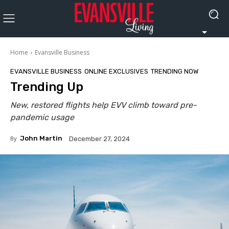
Home
Evansville Business
EVANSVILLE BUSINESS
ONLINE EXCLUSIVES
TRENDING NOW
Trending Up
New, restored flights help EVV climb toward pre-
pandemic usage
By
John Martin
December 27, 2024