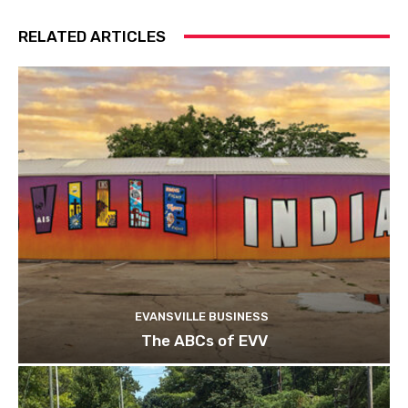
RELATED ARTICLES
EVANSVILLE BUSINESS
The ABCs of EVV