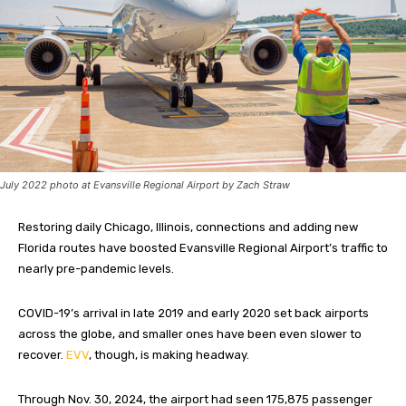
July 2022 photo at Evansville Regional Airport by Zach Straw
Restoring daily Chicago, Illinois, connections and adding new
Florida routes have boosted Evansville Regional Airport’s traffic to
nearly pre-pandemic levels.
COVID-19’s arrival in late 2019 and early 2020 set back airports
across the globe, and smaller ones have been even slower to
recover.
EVV
, though, is making headway.
Through Nov. 30, 2024, the airport had seen 175,875 passenger