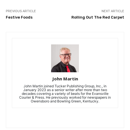
PREVIOUS ARTICLE
NEXT ARTICLE
Festive Foods
Rolling Out The Red Carpet
John Martin
John Martin joined Tucker Publishing Group, Inc., in
January 2023 as a senior writer after more than two
decades covering a variety of beats for the Evansville
Courier & Press. He previously worked for newspapers in
Owensboro and Bowling Green, Kentucky.