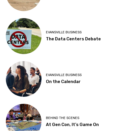
EVANSVILLE BUSINESS
The Data Centers Debate
EVANSVILLE BUSINESS
On the Calendar
BEHIND THE SCENES
At Gen Con, It’s Game On