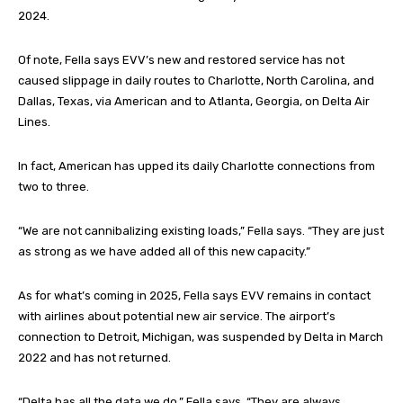
2024.
Of note, Fella says EVV’s new and restored service has not
caused slippage in daily routes to Charlotte, North Carolina, and
Dallas, Texas, via American and to Atlanta, Georgia, on Delta Air
Lines.
In fact, American has upped its daily Charlotte connections from
two to three.
“We are not cannibalizing existing loads,” Fella says. “They are just
as strong as we have added all of this new capacity.”
As for what’s coming in 2025, Fella says EVV remains in contact
with airlines about potential new air service. The airport’s
connection to Detroit, Michigan, was suspended by Delta in March
2022 and has not returned.
“Delta has all the data we do,” Fella says. “They are always