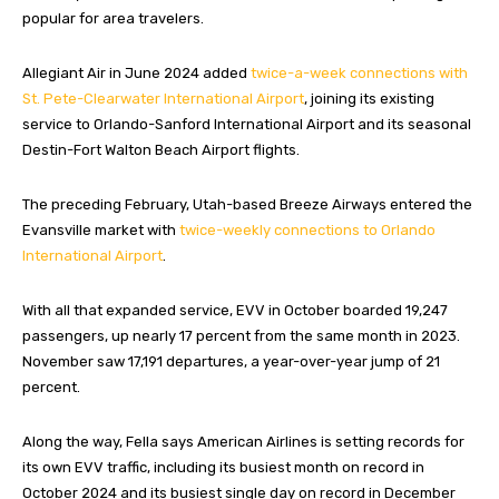
popular for area travelers.
Allegiant Air in June 2024 added
twice-a-week connections with
St. Pete-Clearwater International Airport
, joining its existing
service to Orlando-Sanford International Airport and its seasonal
Destin-Fort Walton Beach Airport flights.
The preceding February, Utah-based Breeze Airways entered the
Evansville market with
twice-weekly connections to Orlando
International Airport
.
With all that expanded service, EVV in October boarded 19,247
passengers, up nearly 17 percent from the same month in 2023.
November saw 17,191 departures, a year-over-year jump of 21
percent.
Along the way, Fella says American Airlines is setting records for
its own EVV traffic, including its busiest month on record in
October 2024 and its busiest single day on record in December