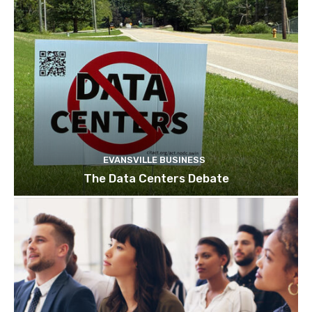
EVANSVILLE BUSINESS
The Data Centers Debate