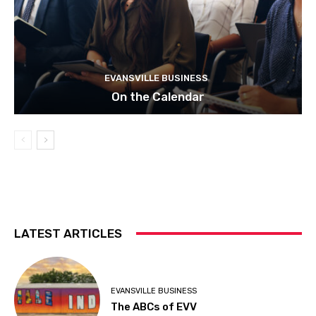
EVANSVILLE BUSINESS
On the Calendar
LATEST ARTICLES
EVANSVILLE BUSINESS
The ABCs of EVV