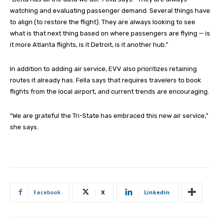
watching and evaluating passenger demand. Several things have
to align (to restore the flight). They are always looking to see
what is that next thing based on where passengers are flying — is
it more Atlanta flights, is it Detroit, is it another hub.”
In addition to adding air service, EVV also prioritizes retaining
routes it already has. Fella says that requires travelers to book
flights from the local airport, and current trends are encouraging.
“We are grateful the Tri-State has embraced this new air service,”
she says.
Facebook
X
Linkedin