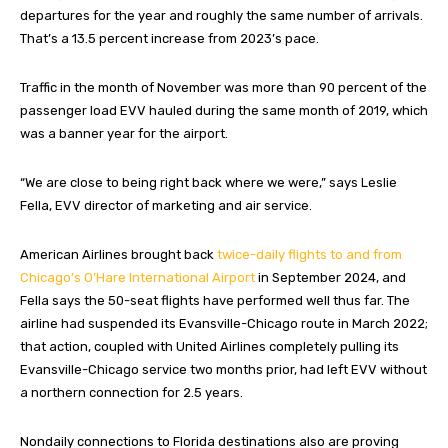
departures for the year and roughly the same number of arrivals.
That’s a 13.5 percent increase from 2023’s pace.
Traffic in the month of November was more than 90 percent of the
passenger load EVV hauled during the same month of 2019, which
was a banner year for the airport.
“We are close to being right back where we were,” says Leslie
Fella, EVV director of marketing and air service.
American Airlines brought back
twice-daily flights to and from
Chicago’s O’Hare International Airport
in September 2024, and
Fella says the 50-seat flights have performed well thus far. The
airline had suspended its Evansville-Chicago route in March 2022;
that action, coupled with United Airlines completely pulling its
Evansville-Chicago service two months prior, had left EVV without
a northern connection for 2.5 years.
Nondaily connections to Florida destinations also are proving