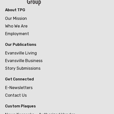
About TPG
Our Mission
Who We Are
Employment
Our Publications
Evansville Living
Evansville Business
Story Submissions
Get Connected
E-Newsletters
Contact Us
Custom Plaques