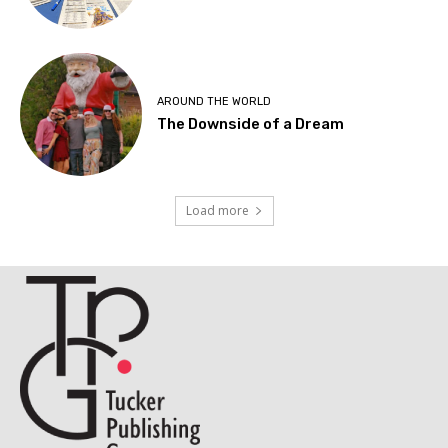
AROUND THE WORLD
The Downside of a Dream
Load more