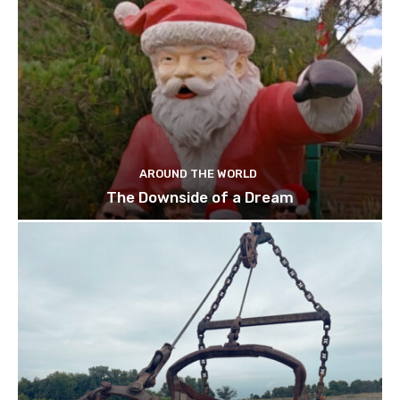
AROUND THE WORLD
The Downside of a Dream