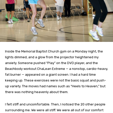
Inside the Memorial Baptist Church gym on a Monday night, the
lights dimmed, and a glow from the projector heightened my
anxiety. Someone pushed “Play” on the DVD player, and the
Beachbody workout ChaLean Extreme — a nonstop, cardio-heavy,
fat burner — appeared on a giant screen. I had a hard time
keeping up. These exercises were not the basic squat and push-
up variety. The moves had names such as “Heels to Heaven,” but
there was nothing heavenly about them.
I felt stiff and uncomfortable. Then, I noticed the 20 other people
surrounding me. We were all stiff. We were all out of our comfort