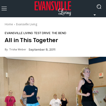
Home
Evansville Living
EVANSVILLE LIVING
TEST DRIVE
THE BEND
All in This Together
By
Trisha Weber
September 8, 2011