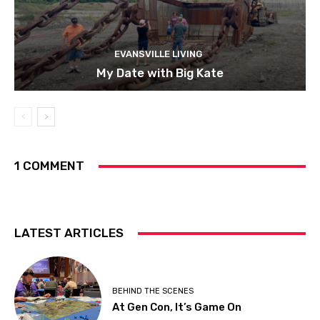
EVANSVILLE LIVING
My Date with Big Kate
1 COMMENT
LATEST ARTICLES
BEHIND THE SCENES
At Gen Con, It’s Game On