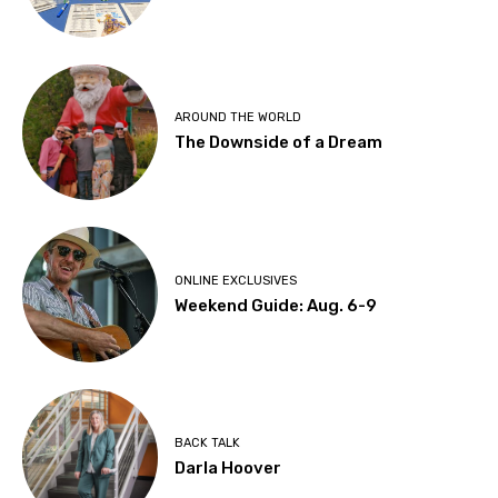
AROUND THE WORLD
The Downside of a Dream
ONLINE EXCLUSIVES
Weekend Guide: Aug. 6-9
BACK TALK
Darla Hoover