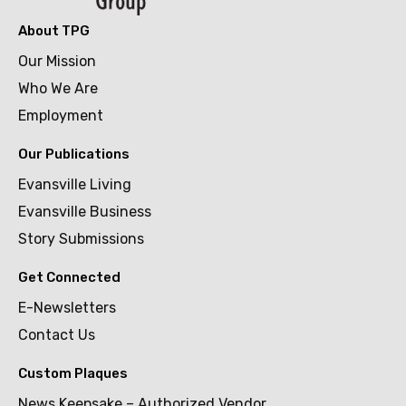
About TPG
Our Mission
Who We Are
Employment
Our Publications
Evansville Living
Evansville Business
Story Submissions
Get Connected
E-Newsletters
Contact Us
Custom Plaques
News Keepsake – Authorized Vendor