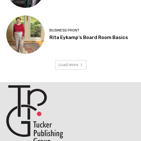
BUSINESS FRONT
Rita Eykamp’s Board Room Basics
Load more