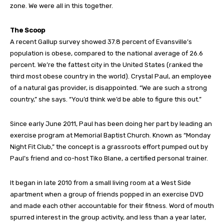
zone. We were all in this together.
The Scoop
A recent Gallup survey showed 37.8 percent of Evansville’s
population is obese, compared to the national average of 26.6
percent. We’re the fattest city in the United States (ranked the
third most obese country in the world). Crystal Paul, an employee
of a natural gas provider, is disappointed. “We are such a strong
country,” she says. “You’d think we’d be able to figure this out.”
Since early June 2011, Paul has been doing her part by leading an
exercise program at Memorial Baptist Church. Known as “Monday
Night Fit Club,” the concept is a grassroots effort pumped out by
Paul’s friend and co-host Tiko Blane, a certified personal trainer.
It began in late 2010 from a small living room at a West Side
apartment when a group of friends popped in an exercise DVD
and made each other accountable for their fitness. Word of mouth
spurred interest in the group activity, and less than a year later,