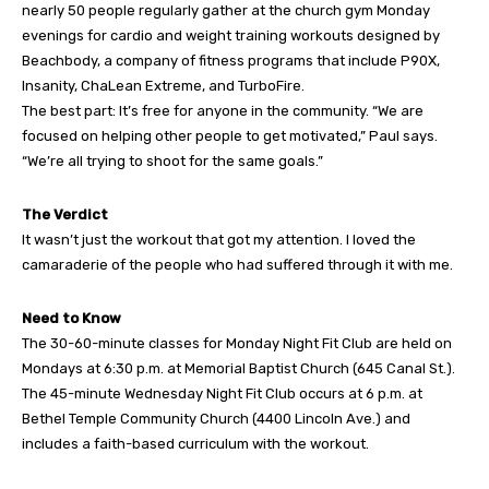
nearly 50 people regularly gather at the church gym Monday
evenings for cardio and weight training workouts designed by
Beachbody, a company of fitness programs that include P90X,
Insanity, ChaLean Extreme, and TurboFire.
The best part: It’s free for anyone in the community. “We are
focused on helping other people to get motivated,” Paul says.
“We’re all trying to shoot for the same goals.”
The Verdict
It wasn’t just the workout that got my attention. I loved the
camaraderie of the people who had suffered through it with me.
Need to Know
The 30-60-minute classes for Monday Night Fit Club are held on
Mondays at 6:30 p.m. at Memorial Baptist Church (645 Canal St.).
The 45-minute Wednesday Night Fit Club occurs at 6 p.m. at
Bethel Temple Community Church (4400 Lincoln Ave.) and
includes a faith-based curriculum with the workout.