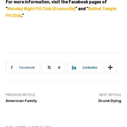
For more information, visit the Facebook pages of
“
Monday Night Fit Club (Evansville)
” and “
Bethel Temple
Fit Club
.”
Facebook
X
Linkedin
PREVIOUS ARTICLE
NEXT ARTICLE
American Family
Drunk Dying