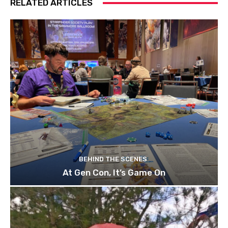
RELATED ARTICLES
BEHIND THE SCENES
At Gen Con, It’s Game On