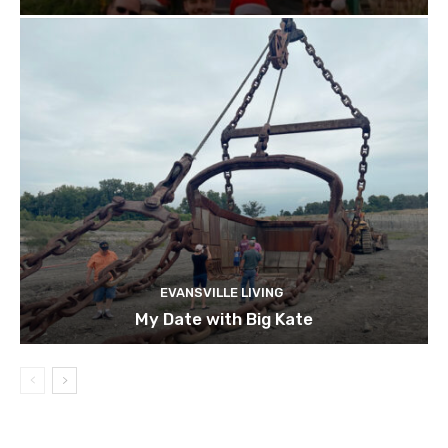
EVANSVILLE LIVING
My Date with Big Kate