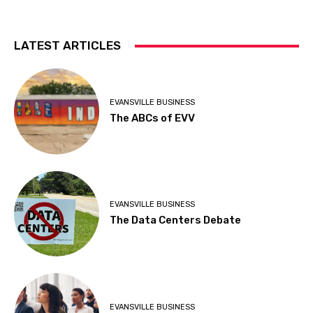
LATEST ARTICLES
EVANSVILLE BUSINESS
The ABCs of EVV
EVANSVILLE BUSINESS
The Data Centers Debate
EVANSVILLE BUSINESS