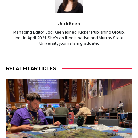
Jodi Keen
Managing Editor Jodi Keen joined Tucker Publishing Group,
Inc., in April 2021. She's an Illinois native and Murray State
University journalism graduate.
RELATED ARTICLES