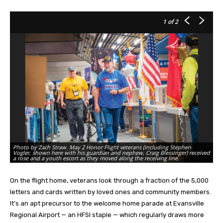
1
of 2
Photo by Zach Straw. May 2 Honor Flight veterans (including Stephen
Ph
Vogler, shown here with his guardian and nephew, Craig Blessinger) received
pa
a rose and a youth escort as they moved along the receiving line.
pa
On the flight home, veterans look through a fraction of the 5,000
letters and cards written by loved ones and community members.
It’s an apt precursor to the welcome home parade at Evansville
Regional Airport — an HFSI staple — which regularly draws more