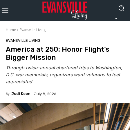
Home
Evansville Living
EVANSVILLE LIVING
America at 250: Honor Flight’s
Bigger Mission
Through twice-annual chartered trips to Washington,
D.C. war memorials, organizers want veterans to feel
appreciated
By
Jodi Keen
July 8, 2026