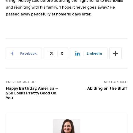
thing,” Hulsey said before boarding the flight home to Evansville
and reuniting with his family. “I hope it never goes away.” He
passed away peacefully at home 10 days later.
Facebook
X
Linkedin
PREVIOUS ARTICLE
NEXT ARTICLE
Happy Birthday, America —
Abiding on the Bluff
250 Looks Pretty Good On
You