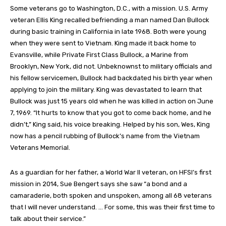
Some veterans go to Washington, D.C., with a mission. U.S. Army
veteran Ellis King recalled befriending a man named Dan Bullock
during basic training in California in late 1968. Both were young
when they were sent to Vietnam. King made it back home to
Evansville, while Private First Class Bullock, a Marine from
Brooklyn, New York, did not. Unbeknownst to military officials and
his fellow servicemen, Bullock had backdated his birth year when
applying to join the military. King was devastated to learn that
Bullock was just 15 years old when he was killed in action on June
7, 1969. “It hurts to know that you got to come back home, and he
didn’t,” King said, his voice breaking. Helped by his son, Wes, King
now has a pencil rubbing of Bullock’s name from the Vietnam
Veterans Memorial.
As a guardian for her father, a World War II veteran, on HFSI’s first
mission in 2014, Sue Bengert says she saw “a bond and a
camaraderie, both spoken and unspoken, among all 68 veterans
that I will never understand. … For some, this was their first time to
talk about their service.”