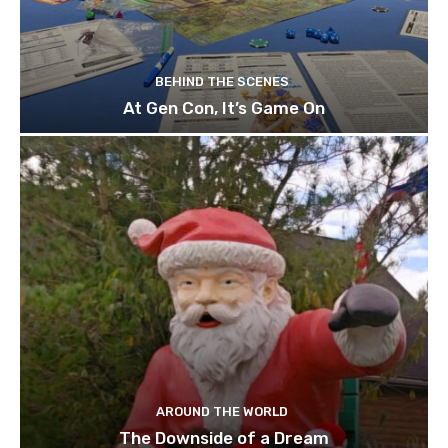
BEHIND THE SCENES
At Gen Con, It’s Game On
AROUND THE WORLD
The Downside of a Dream