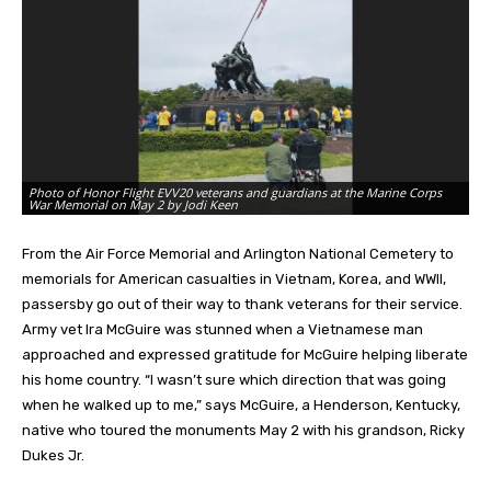
Ph
Photo of Honor Flight EVV20 veterans and guardians at the Marine Corps
sh
War Memorial on May 2 by Jodi Keen
Wa
From the Air Force Memorial and Arlington National Cemetery to
memorials for American casualties in Vietnam, Korea, and WWII,
passersby go out of their way to thank veterans for their service.
Army vet Ira McGuire was stunned when a Vietnamese man
approached and expressed gratitude for McGuire helping liberate
his home country. “I wasn’t sure which direction that was going
when he walked up to me,” says McGuire, a Henderson, Kentucky,
native who toured the monuments May 2 with his grandson, Ricky
Dukes Jr.