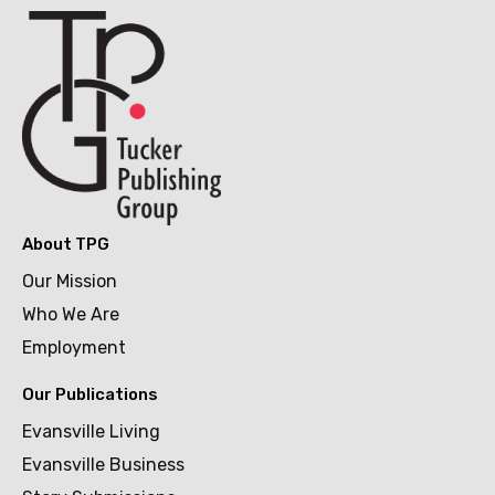
About TPG
Our Mission
Who We Are
Employment
Our Publications
Evansville Living
Evansville Business