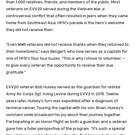
than 1,000 relatives, friends, and members of the public. Most
veterans on EVV20 served during the Vietnam War, a
controversial conflict that often resulted in jeers when they came
home from Southeast Asia. HFSI’s parade is the hero’s welcome
they did not receive then.
“Even WWII veterans did not receive thanks when they returned to
their hometowns,” says Bengert, who now serves as a captain for
one of HFSI’s four tour buses. “This is why I chose to volunteer —
to give every veteran the opportunity to receive their due
gratitude.”
EVV20 veteran Bob Hulsey served as the guardian for retired
Army Air Corps Sgt. Irving Levine during EVV2 in 2015. Twelve
years later, Hulsey’s turn was expedited after a diagnosis of
terminal cancer. Touring the capital with his son, Brian, Hulsey’s
constant smile broadcast his joy about their journey together.
Participating in an Honor Flight as both a guardian and a veteran
gave him a fuller perspective of the program. “It’s such a special