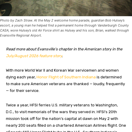
Photo by Zach Straw. At the May 2 welcome home parade, guardian Bob Hulsey’s
escort, a young man he helped find a permanent home through Vanderburgh County
CASA, wore Hulsey’s old Air Force shirt as Hulsey and his son, Brian, walked through
Evansville Regional Airport.
Read more about Evansville’s chapter in the American story in the
July/August 2026 feature story
.
With more World War II
and Korean War servicemen and women
dying each year,
Honor Flight of Southern Indiana
is determined
to make sure American veterans are thanked — loudly, frequently
— for their service.
Twice a year, HFSI ferries U.S. military veterans to Washington,
D.C., to visit memorials of the wars they served in. HFSI’s 20th
mission took off for the nation’s capital at dawn on May 2 with
nearly 200 seats filled on a chartered American Airlines flight. One