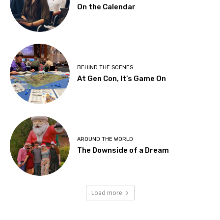
On the Calendar
BEHIND THE SCENES
At Gen Con, It’s Game On
AROUND THE WORLD
The Downside of a Dream
Load more