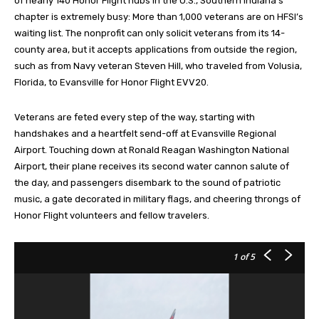
of nearly 140 Honor Flight hubs in the U.S., Southern Indiana’s
chapter is extremely busy: More than 1,000 veterans are on HFSI’s
waiting list. The nonprofit can only solicit veterans from its 14-
county area, but it accepts applications from outside the region,
such as from Navy veteran Steven Hill, who traveled from Volusia,
Florida, to Evansville for Honor Flight EVV20.
Veterans are feted every step of the way, starting with
handshakes and a heartfelt send-off at Evansville Regional
Airport. Touching down at Ronald Reagan Washington National
Airport, their plane receives its second water cannon salute of
the day, and passengers disembark to the sound of patriotic
music, a gate decorated in military flags, and cheering throngs of
Honor Flight volunteers and fellow travelers.
1
of 5