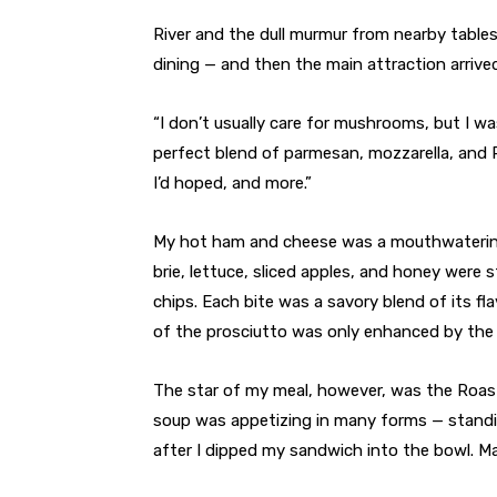
River and the dull murmur from nearby tables
dining — and then the main attraction arrive
“I don’t usually care for mushrooms, but I wa
perfect blend of parmesan, mozzarella, and P
I’d hoped, and more.”
My hot ham and cheese was a mouthwatering 
brie, lettuce, sliced apples, and honey were
chips. Each bite was a savory blend of its fl
of the prosciutto was only enhanced by the 
The star of my meal, however, was the Roas
soup was appetizing in many forms — standi
after I dipped my sandwich into the bowl. May