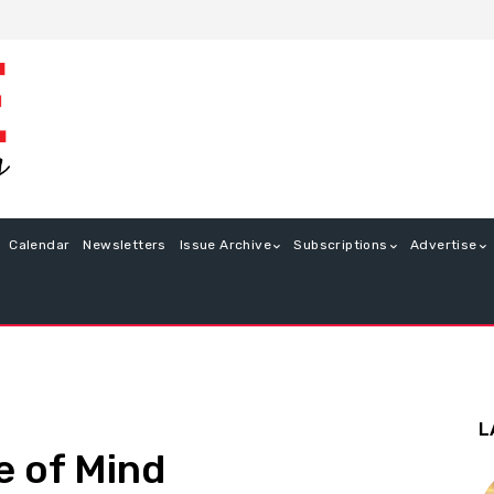
Calendar
Newsletters
Issue Archive
Subscriptions
Advertise
L
e of Mind