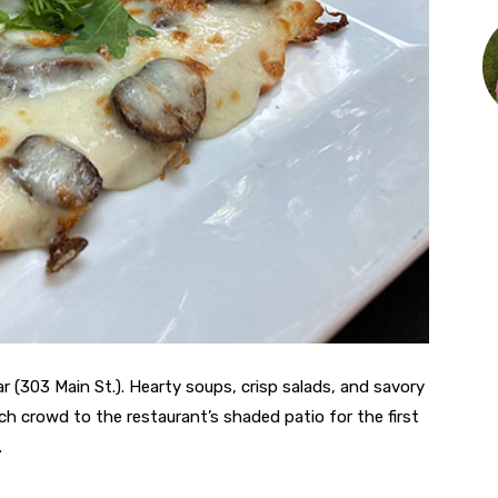
r (303 Main St.). Hearty soups, crisp salads, and savory
 crowd to the restaurant’s shaded patio for the first
.