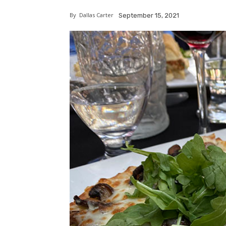
By
Dallas Carter
September 15, 2021