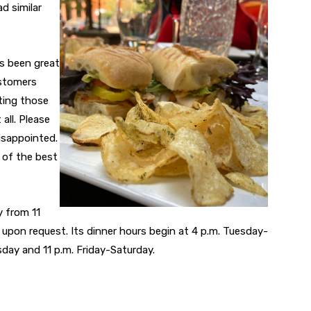
d similar
as been great
ustomers
tting those
all. Please
isappointed.
 of the best
 from 11
le upon request. Its dinner hours begin at 4 p.m. Tuesday-
day and 11 p.m. Friday-Saturday.