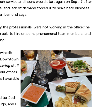
ch service and hours would start again on Sept. 7 after
es, and lack of demand forced it to scale back business
gan Lemond says.
 the professionals, were not working in the office,” he
een able to hire on some phenomenal team members, and
ng.”
wined’s
he Downtown
 Living
staff.
our offices
ast available
ditor Jodi
ugh, and I