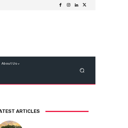
About Us
ATEST ARTICLES