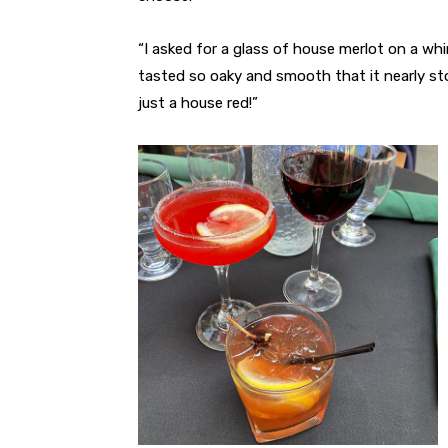
“I asked for a glass of house merlot on a whi
tasted so oaky and smooth that it nearly sto
just a house red!”