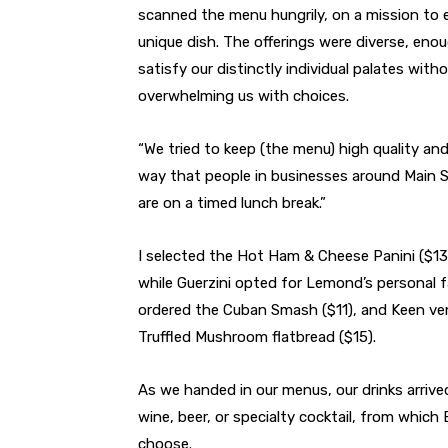
scanned the menu hungrily, on a mission to 
unique dish. The offerings were diverse, eno
satisfy our distinctly individual palates with
overwhelming us with choices.
“We tried to keep (the menu) high quality an
way that people in businesses around Main St
are on a timed lunch break.”
I selected the Hot Ham & Cheese Panini ($13
while Guerzini opted for Lemond’s personal f
ordered the Cuban Smash ($11), and Keen ve
Truffled Mushroom flatbread ($15).
As we handed in our menus, our drinks arrive
wine, beer, or specialty cocktail, from whic
choose.