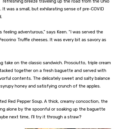
refreshing breeze traveling up the road from the Ohio
. It was a small, but exhilarating sense of pre-COVID
d.
s feeling adventurous,” says Keen. “I was served the
ecorino Truffle cheeses. It was every bit as savory as
take on the classic sandwich. Prosciutto, triple cream
 stacked together on a fresh baguette and served with
avorful contents. The delicately sweet and salty balance
syrupy honey and satisfying crunch of the apples.
ted Red Pepper Soup. A thick, creamy concoction, the
ng alone by the spoonful or soaking up the baguette
be next time, I’ll try it through a straw?