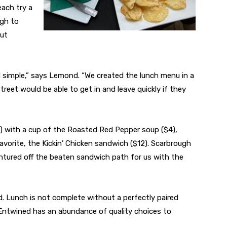
each try a
ugh to
out
d simple,” says Lemond. “We created the lunch menu in a
reet would be able to get in and leave quickly if they
) with a cup of the Roasted Red Pepper soup ($4),
avorite, the Kickin’ Chicken sandwich ($12). Scarbrough
ntured off the beaten sandwich path for us with the
d. Lunch is not complete without a perfectly paired
h Entwined has an abundance of quality choices to