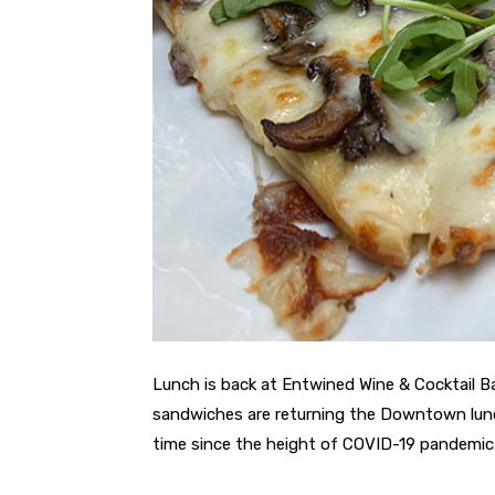
Lunch is back at Entwined Wine & Cocktail Ba
sandwiches are returning the Downtown lunch
time since the height of COVID-19 pandemic