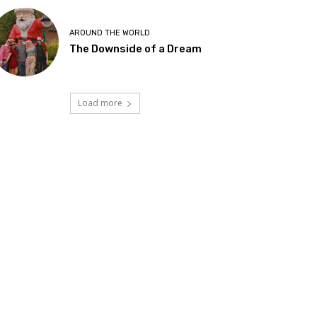
AROUND THE WORLD
The Downside of a Dream
Load more