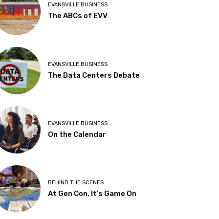
EVANSVILLE BUSINESS
The ABCs of EVV
EVANSVILLE BUSINESS
The Data Centers Debate
EVANSVILLE BUSINESS
On the Calendar
BEHIND THE SCENES
At Gen Con, It’s Game On