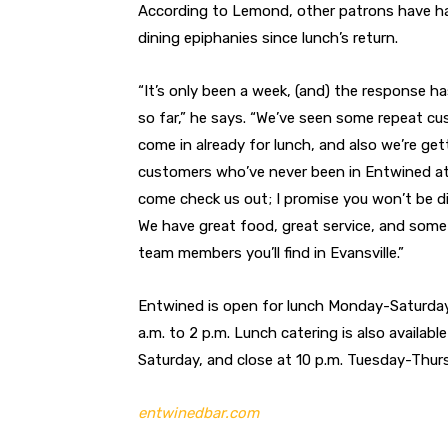
According to Lemond, other patrons have ha
dining epiphanies since lunch’s return.
“It’s only been a week, (and) the response h
so far,” he says. “We’ve seen some repeat c
come in already for lunch, and also we’re ge
customers who’ve never been in Entwined at 
come check us out; I promise you won’t be d
We have great food, great service, and some
team members you’ll find in Evansville.”
Entwined is open for lunch Monday-Saturday
a.m. to 2 p.m. Lunch catering is also availab
Saturday, and close at 10 p.m. Tuesday-Thurs
entwinedbar.com