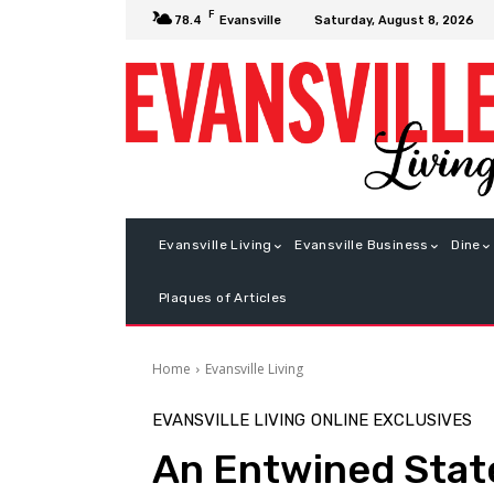
F
Saturday, August 8, 2026
78.4
Evansville
Evansville Living
Evansville Business
Dine
Plaques of Articles
Home
Evansville Living
EVANSVILLE LIVING
ONLINE EXCLUSIVES
An Entwined Stat