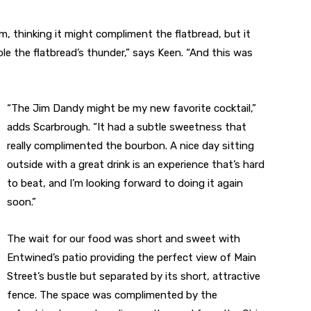
m, thinking it might compliment the flatbread, but it
le the flatbread’s thunder,” says Keen. “And this was
“The Jim Dandy might be my new favorite cocktail,”
adds Scarbrough. “It had a subtle sweetness that
really complimented the bourbon. A nice day sitting
outside with a great drink is an experience that’s hard
to beat, and I’m looking forward to doing it again
soon.”
The wait for our food was short and sweet with
Entwined’s patio providing the perfect view of Main
Street’s bustle but separated by its short, attractive
fence. The space was complimented by the