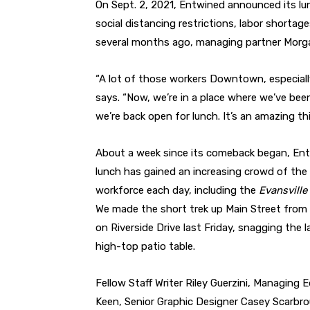
On Sept. 2, 2021, Entwined announced its lun
social distancing restrictions, labor shortag
several months ago, managing partner Mor
“A lot of those workers Downtown, especially
says. “Now, we’re in a place where we’ve b
we’re back open for lunch. It’s an amazing thi
About a week since its comeback began, Ent
lunch has gained an increasing crowd of t
workforce each day, including the
Evansville
We made the short trek up Main Street from 
on Riverside Drive last Friday, snagging the l
high-top patio table.
Fellow Staff Writer Riley Guerzini, Managing E
Keen, Senior Graphic Designer Casey Scarbro