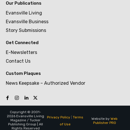
Our Publications
Evansville Living
Evansville Business
Story Submissions
Get Connected
E-Newsletters
Contact Us
Custom Plaques
News Keepsake – Authorized Vendor
Copyright © 2001-
2026 Evansville Living
Privacy Policy
|
Terms
Website by
Web
Magazine / Tucker
Publisher PRO
of Use
Publishing Group | All
Rights Reserved