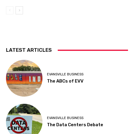
LATEST ARTICLES
EVANSVILLE BUSINESS
The ABCs of EVV
EVANSVILLE BUSINESS
The Data Centers Debate