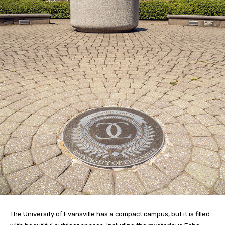
The University of Evansville has a compact campus, but it is filled