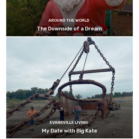
AROUND THE WORLD
The Downside of a Dream
EVANSVILLE LIVING
My Date with Big Kate