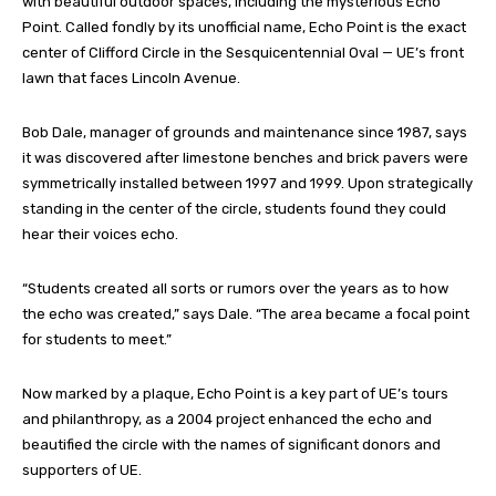
with beautiful outdoor spaces, including the mysterious Echo
Point. Called fondly by its unofficial name, Echo Point is the exact
center of Clifford Circle in the Sesquicentennial Oval — UE’s front
lawn that faces Lincoln Avenue.
Bob Dale, manager of grounds and maintenance since 1987, says
it was discovered after limestone benches and brick pavers were
symmetrically installed between 1997 and 1999. Upon strategically
standing in the center of the circle, students found they could
hear their voices echo.
“Students created all sorts or rumors over the years as to how
the echo was created,” says Dale. “The area became a focal point
for students to meet.”
Now marked by a plaque, Echo Point is a key part of UE’s tours
and philanthropy, as a 2004 project enhanced the echo and
beautified the circle with the names of significant donors and
supporters of UE.