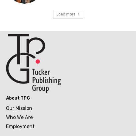
Load more
About TPG
Our Mission
Who We Are
Employment