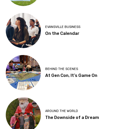
EVANSVILLE BUSINESS
On the Calendar
BEHIND THE SCENES
At Gen Con, It’s Game On
AROUND THE WORLD
The Downside of a Dream