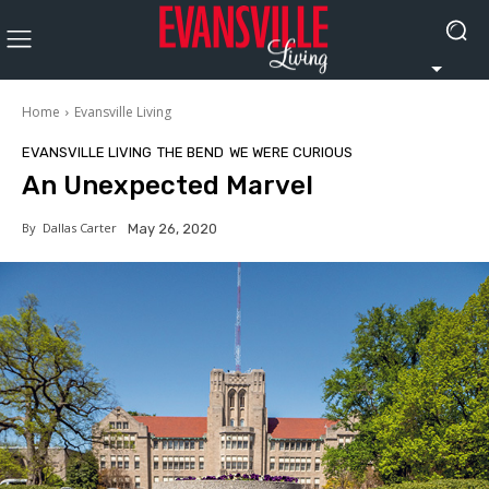
Home
Evansville Living
EVANSVILLE LIVING
THE BEND
WE WERE CURIOUS
An Unexpected Marvel
By
Dallas Carter
May 26, 2020