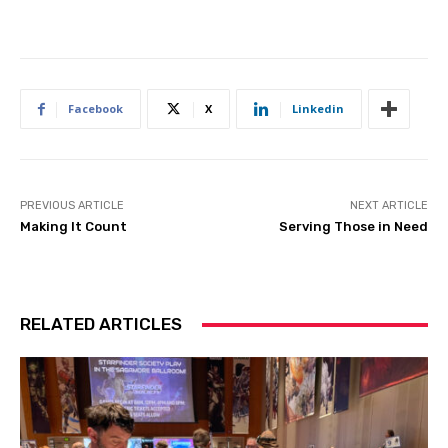
Facebook
X
Linkedin
PREVIOUS ARTICLE
NEXT ARTICLE
Making It Count
Serving Those in Need
RELATED ARTICLES