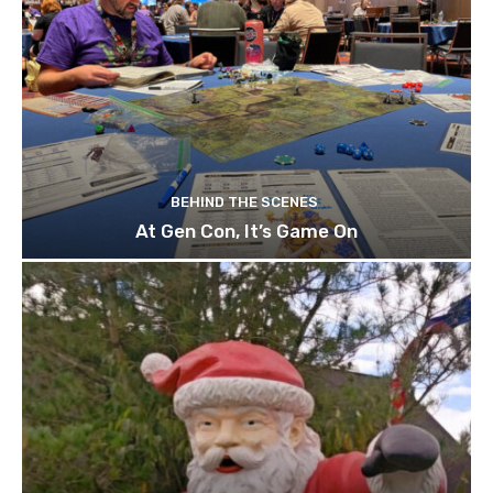
BEHIND THE SCENES
At Gen Con, It’s Game On