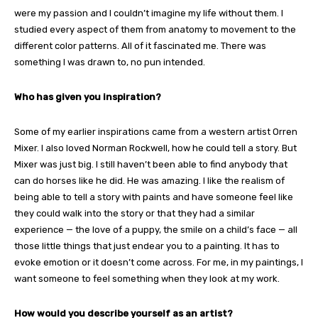
were my passion and I couldn’t imagine my life without them. I
studied every aspect of them from anatomy to movement to the
different color patterns. All of it fascinated me. There was
something I was drawn to, no pun intended.
Who has given you inspiration?
Some of my earlier inspirations came from a western artist Orren
Mixer. I also loved Norman Rockwell, how he could tell a story. But
Mixer was just big. I still haven’t been able to find anybody that
can do horses like he did. He was amazing. I like the realism of
being able to tell a story with paints and have someone feel like
they could walk into the story or that they had a similar
experience — the love of a puppy, the smile on a child’s face — all
those little things that just endear you to a painting. It has to
evoke emotion or it doesn’t come across. For me, in my paintings, I
want someone to feel something when they look at my work.
How would you describe yourself as an artist?