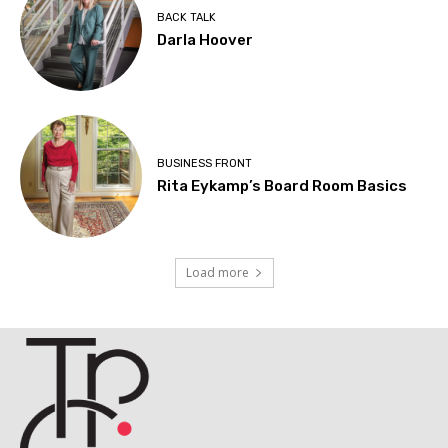
BACK TALK
Darla Hoover
BUSINESS FRONT
Rita Eykamp’s Board Room Basics
Load more