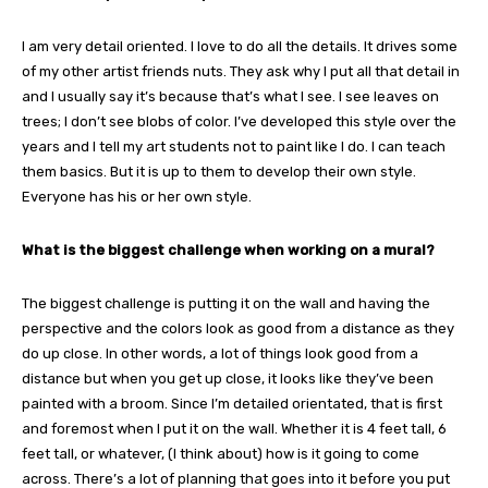
I am very detail oriented. I love to do all the details. It drives some
of my other artist friends nuts. They ask why I put all that detail in
and I usually say it’s because that’s what I see. I see leaves on
trees; I don’t see blobs of color. I’ve developed this style over the
years and I tell my art students not to paint like I do. I can teach
them basics. But it is up to them to develop their own style.
Everyone has his or her own style.
What is the biggest challenge when working on a mural?
The biggest challenge is putting it on the wall and having the
perspective and the colors look as good from a distance as they
do up close. In other words, a lot of things look good from a
distance but when you get up close, it looks like they’ve been
painted with a broom. Since I’m detailed orientated, that is first
and foremost when I put it on the wall. Whether it is 4 feet tall, 6
feet tall, or whatever, (I think about) how is it going to come
across. There’s a lot of planning that goes into it before you put