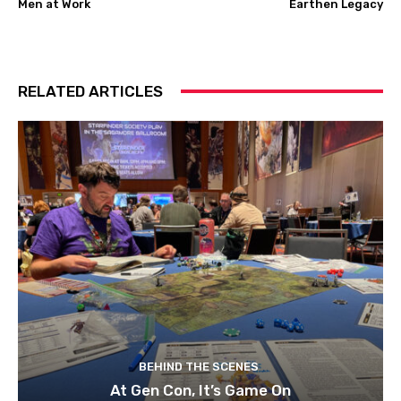
Men at Work
Earthen Legacy
RELATED ARTICLES
BEHIND THE SCENES
At Gen Con, It’s Game On