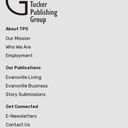
About TPG
Our Mission
Who We Are
Employment
Our Publications
Evansville Living
Evansville Business
Story Submissions
Get Connected
E-Newsletters
Contact Us