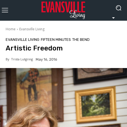
Home
Evansville Living
EVANSVILLE LIVING
FIFTEEN MINUTES
THE BEND
Artistic Freedom
By
Trista Lutgring
May 16, 2016