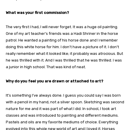
What was your first commission?
The very first I had, I will never forget. It was a huge oil painting.
One of my art teacher’s friends was a Hadi Shriner in the horse
patrol. He wanted a painting of his horse done and I remember
doing this white horse for him. I don’t have a picture of it. I don’t
really remember what it looked like; it probably was atrocious. But
he was thrilled with it. And I was thrilled that he was thrilled. I was
a junior in high school. That was kind of neat.
Why do you feel you are drawn or attached to art?
It’s something I’ve always done. I guess you could say I was born
with a pencil in my hand, not a silver spoon. Sketching was second
nature for me and it was part of what I did. In school, I took art
classes and was introduced to painting and different mediums.
Pastels and oils are my favorite mediums of choice. Everything
evolved into this whole new world of art and I loved it. Horses