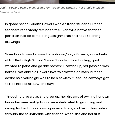
Judith Powers paints many works for herself and others in her studio in Mount
Vernon, Indiana.
In grade school, Judith Powers was a strong student. But her
teachers repeatedly reminded the Evansville native that her
pencil should be completing assignments and not sketching
drawings.
“Needless to say, I always have drawn,” says Powers, a graduate
of F.J. Reitz High School. “I wasn’t really into schooling; I just
wanted to paint and go ride horses.” Growing up, her passion was
horses. Not only did Powers love to draw the animals, but her
desire as a young girl was to be a cowboy. “Because cowboys got
to ride horses all day,” she says.
Through the years as she grew up, her dreams of owning her own
horse became reality. Hours were dedicated to grooming and
caring for her horses, raising several foals, and taking long rides
through the countryside with friends. When she and her first