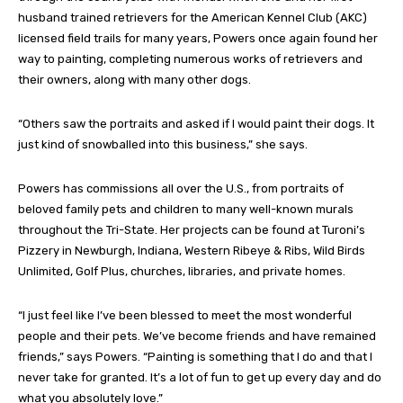
husband trained retrievers for the American Kennel Club (AKC)
licensed field trails for many years, Powers once again found her
way to painting, completing numerous works of retrievers and
their owners, along with many other dogs.
“Others saw the portraits and asked if I would paint their dogs. It
just kind of snowballed into this business,” she says.
Powers has commissions all over the U.S., from portraits of
beloved family pets and children to many well-known murals
throughout the Tri-State. Her projects can be found at Turoni’s
Pizzery in Newburgh, Indiana, Western Ribeye & Ribs, Wild Birds
Unlimited, Golf Plus, churches, libraries, and private homes.
“I just feel like I’ve been blessed to meet the most wonderful
people and their pets. We’ve become friends and have remained
friends,” says Powers. “Painting is something that I do and that I
never take for granted. It’s a lot of fun to get up every day and do
what you absolutely love.”