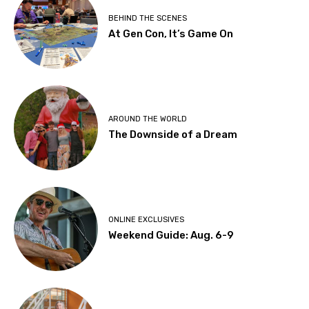
BEHIND THE SCENES
At Gen Con, It’s Game On
AROUND THE WORLD
The Downside of a Dream
ONLINE EXCLUSIVES
Weekend Guide: Aug. 6-9