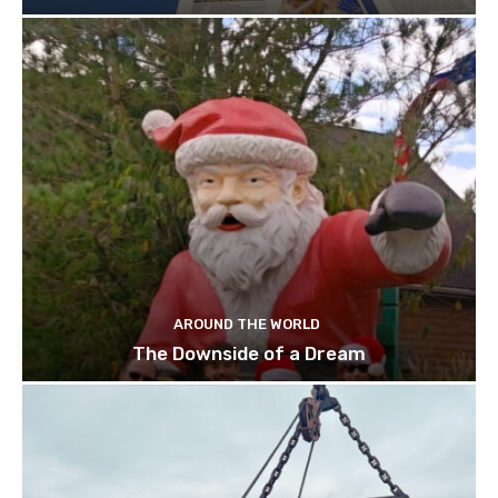
AROUND THE WORLD
The Downside of a Dream