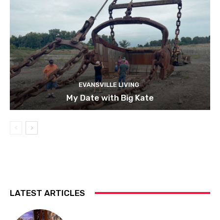
EVANSVILLE LIVING
My Date with Big Kate
LATEST ARTICLES