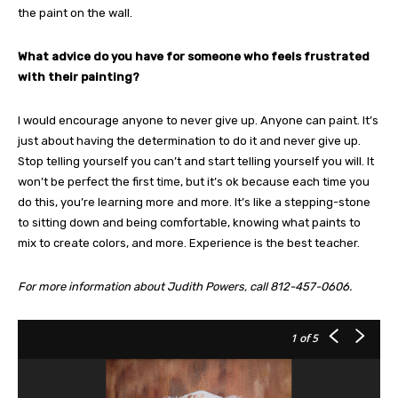
the paint on the wall.
What advice do you have for someone who feels frustrated
with their painting?
I would encourage anyone to never give up. Anyone can paint. It’s
just about having the determination to do it and never give up.
Stop telling yourself you can’t and start telling yourself you will. It
won’t be perfect the first time, but it’s ok because each time you
do this, you’re learning more and more. It’s like a stepping-stone
to sitting down and being comfortable, knowing what paints to
mix to create colors, and more. Experience is the best teacher.
For more information about Judith Powers, call 812-457-0606.
1
of 5