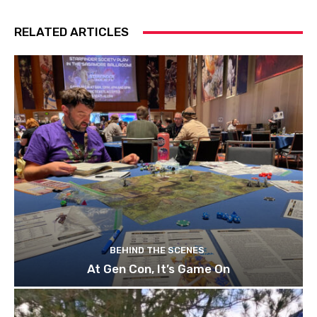
RELATED ARTICLES
BEHIND THE SCENES
At Gen Con, It’s Game On