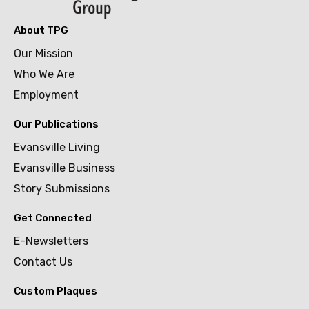
About TPG
Our Mission
Who We Are
Employment
Our Publications
Evansville Living
Evansville Business
Story Submissions
Get Connected
E-Newsletters
Contact Us
Custom Plaques