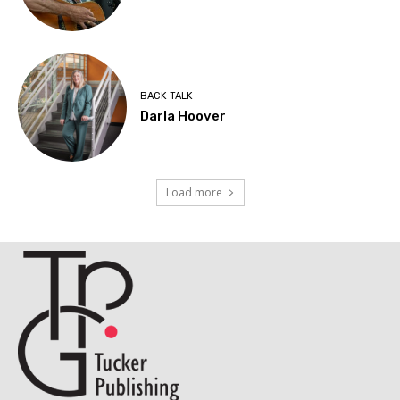
BACK TALK
Darla Hoover
Load more