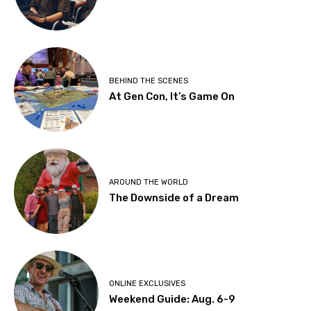
BEHIND THE SCENES
At Gen Con, It’s Game On
AROUND THE WORLD
The Downside of a Dream
ONLINE EXCLUSIVES
Weekend Guide: Aug. 6-9