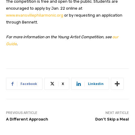
The competition is free and open to the public. Students are
encouraged to apply by Jan. 22 online at
www.evansvillephilarmonic.org
or by requesting an application
through Bennett.
For more information on the Young Artist Competition, see
our
Guide
.
Facebook
X
Linkedin
PREVIOUS ARTICLE
NEXT ARTICLE
A Different Approach
Don’t Skip a Meal