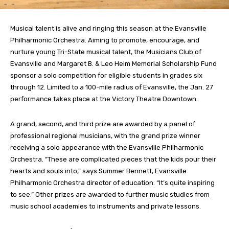
Musical talent is alive and ringing this season at the Evansville
Philharmonic Orchestra. Aiming to promote, encourage, and
nurture young Tri-State musical talent, the Musicians Club of
Evansville and Margaret B. & Leo Heim Memorial Scholarship Fund
sponsor a solo competition for eligible students in grades six
through 12. Limited to a 100-mile radius of Evansville, the Jan. 27
performance takes place at the Victory Theatre Downtown.
A grand, second, and third prize are awarded by a panel of
professional regional musicians, with the grand prize winner
receiving a solo appearance with the Evansville Philharmonic
Orchestra. “These are complicated pieces that the kids pour their
hearts and souls into,” says Summer Bennett, Evansville
Philharmonic Orchestra director of education. “It’s quite inspiring
to see.” Other prizes are awarded to further music studies from
music school academies to instruments and private lessons.