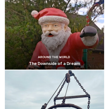
AROUND THE WORLD
The Downside of a Dream