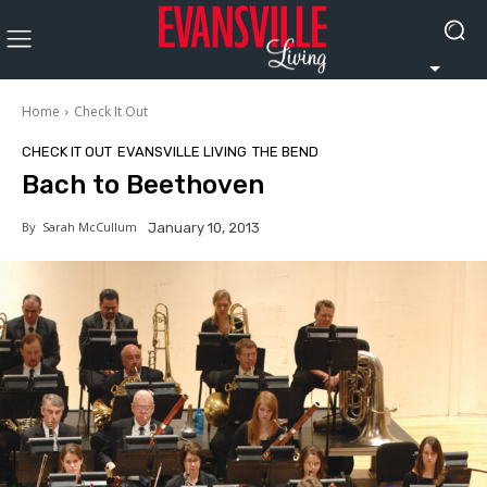
Home
Check It Out
CHECK IT OUT
EVANSVILLE LIVING
THE BEND
Bach to Beethoven
By
Sarah McCullum
January 10, 2013