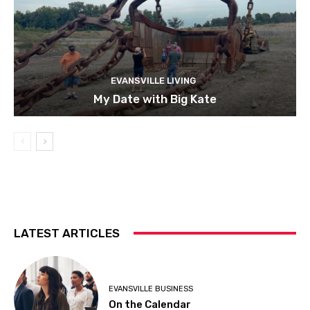
EVANSVILLE LIVING
My Date with Big Kate
LATEST ARTICLES
EVANSVILLE BUSINESS
On the Calendar