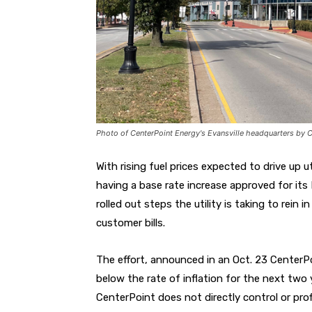
Photo of CenterPoint Energy's Evansville headquarters by
With rising fuel prices expected to drive up ut
having a base rate increase approved for its 
rolled out steps the utility is taking to rei
customer bills.
The effort, announced in an Oct. 23 CenterPoi
below the rate of inflation for the next two 
CenterPoint does not directly control or prof