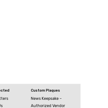
ected
Custom Plaques
tters
News Keepsake –
Us
Authorized Vendor