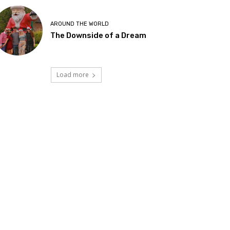
AROUND THE WORLD
The Downside of a Dream
Load more