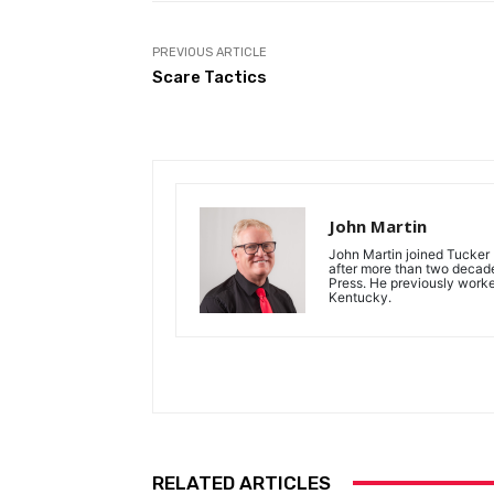
PREVIOUS ARTICLE
Scare Tactics
John Martin
John Martin joined Tucker P
after more than two decades
Press. He previously work
Kentucky.
RELATED ARTICLES