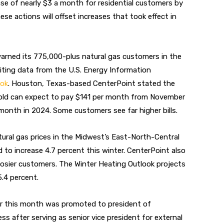
ase of nearly $3 a month for residential customers by
ese actions will offset increases that took effect in
warned its
775,000-plus natural gas customers in the
citing data from the U.S. Energy Information
ook
. Houston, Texas-based CenterPoint stated
the
hold can expect to pay $141 per month from November
onth in 2024. Some customers see far higher bills.
ural gas prices in the Midwest’s East-North-Central
ed to increase 4.7 percent this winter. CenterPoint also
oosier customers. The Winter Heating Outlook projects
5.4 percent.
ier this month was promoted to president of
ss after serving as senior vice president for external