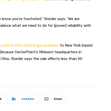
e know you’re frustrated,” Roeder says. “We are
alance what we need to do for (power) reliability with
s
sold its Ohio natural gas business
to New York-based
. Because CenterPoint’s Midwest headquarters in
d Ohio, Roeder says the sale affects less than 50
X
Linkedin
Email