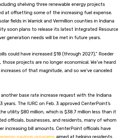
 including shelving three renewable energy projects
med at offsetting some of the increasing fuel expense.
olar fields in Warrick and Vermillion counties in Indiana
lity soon plans to release its latest Integrated Resource
r generation needs will be met in future years.
ills could have increased $18 (through 2027),” Roeder
s, those projects are no longer economical. We’ve heard
l increases of that magnitude, and so we’ve canceled
 another base rate increase request with the Indiana
-3 years. The IURC on Feb. 3 approved CenterPoint’s
he utility $80 million, which is $38.7 million less than it
cted officials, businesses, and residents, many of whom
r increasing bill amounts. CenterPoint officials have
d
energy-savings programs
aimed at helping residents