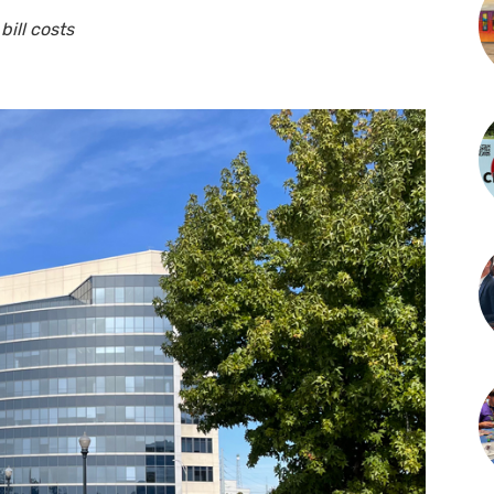
bill costs