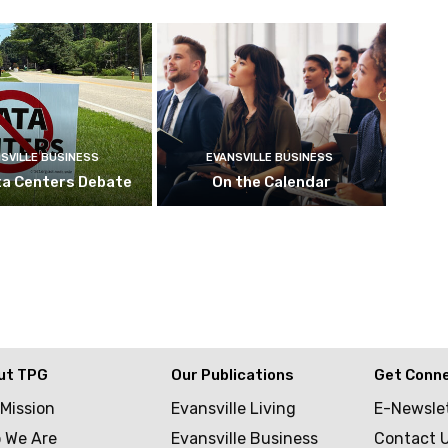
SVILLE BUSINESS
EVANSVILLE BUSINESS
ta Centers Debate
On the Calendar
ut TPG
Our Publications
Get Conn
 Mission
Evansville Living
E-Newsle
 We Are
Evansville Business
Contact 