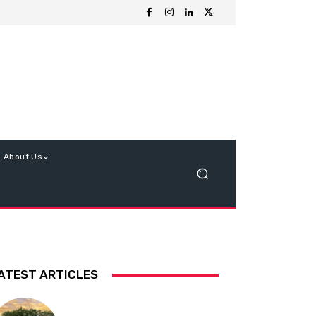
About Us
ATEST ARTICLES