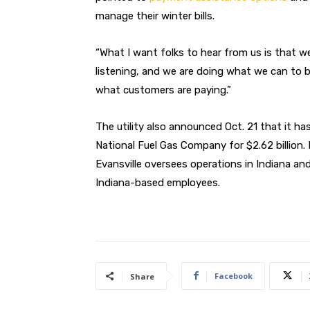
manage their winter bills.
“What I want folks to hear from us is that w
listening, and we are doing what we can to b
what customers are paying.”
The utility also announced Oct. 21 that it ha
National Fuel Gas Company for $2.62 billion
Evansville oversees operations in Indiana an
Indiana-based employees.
Facebook
Share