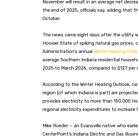
November will result in an average net decre
the end of 2025, officials say, adding that th
October.
The news came eight days after the utility 
Hoosier State
of spiking natural gas prices, 
Administration’s annual
Winter Heating Outl
average Southern Indiana residential house
2025 to March 2026, compared to $127 per m
According to the Winter Heating Outlook, nat
region (of which Indiana is part) are project
provides electricity to more than 150,000 H
regional electricity expenditures to increase 
Mike Roeder — an Evansville native who earl
CenterPoint’s Indiana Electric and Gas Busine