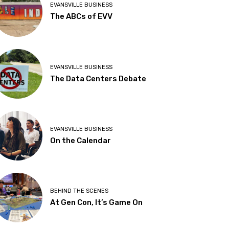
EVANSVILLE BUSINESS
The ABCs of EVV
EVANSVILLE BUSINESS
The Data Centers Debate
EVANSVILLE BUSINESS
On the Calendar
BEHIND THE SCENES
At Gen Con, It’s Game On