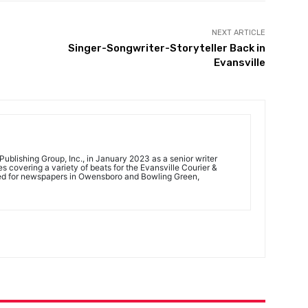
NEXT ARTICLE
Singer-Songwriter-Storyteller Back in
Evansville
ublishing Group, Inc., in January 2023 as a senior writer
 covering a variety of beats for the Evansville Courier &
ed for newspapers in Owensboro and Bowling Green,