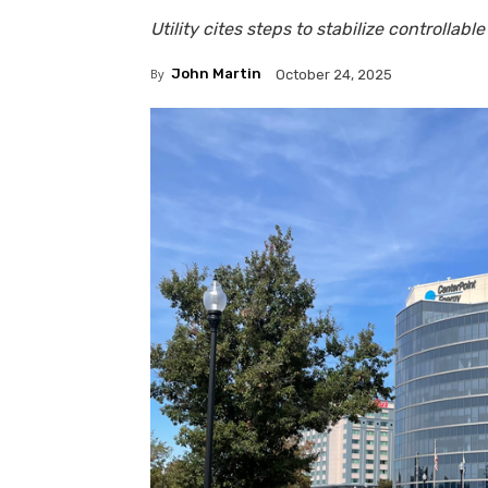
Utility cites steps to stabilize controllable 
By
John Martin
October 24, 2025