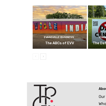
EVANSVILLE BUSINESS
EVAN
The ABCs of EVV
The Da
Abo
Our
Who