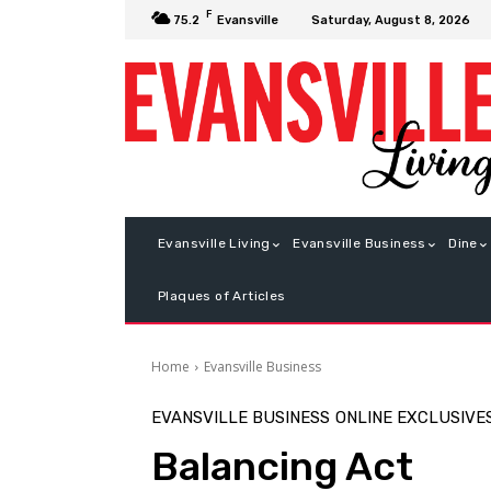
F
Saturday, August 8, 2026
75.2
Evansville
Evansville Living
Evansville Business
Dine
Plaques of Articles
Home
Evansville Business
EVANSVILLE BUSINESS
ONLINE EXCLUSIVE
Balancing Act