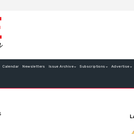
Calendar
Newsletters
Issue Archive
Subscriptions
Advertise
S
L