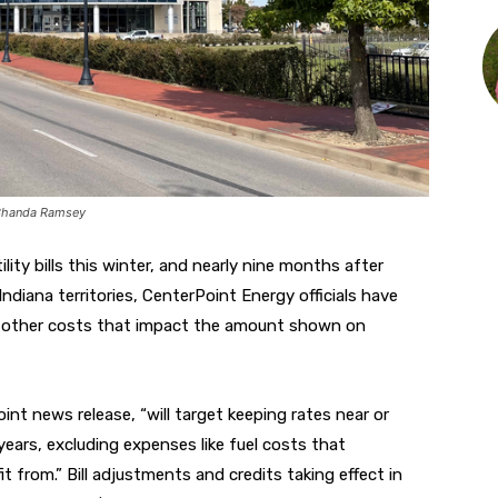
 Chanda Ramsey
ility bills this winter, and nearly nine months after
Indiana territories, CenterPoint Energy officials have
n in other costs that impact the amount shown on
nt news release, “will target keeping rates near or
years, excluding expenses like fuel costs that
it from.”
Bill adjustments and credits taking effect in