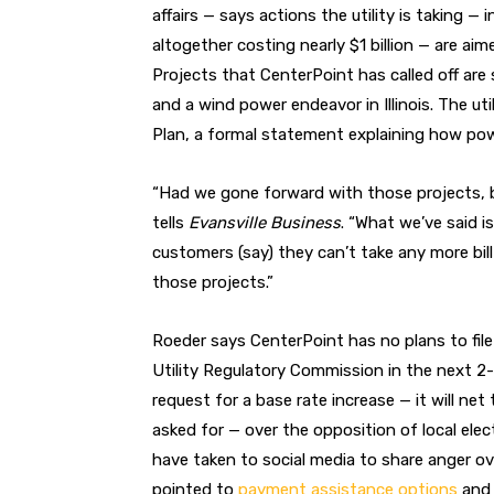
affairs — says actions the utility is taking —
altogether costing nearly $1 billion — are ai
Projects that CenterPoint has called off are s
and a wind power endeavor in Illinois. The uti
Plan, a formal statement explaining how powe
“Had we gone forward with those projects, b
tells
Evansville Business
. “What we’ve said i
customers (say) they can’t take any more bil
those projects.”
Roeder says CenterPoint has no plans to file
Utility Regulatory Commission in the next 2
request for a base rate increase — it will net t
asked for — over the opposition of local ele
have taken to social media to share anger ove
pointed to
payment assistance options
an