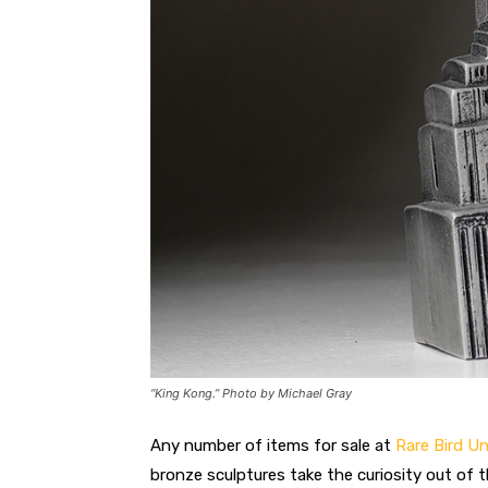
“King Kong.” Photo by Michael Gray
Any number of items for sale at
Rare Bird 
bronze sculptures take the curiosity out of t