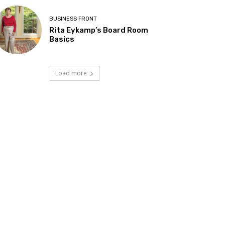
BUSINESS FRONT
Rita Eykamp’s Board Room
Basics
Load more