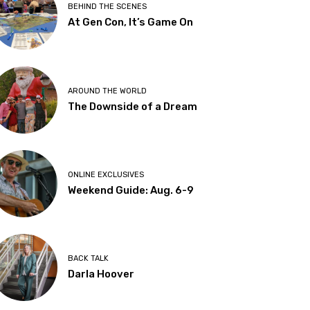
BEHIND THE SCENES
At Gen Con, It’s Game On
AROUND THE WORLD
The Downside of a Dream
ONLINE EXCLUSIVES
Weekend Guide: Aug. 6-9
BACK TALK
Darla Hoover