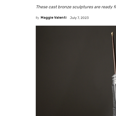
These cast bronze sculptures are ready fo
By
Maggie Valenti
July 7, 2023