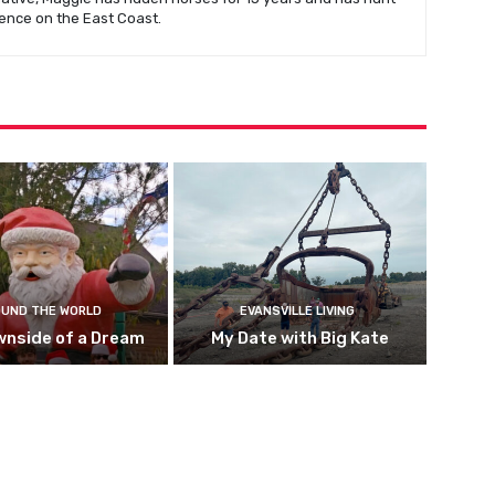
ence on the East Coast.
UND THE WORLD
EVANSVILLE LIVING
wnside of a Dream
My Date with Big Kate