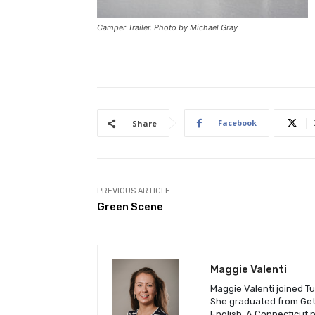
Camper Trailer. Photo by Michael Gray
Facebook
Share
PREVIOUS ARTICLE
Green Scene
Maggie Valenti
Maggie Valenti joined Tu
She graduated from Gett
English. A Connecticut 