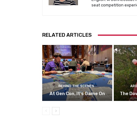
seat competition experi
RELATED ARTICLES
BEHIND THE SCENES
ARO
At Gen Con, It’s Game On
The Do