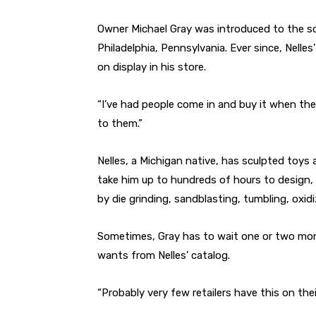
Owner Michael Gray was introduced to the sc
Philadelphia, Pennsylvania. Ever since, Nell
on display in his store.
“I’ve had people come in and buy it when they
to them.”
Nelles, a Michigan native, has sculpted toys
take him up to hundreds of hours to design,
by die grinding, sandblasting, tumbling, oxid
Sometimes, Gray has to wait one or two month
wants from Nelles’ catalog.
“Probably very few retailers have this on their