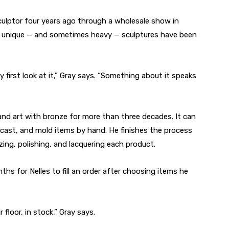
ulptor four years ago through a wholesale show in
es’ unique — and sometimes heavy — sculptures have been
 first look at it,” Gray says. “Something about it speaks
 and art with bronze for more than three decades. It can
 cast, and mold items by hand. He finishes the process
izing, polishing, and lacquering each product.
s for Nelles to fill an order after choosing items he
 floor, in stock,” Gray says.