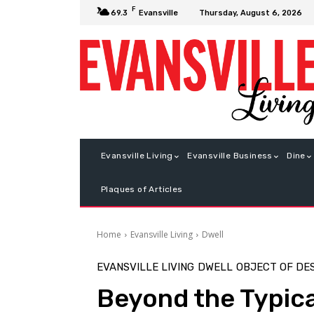
F
Thursday, August 6, 2026
69.3
Evansville
Evansville Living
Evansville Business
Dine
Plaques of Articles
Home
Evansville Living
Dwell
EVANSVILLE LIVING
DWELL
OBJECT OF DE
Beyond the Typica