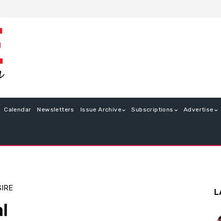
Calendar
Newsletters
Issue Archive
Subscriptions
Advertise
SIRE
L
l