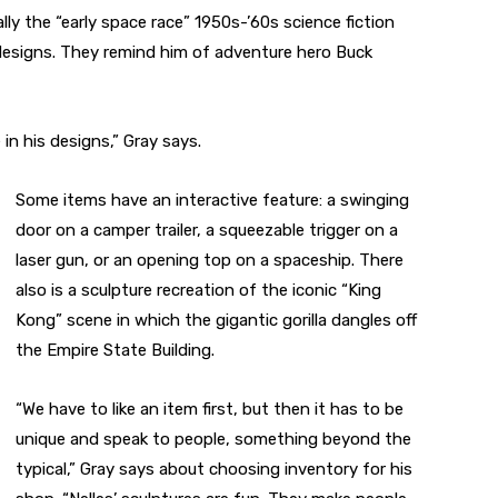
ally the “early space race” 1950s-’60s science fiction
designs. They remind him of adventure hero Buck
in his designs,” Gray says.
Some items have an interactive feature: a swinging
door on a camper trailer, a squeezable trigger on a
laser gun, or an opening top on a spaceship. There
also is a sculpture recreation of the iconic “King
Kong” scene in which the gigantic gorilla dangles off
the Empire State Building.
“We have to like an item first, but then it has to be
unique and speak to people, something beyond the
typical,” Gray says about choosing inventory for his