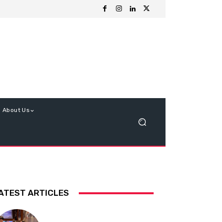
About Us
ATEST ARTICLES