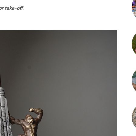
r take-off.