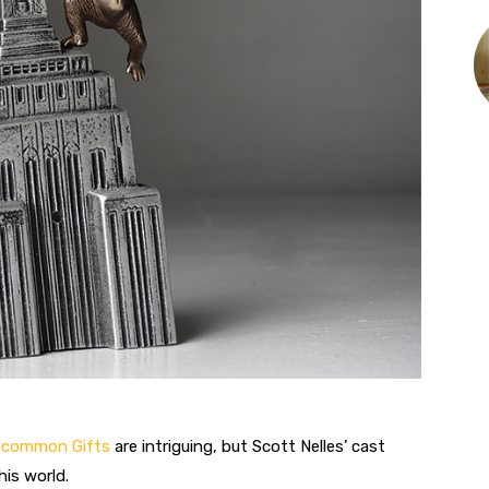
Uncommon Gifts
are intriguing, but Scott Nelles’ cast
his world.