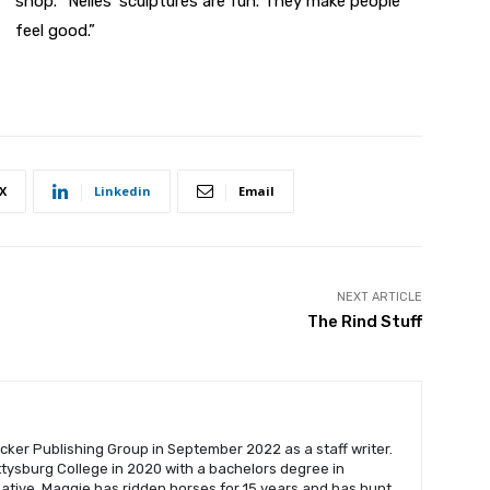
shop. “Nelles’ sculptures are fun. They make people
feel good.”
X
Linkedin
Email
NEXT ARTICLE
The Rind Stuff
cker Publishing Group in September 2022 as a staff writer.
ysburg College in 2020 with a bachelors degree in
native, Maggie has ridden horses for 15 years and has hunt