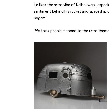
He likes the retro vibe of Nelles’ work, especi
sentiment behind his rocket and spaceship 
Rogers.
“We think people respond to the retro theme 