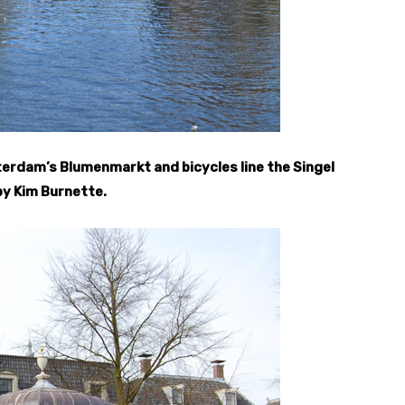
rdam’s Blumenmarkt and bicycles line the Singel
by Kim Burnette.