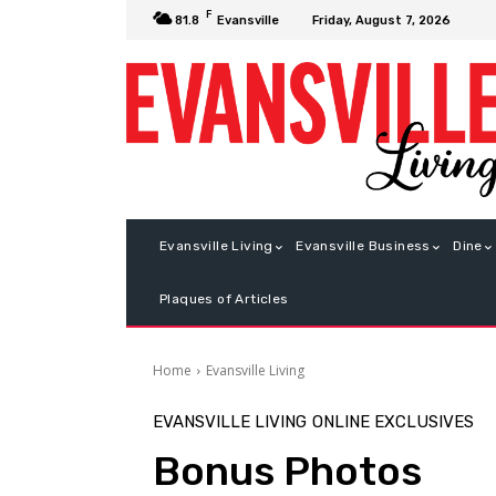
F
Friday, August 7, 2026
81.8
Evansville
Evansville Living
Evansville Business
Dine
Plaques of Articles
Home
Evansville Living
EVANSVILLE LIVING
ONLINE EXCLUSIVES
Bonus Photos