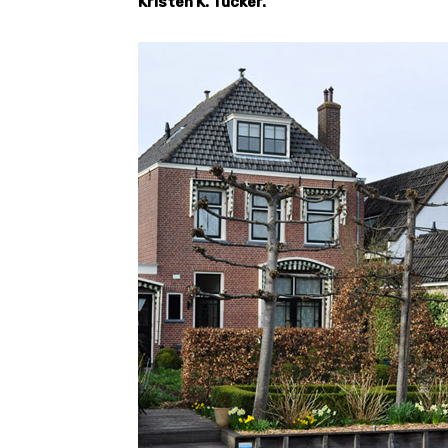
Kristen K. Tucker.