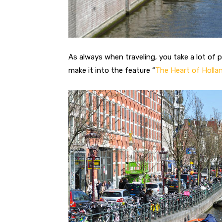
As always when traveling, you take a lot of 
make it into the feature “
The Heart of Holla