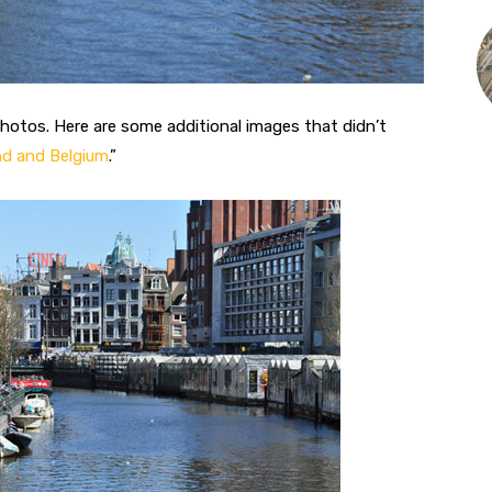
photos. Here are some additional images that didn’t
nd and Belgium
.”