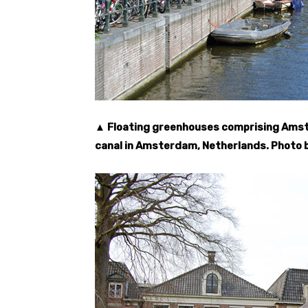
▲ Floating greenhouses comprising Amste
canal in Amsterdam, Netherlands. Photo 