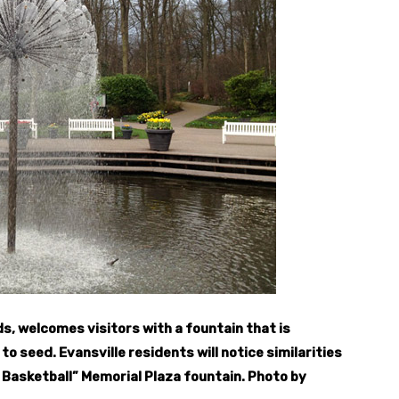
s, welcomes visitors with a fountain that is
to seed. Evansville residents will notice similarities
g Basketball” Memorial Plaza fountain. Photo by