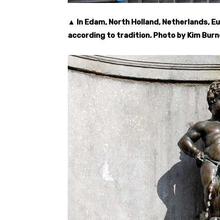
▲ In Edam, North Holland, Netherlands, Eu
according to tradition. Photo by Kim Burn