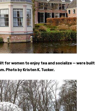
t for women to enjoy tea and socialize — were built
m. Photo by Kristen K. Tucker.