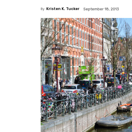
By
Kristen K. Tucker
September 18, 2013