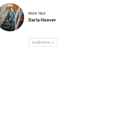
BACK TALK
Darla Hoover
Load more