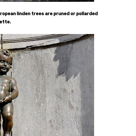
ropean linden trees are pruned or pollarded
ette.