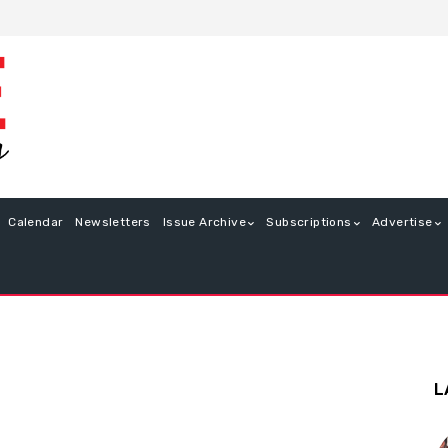
Calendar
Newsletters
Issue Archive
Subscriptions
Advertise
L