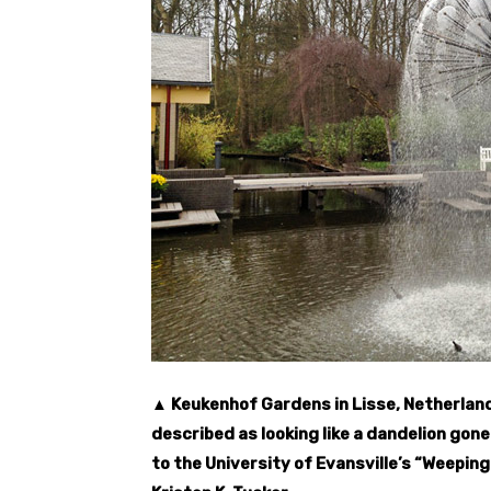
▲ Keukenhof Gardens in Lisse, Netherland
described as looking like a dandelion gone 
to the University of Evansville’s “Weepin