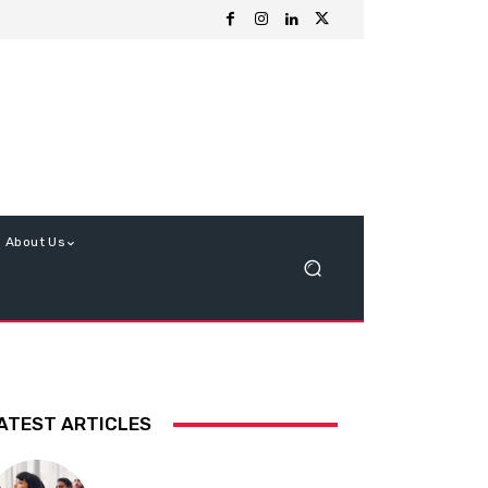
About Us
ATEST ARTICLES