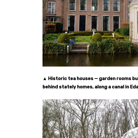
▲ Historic tea houses — garden rooms buil
behind stately homes, along a canal in Eda