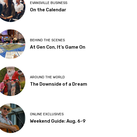
EVANSVILLE BUSINESS
On the Calendar
BEHIND THE SCENES
At Gen Con, It’s Game On
AROUND THE WORLD
The Downside of a Dream
ONLINE EXCLUSIVES
Weekend Guide: Aug. 6-9