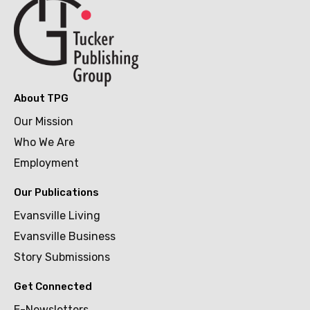
About TPG
Our Mission
Who We Are
Employment
Our Publications
Evansville Living
Evansville Business
Story Submissions
Get Connected
E-Newsletters