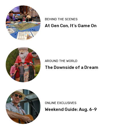
BEHIND THE SCENES
At Gen Con, It’s Game On
AROUND THE WORLD
The Downside of a Dream
ONLINE EXCLUSIVES
Weekend Guide: Aug. 6-9