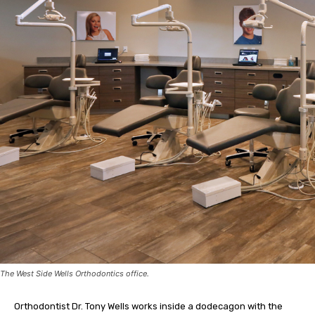
The West Side Wells Orthodontics office.
Orthodontist Dr. Tony Wells works inside a dodecagon with the