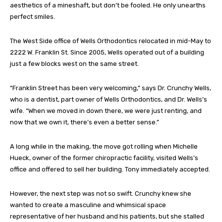
aesthetics of a mineshaft, but don’t be fooled. He only unearths
perfect smiles.
The West Side office of Wells Orthodontics relocated in mid-May to
2222 W. Franklin St. Since 2005, Wells operated out of a building
just a few blocks west on the same street.
“Franklin Street has been very welcoming,” says Dr. Crunchy Wells,
who is a dentist, part owner of Wells Orthodontics, and Dr. Wells’s
wife. “When we moved in down there, we were just renting, and
now that we own it, there’s even a better sense.”
A long while in the making, the move got rolling when Michelle
Hueck, owner of the former chiropractic facility, visited Wells’s
office and offered to sell her building. Tony immediately accepted.
However, the next step was not so swift. Crunchy knew she
wanted to create a masculine and whimsical space
representative of her husband and his patients, but she stalled