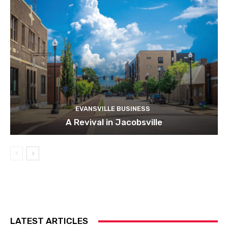
EVANSVILLE BUSINESS
A Revival in Jacobsville
LATEST ARTICLES