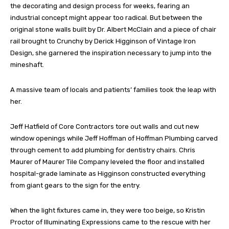
the decorating and design process for weeks, fearing an
industrial concept might appear too radical. But between the
original stone walls built by Dr. Albert McClain and a piece of chair
rail brought to Crunchy by Derick Higginson of Vintage Iron
Design, she garnered the inspiration necessary to jump into the
mineshaft.
A massive team of locals and patients’ families took the leap with
her.
Jeff Hatfield of Core Contractors tore out walls and cut new
window openings while Jeff Hoffman of Hoffman Plumbing carved
through cement to add plumbing for dentistry chairs. Chris
Maurer of Maurer Tile Company leveled the floor and installed
hospital-grade laminate as Higginson constructed everything
from giant gears to the sign for the entry.
When the light fixtures came in, they were too beige, so Kristin
Proctor of Illuminating Expressions came to the rescue with her