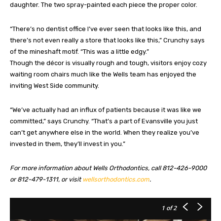
daughter. The two spray-painted each piece the proper color.
“There’s no dentist office I’ve ever seen that looks like this, and
there’s not even really a store that looks like this,” Crunchy says
of the mineshaft motif. “This was a little edgy.”
Though the décor is visually rough and tough, visitors enjoy cozy
waiting room chairs much like the Wells team has enjoyed the
inviting West Side community.
“We’ve actually had an influx of patients because it was like we
committed,” says Crunchy. “That’s a part of Evansville you just
can’t get anywhere else in the world. When they realize you’ve
invested in them, they’ll invest in you.”
For more information about Wells Orthodontics, call 812-426-9000
or 812-479-1311, or visit
wellsorthodontics.com
.
1
of 2