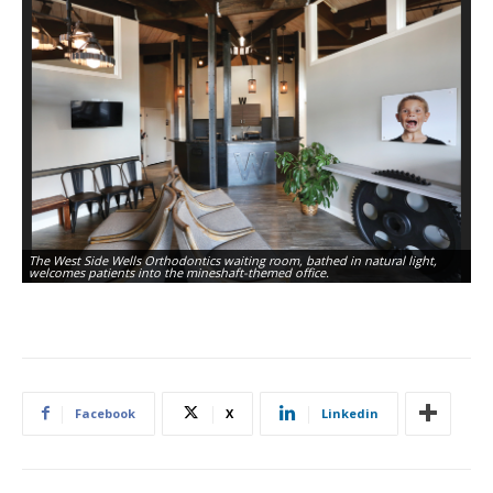
The West Side Wells Orthodontics waiting room, bathed in natural light,
welcomes patients into the mineshaft-themed office.
Facebook
X
Linkedin