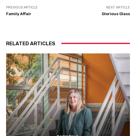
PREVIOUS ARTICLE
NEXT ARTICLE
Family Affair
Glorious Glass
RELATED ARTICLES