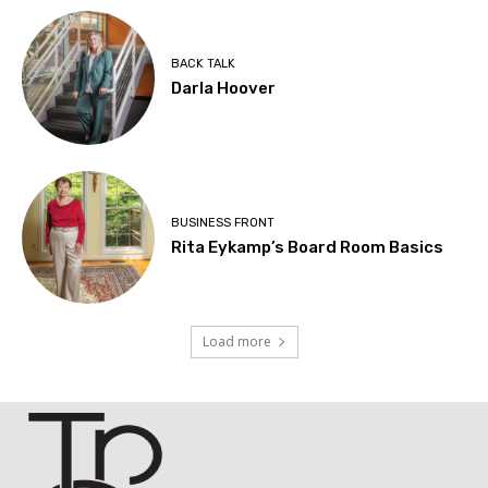
BACK TALK
Darla Hoover
BUSINESS FRONT
Rita Eykamp’s Board Room Basics
Load more