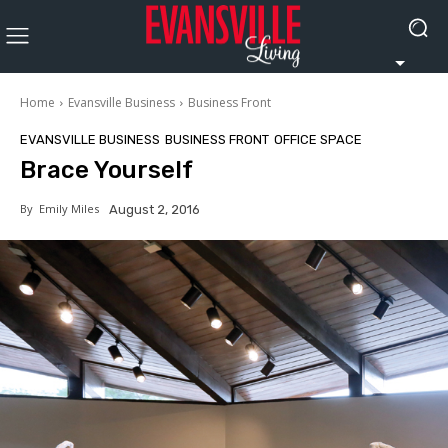
Home
Evansville Business
Business Front
EVANSVILLE BUSINESS
BUSINESS FRONT
OFFICE SPACE
Brace Yourself
By
Emily Miles
August 2, 2016