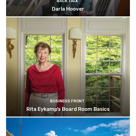
BACK TALK
Darla Hoover
BUSINESS FRONT
Rita Eykamp’s Board Room Basics