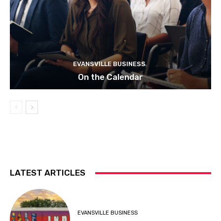
EVANSVILLE BUSINESS
On the Calendar
LATEST ARTICLES
EVANSVILLE BUSINESS