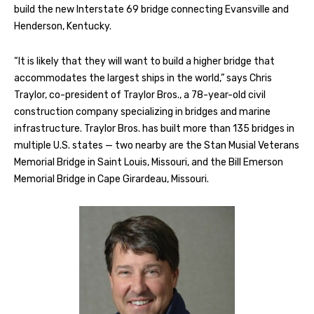
build the new Interstate 69 bridge connecting Evansville and
Henderson, Kentucky.
“It is likely that they will want to build a higher bridge that
accommodates the largest ships in the world,” says Chris
Traylor, co-president of Traylor Bros., a 78-year-old civil
construction company specializing in bridges and marine
infrastructure. Traylor Bros. has built more than 135 bridges in
multiple U.S. states — two nearby are the Stan Musial Veterans
Memorial Bridge in Saint Louis, Missouri, and the Bill Emerson
Memorial Bridge in Cape Girardeau, Missouri.