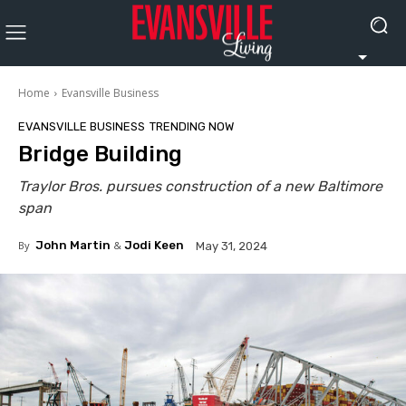
Home
Evansville Business
EVANSVILLE BUSINESS
TRENDING NOW
Bridge Building
Traylor Bros. pursues construction of a new Baltimore
span
By
John Martin
&
Jodi Keen
May 31, 2024