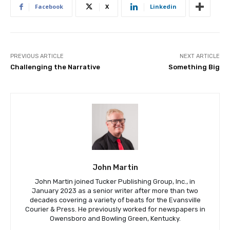
Facebook
X
Linkedin
PREVIOUS ARTICLE
NEXT ARTICLE
Challenging the Narrative
Something Big
John Martin
John Martin joined Tucker Publishing Group, Inc., in
January 2023 as a senior writer after more than two
decades covering a variety of beats for the Evansville
Courier & Press. He previously worked for newspapers in
Owensboro and Bowling Green, Kentucky.