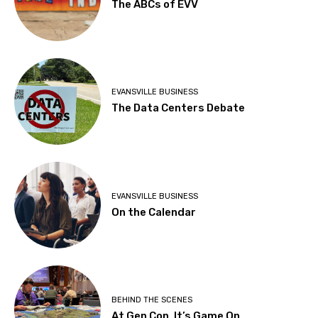
The ABCs of EVV
EVANSVILLE BUSINESS
The Data Centers Debate
EVANSVILLE BUSINESS
On the Calendar
BEHIND THE SCENES
At Gen Con, It’s Game On