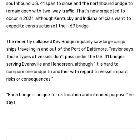
southbound U.S. 41 span to close and the northbound bridge to
remain open with two-way traffic. That’s now projected to
occur in 2031, although Kentucky and Indiana officials want to
expedite construction of the I-69 bridge.
The recently collapsed Key Bridge regularly saw large cargo
ships traveling in and out of the Port of Baltimore. Traylor says
those types of vessels don’t pass under the U.S. 41 bridges
serving Evansville and Henderson, although “it is hard to
compare one bridge to another with regard to vessel impact
risks or consequences.”
“Each bridge is unique for its location and intended purpose,” he
says.