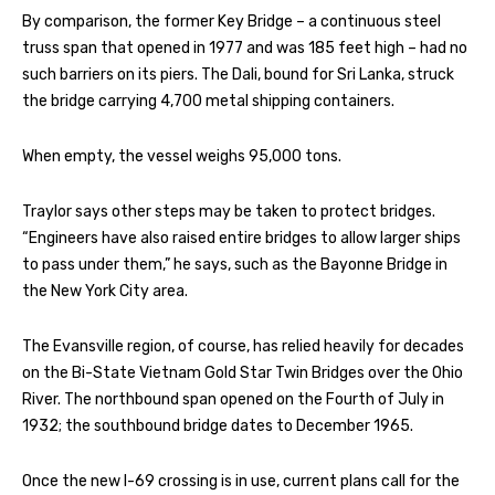
By comparison, the former Key Bridge – a continuous steel
truss span that opened in 1977 and was 185 feet high – had no
such barriers on its piers. The Dali, bound for Sri Lanka, struck
the bridge carrying 4,700 metal shipping containers.
When empty, the vessel weighs 95,000 tons.
Traylor says other steps may be taken to protect bridges.
“Engineers have also raised entire bridges to allow larger ships
to pass under them,” he says, such as the Bayonne Bridge in
the New York City area.
The Evansville region, of course, has relied heavily for decades
on the Bi-State Vietnam Gold Star Twin Bridges over the Ohio
River. The northbound span opened on the Fourth of July in
1932; the southbound bridge dates to December 1965.
Once the new I-69 crossing is in use, current plans call for the