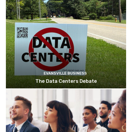
EVANSVILLE BUSINESS
The Data Centers Debate