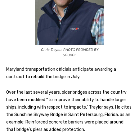
Chris Traylor. PHOTO PROVIDED BY
SOURCE
Maryland transportation officials anticipate awarding a
contract to rebuild the bridge in July.
Over the last several years, older bridges across the country
have been modified “to improve their ability to handle larger
ships, including with respect to impacts,” Traylor says. He cites
the Sunshine Skyway Bridge in Saint Petersburg, Florida, as an
example: Reinforced concrete barriers were placed around
that bridge’s piers as added protection.