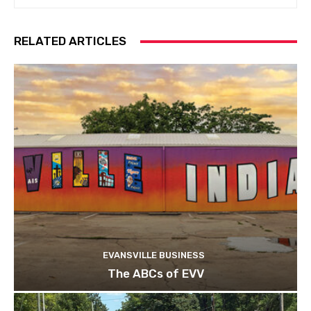
RELATED ARTICLES
EVANSVILLE BUSINESS
The ABCs of EVV