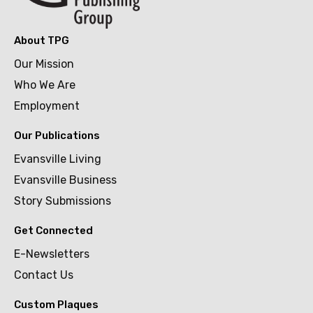
About TPG
Our Mission
Who We Are
Employment
Our Publications
Evansville Living
Evansville Business
Story Submissions
Get Connected
E-Newsletters
Contact Us
Custom Plaques