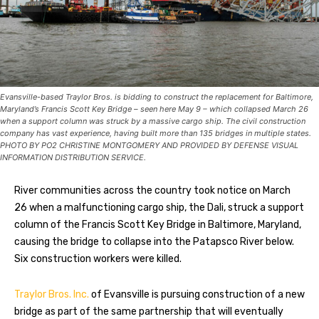
Evansville-based Traylor Bros. is bidding to construct the replacement for Baltimore,
Maryland’s Francis Scott Key Bridge – seen here May 9 – which collapsed March 26
when a support column was struck by a massive cargo ship. The civil construction
company has vast experience, having built more than 135 bridges in multiple states.
PHOTO BY PO2 CHRISTINE MONTGOMERY AND PROVIDED BY DEFENSE VISUAL
INFORMATION DISTRIBUTION SERVICE.
River communities across the country took notice on March
26 when a malfunctioning cargo ship, the Dali, struck a support
column of the Francis Scott Key Bridge in Baltimore, Maryland,
causing the bridge to collapse into the Patapsco River below.
Six construction workers were killed.
Traylor Bros. Inc.
of Evansville is pursuing construction of a new
bridge as part of the same partnership that will eventually