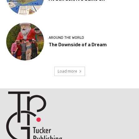
AROUND THE WORLD
The Downside of a Dream
Load more