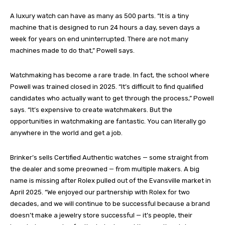
A luxury watch can have as many as 500 parts. “It is a tiny
machine that is designed to run 24 hours a day, seven days a
week for years on end uninterrupted. There are not many
machines made to do that,” Powell says.
Watchmaking has become a rare trade. In fact, the school where
Powell was trained closed in 2025. “It’s difficult to find qualified
candidates who actually want to get through the process,” Powell
says. “It’s expensive to create watchmakers. But the
opportunities in watchmaking are fantastic. You can literally go
anywhere in the world and get a job.
Brinker’s sells Certified Authentic watches — some straight from
the dealer and some preowned — from multiple makers. A big
name is missing after Rolex pulled out of the Evansville market in
April 2025. “We enjoyed our partnership with Rolex for two
decades, and we will continue to be successful because a brand
doesn’t make a jewelry store successful — it’s people, their