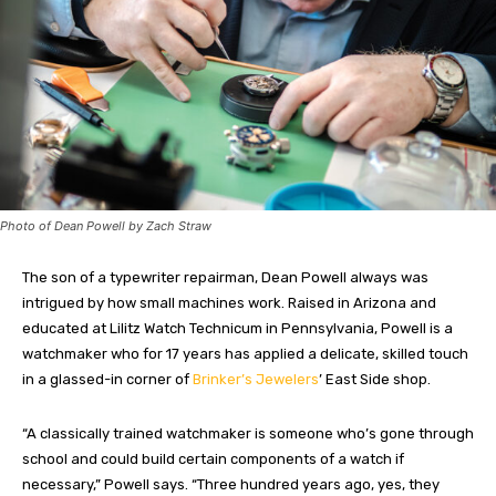
Photo of Dean Powell by Zach Straw
The son of a typewriter repairman, Dean Powell always was
intrigued by how small machines work. Raised in Arizona and
educated at Lilitz Watch Technicum in Pennsylvania, Powell is a
watchmaker who for 17 years has applied a delicate, skilled touch
in a glassed-in corner of
Brinker’s Jewelers
’ East Side shop.
“A classically trained watchmaker is someone who’s gone through
school and could build certain components of a watch if
necessary,” Powell says. “Three hundred years ago, yes, they