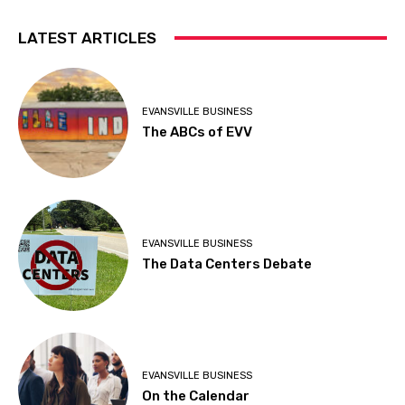
LATEST ARTICLES
EVANSVILLE BUSINESS
The ABCs of EVV
EVANSVILLE BUSINESS
The Data Centers Debate
EVANSVILLE BUSINESS
On the Calendar