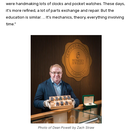
were handmaking lots of clocks and pocket watches. These days,
it’s more refined, a lot of parts exchange and repair. But the
education is similar. … It’s mechanics, theory, everything involving
time.”
Photo of Dean Powell by Zach Straw