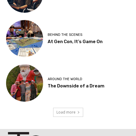
BEHIND THE SCENES
At Gen Con, It’s Game On
AROUND THE WORLD
The Downside of a Dream
Load more