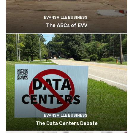
EVANSVILLE BUSINESS
The ABCs of EVV
EVANSVILLE BUSINESS
The Data Centers Debate