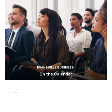
EVANSVILLE BUSINESS
On the Calendar