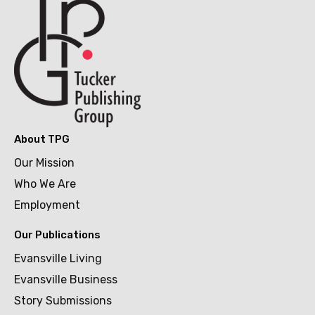
About TPG
Our Mission
Who We Are
Employment
Our Publications
Evansville Living
Evansville Business
Story Submissions