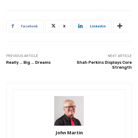
Facebook
X
Linkedin
PREVIOUS ARTICLE
NEXT ARTICLE
Really … Big … Dreams
Shah Perkins Displays Core
Strength
John Martin