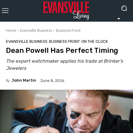
Home
Evansville Business
Business Front
EVANSVILLE BUSINESS
BUSINESS FRONT
ON THE CLOCK
Dean Powell Has Perfect Timing
The expert watchmaker applies his trade at Brinker’s
Jewelers
By
John Martin
June 8, 2026