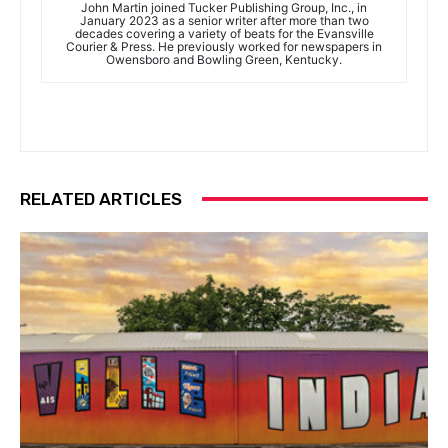
John Martin joined Tucker Publishing Group, Inc., in
January 2023 as a senior writer after more than two
decades covering a variety of beats for the Evansville
Courier & Press. He previously worked for newspapers in
Owensboro and Bowling Green, Kentucky.
RELATED ARTICLES