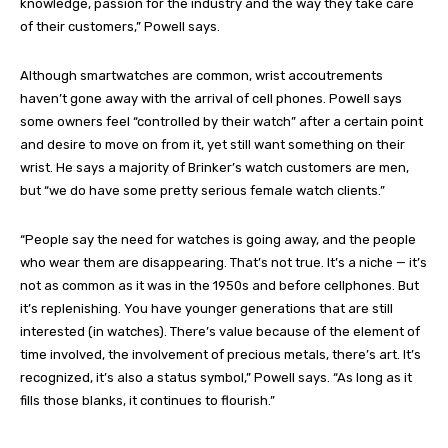
knowledge, passion for the industry and the way they take care
of their customers,” Powell says.
Although smartwatches are common, wrist accoutrements
haven’t gone away with the arrival of cell phones. Powell says
some owners feel “controlled by their watch” after a certain point
and desire to move on from it, yet still want something on their
wrist. He says a majority of Brinker’s watch customers are men,
but “we do have some pretty serious female watch clients.”
“People say the need for watches is going away, and the people
who wear them are disappearing. That’s not true. It’s a niche — it’s
not as common as it was in the 1950s and before cellphones. But
it’s replenishing. You have younger generations that are still
interested (in watches). There’s value because of the element of
time involved, the involvement of precious metals, there’s art. It’s
recognized, it’s also a status symbol,” Powell says. “As long as it
fills those blanks, it continues to flourish.”