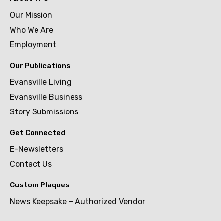
Our Mission
Who We Are
Employment
Our Publications
Evansville Living
Evansville Business
Story Submissions
Get Connected
E-Newsletters
Contact Us
Custom Plaques
News Keepsake – Authorized Vendor