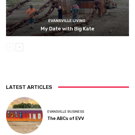
EVANSVILLE LIVING
My Date with Big Kate
LATEST ARTICLES
EVANSVILLE BUSINESS
The ABCs of EVV