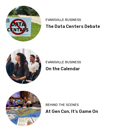
EVANSVILLE BUSINESS
The Data Centers Debate
EVANSVILLE BUSINESS
On the Calendar
BEHIND THE SCENES
At Gen Con, It’s Game On