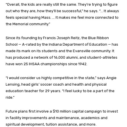
“Overall, the kids are really still the same. They’re trying to figure
out who they are, how they’ll be successful,” he says. “… It always
feels special having Mass. … It makes me feel more connected to
the Memorial community.”
Since its founding by Francis Joseph Reitz, the Blue Ribbon
School — A-rated by the Indiana Department of Education — has
made its mark on its students and the Evansville community. It
has produced a network of 16,000 alumni, and student-athletes
have won 25 IHSAA championships since 1942.
“I would consider us highly competitive in the state,” says Angie
Lensing, head girls’ soccer coach and health and physical
education teacher for 29 years. “I feel lucky to be a part of the
ride.”
Future plans first involve a $10 million capital campaign to invest
in facility improvements and maintenance, academics and
spiritual development, tuition assistance, and more.