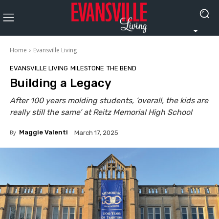
Home
Evansville Living
EVANSVILLE LIVING
MILESTONE
THE BEND
Building a Legacy
After 100 years molding students, ‘overall, the kids are
really still the same’ at Reitz Memorial High School
By
Maggie Valenti
March 17, 2025