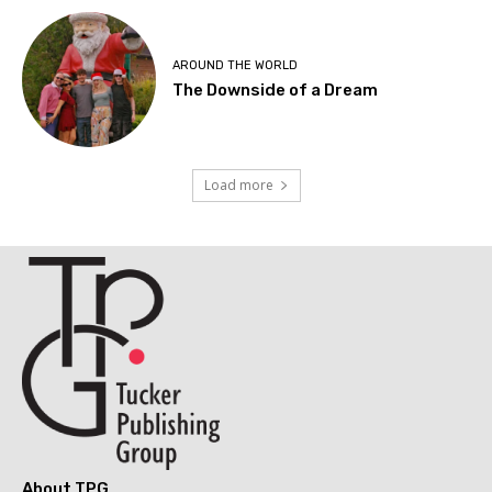
AROUND THE WORLD
The Downside of a Dream
Load more
About TPG