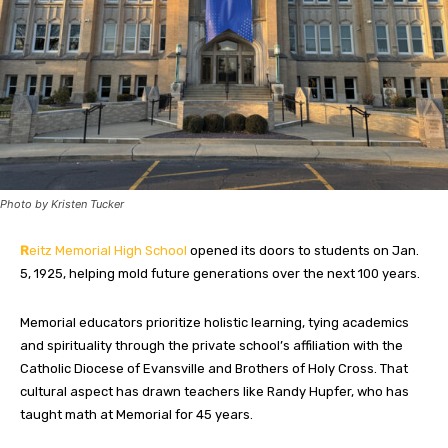
Photo by Kristen Tucker
R
eitz Memorial High School
opened its doors to students on Jan.
5, 1925, helping mold future generations over the next 100 years.
Memorial educators prioritize holistic learning, tying academics
and spirituality through the private school’s affiliation with the
Catholic Diocese of Evansville and Brothers of Holy Cross. That
cultural aspect has drawn teachers like Randy Hupfer, who has
taught math at Memorial for 45 years.