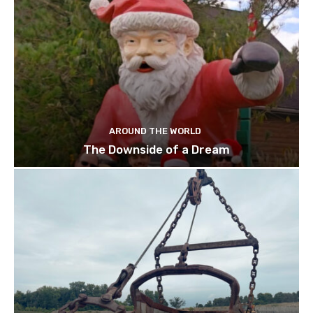
AROUND THE WORLD
The Downside of a Dream