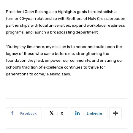
President Josh Reising also highlights goals to reestablish a
former 90-year relationship with Brothers of Holy Cross, broaden
partnerships with local universities, expand workplace readiness
programs, and launch a broadcasting department.
“During my time here, my mission is to honor and build upon the
legacy of those who came before me, strengthening the
foundation they laid, empower our community, and ensuring our
school’s tradition of excellence continues to thrive for
generations to come,” Reising says.
Facebook
X
Linkedin