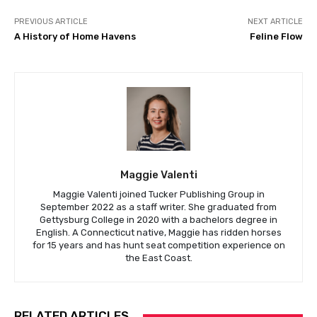
PREVIOUS ARTICLE
NEXT ARTICLE
A History of Home Havens
Feline Flow
Maggie Valenti
Maggie Valenti joined Tucker Publishing Group in
September 2022 as a staff writer. She graduated from
Gettysburg College in 2020 with a bachelors degree in
English. A Connecticut native, Maggie has ridden horses
for 15 years and has hunt seat competition experience on
the East Coast.
RELATED ARTICLES