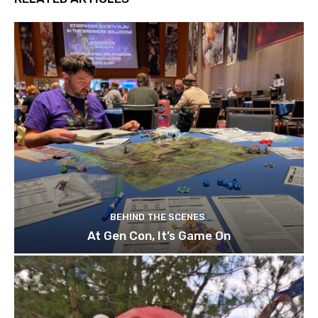
BEHIND THE SCENES
At Gen Con, It’s Game On