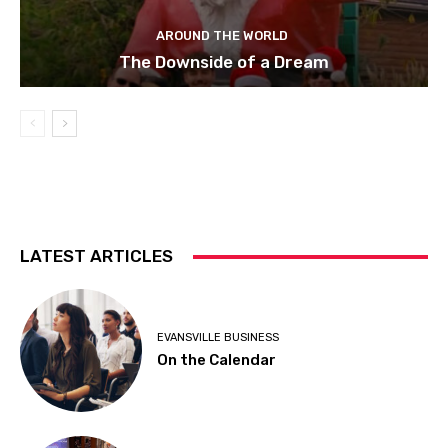
AROUND THE WORLD
The Downside of a Dream
LATEST ARTICLES
EVANSVILLE BUSINESS
On the Calendar