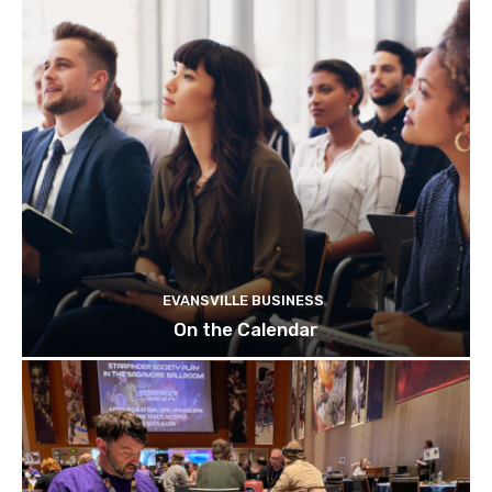
EVANSVILLE BUSINESS
On the Calendar