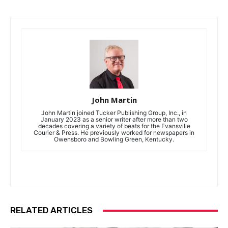
John Martin
John Martin joined Tucker Publishing Group, Inc., in
January 2023 as a senior writer after more than two
decades covering a variety of beats for the Evansville
Courier & Press. He previously worked for newspapers in
Owensboro and Bowling Green, Kentucky.
RELATED ARTICLES