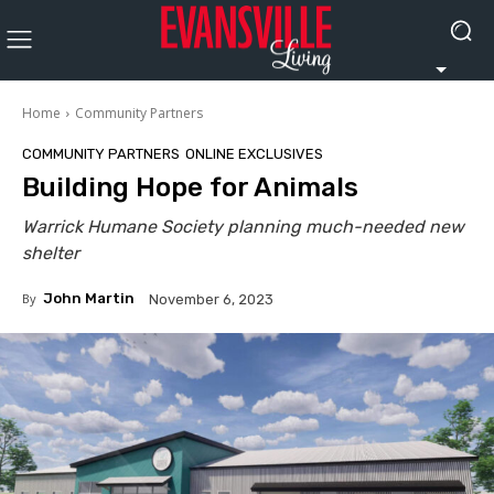
Home
Community Partners
COMMUNITY PARTNERS
ONLINE EXCLUSIVES
Building Hope for Animals
Warrick Humane Society planning much-needed new
shelter
By
John Martin
November 6, 2023