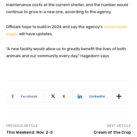
maintenance costs at the current shelter, and the number would
continue to grow in a new one, according to the agency.
Officials hope to build in 2024 and say the agency’s
social media
pages
will have updates.
“A new facility would allow us to greatly benefit the lives of both
animals and our community every day,” Hagedorn says.
Facebook
X
Linkedin
PREVIOUS ARTICLE
NEXT ARTICLE
This Weekend: Nov. 2-5
Cream of the Crop