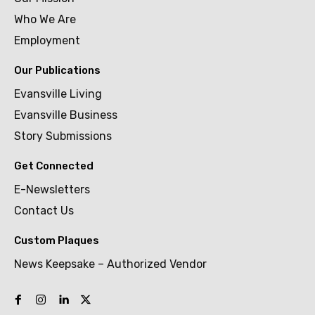
Who We Are
Employment
Our Publications
Evansville Living
Evansville Business
Story Submissions
Get Connected
E-Newsletters
Contact Us
Custom Plaques
News Keepsake – Authorized Vendor