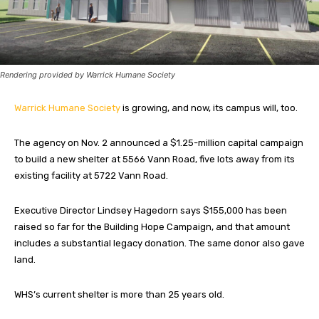
Rendering provided by Warrick Humane Society
Warrick Humane Society
is growing, and now, its campus will, too.
The agency on Nov. 2 announced a $1.25-million capital campaign
to build a new shelter at 5566 Vann Road, five lots away from its
existing facility at 5722 Vann Road.
Executive Director Lindsey Hagedorn says $155,000 has been
raised so far for the Building Hope Campaign, and that amount
includes a substantial legacy donation. The same donor also gave
land.
WHS’s current shelter is more than 25 years old.