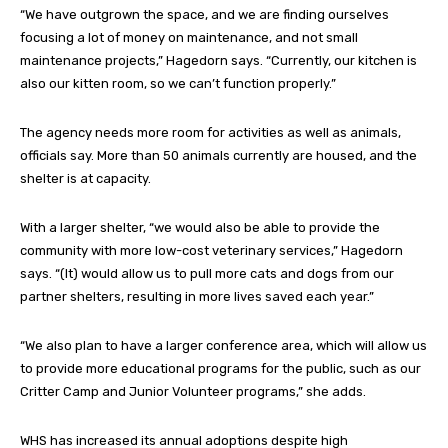
“We have outgrown the space, and we are finding ourselves
focusing a lot of money on maintenance, and not small
maintenance projects,” Hagedorn says. “Currently, our kitchen is
also our kitten room, so we can’t function properly.”
The agency needs more room for activities as well as animals,
officials say. More than 50 animals currently are housed, and the
shelter is at capacity.
With a larger shelter, “we would also be able to provide the
community with more low-cost veterinary services,” Hagedorn
says. “(It) would allow us to pull more cats and dogs from our
partner shelters, resulting in more lives saved each year.”
“We also plan to have a larger conference area, which will allow us
to provide more educational programs for the public, such as our
Critter Camp and Junior Volunteer programs,” she adds.
WHS has increased its annual adoptions despite high