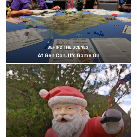
BEHIND THE SCENES
At Gen Con, It’s Game On