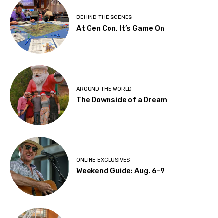
BEHIND THE SCENES
At Gen Con, It’s Game On
AROUND THE WORLD
The Downside of a Dream
ONLINE EXCLUSIVES
Weekend Guide: Aug. 6-9