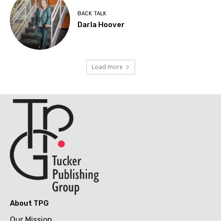
BACK TALK
Darla Hoover
Load more
About TPG
Our Mission